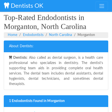
Dentists OK
Top-Rated Endodontists in
Morganton, North Carolina
Home
Endodontists
North Carolina
Morganton
About Dentists:
Dentists:
Also called as dental surgeon, is a health care
professional who specializes in dentistry. The dentist's
supporting team aids in providing complete oral health
services. The dental team includes dental assistants, dental
hygienists, dental technicians, and sometimes dental
therapists.
1 Endodontists found in Morganton