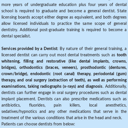
more years of undergraduate education plus four years of dental
school is required to graduate and become a general dentist. State
licensing boards accept either degree as equivalent, and both degrees
allow licensed individuals to practice the same scope of general
dentistry. Additional post-graduate training is required to become a
dental specialist.
Services provided by a Dentist:
By nature of their general training, a
licensed dentist can carry out most dental treatments such as
tooth
whitening, filling and restorative (like dental implants, crowns,
bridges), orthodontics (braces, veneers), prosthodontic (dentures,
crown/bridge), endodontic (root canal) therapy, periodontal (gum)
therapy, and oral surgery (extraction of teeth), as well as performing
examinations, taking radiographs (x-rays) and diagnosis
. Additionally,
dentists can further engage in oral surgery procedures such as dental
implant placement. Dentists can also prescribe medications such as
antibiotics, fluorides, pain killers, local anesthetics,
sedatives/hypnotics and any other medications that serve in the
treatment of the various conditions that arise in the head and neck.
Patients can choose dentists from below: