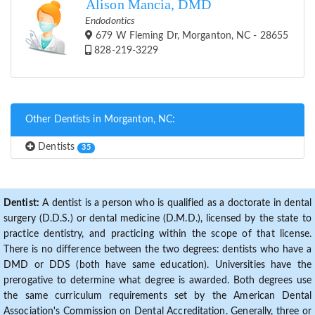
Alison Mancia, DMD
Endodontics
679 W Fleming Dr, Morganton, NC - 28655
828-219-3229
Other Dentists in Morganton, NC:
Dentists
35
Dentist:
A dentist is a person who is qualified as a doctorate in dental
surgery (D.D.S.) or dental medicine (D.M.D.), licensed by the state to
practice dentistry, and practicing within the scope of that license.
There is no difference between the two degrees: dentists who have a
DMD or DDS (both have same education). Universities have the
prerogative to determine what degree is awarded. Both degrees use
the same curriculum requirements set by the American Dental
Association's Commission on Dental Accreditation. Generally, three or