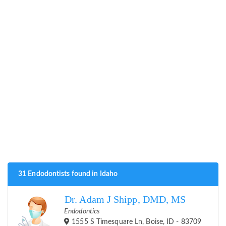
31 Endodontists found in Idaho
Dr. Adam J Shipp, DMD, MS
Endodontics
1555 S Timesquare Ln, Boise, ID - 83709