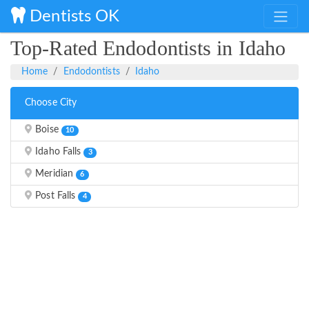
Dentists OK
Top-Rated Endodontists in Idaho
Home
Endodontists
Idaho
Choose City
Boise
10
Idaho Falls
3
Meridian
6
Post Falls
4