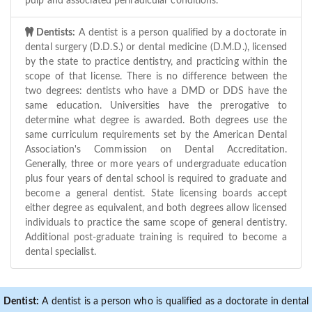
pulp and associated periradicular conditions.
Dentists:
A dentist is a person qualified by a doctorate in
dental surgery (D.D.S.) or dental medicine (D.M.D.), licensed
by the state to practice dentistry, and practicing within the
scope of that license. There is no difference between the
two degrees: dentists who have a DMD or DDS have the
same education. Universities have the prerogative to
determine what degree is awarded. Both degrees use the
same curriculum requirements set by the American Dental
Association's Commission on Dental Accreditation.
Generally, three or more years of undergraduate education
plus four years of dental school is required to graduate and
become a general dentist. State licensing boards accept
either degree as equivalent, and both degrees allow licensed
individuals to practice the same scope of general dentistry.
Additional post-graduate training is required to become a
dental specialist.
Dentist:
A dentist is a person who is qualified as a doctorate in dental