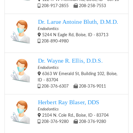
208-917-2855
208-258-7553
Dr. Larue Antoine Bluth, D.M.D.
Endodontics
5244 N Eagle Rd, Boise, ID - 83713
208-890-4980
Dr. Wayne R. Ellis, D.D.S.
Endodontics
6363 W Emerald St, Building 102, Boise,
ID - 83704
208-376-6307
208-376-9011
Herbert Ray Blaser, DDS
Endodontics
2104 N. Cole Rd., Boise, ID - 83704
208-376-9280
208-376-9280