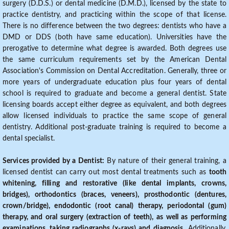
surgery (D.D.S.) or dental medicine (D.M.D.), licensed by the state to
practice dentistry, and practicing within the scope of that license.
There is no difference between the two degrees: dentists who have a
DMD or DDS (both have same education). Universities have the
prerogative to determine what degree is awarded. Both degrees use
the same curriculum requirements set by the American Dental
Association's Commission on Dental Accreditation. Generally, three or
more years of undergraduate education plus four years of dental
school is required to graduate and become a general dentist. State
licensing boards accept either degree as equivalent, and both degrees
allow licensed individuals to practice the same scope of general
dentistry. Additional post-graduate training is required to become a
dental specialist.
Services provided by a Dentist:
By nature of their general training, a
licensed dentist can carry out most dental treatments such as
tooth
whitening, filling and restorative (like dental implants, crowns,
bridges), orthodontics (braces, veneers), prosthodontic (dentures,
crown/bridge), endodontic (root canal) therapy, periodontal (gum)
therapy, and oral surgery (extraction of teeth), as well as performing
examinations, taking radiographs (x-rays) and diagnosis
. Additionally,