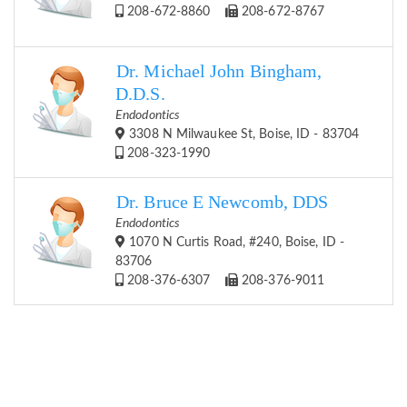
208-672-8860
208-672-8767
Dr. Michael John Bingham,
D.D.S.
Endodontics
3308 N Milwaukee St, Boise, ID - 83704
208-323-1990
Dr. Bruce E Newcomb, DDS
Endodontics
1070 N Curtis Road, #240, Boise, ID -
83706
208-376-6307
208-376-9011