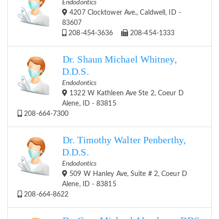
Endodontics
4207 Clocktower Ave., Caldwell, ID -
83607
208-454-3636
208-454-1333
Dr. Shaun Michael Whitney,
D.D.S.
Endodontics
1322 W Kathleen Ave Ste 2, Coeur D
Alene, ID - 83815
208-664-7300
Dr. Timothy Walter Penberthy,
D.D.S.
Endodontics
509 W Hanley Ave, Suite # 2, Coeur D
Alene, ID - 83815
208-664-8622