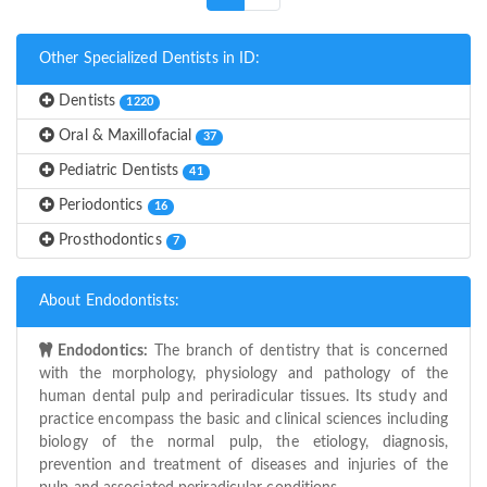
Other Specialized Dentists in ID:
Dentists
1220
Oral & Maxillofacial
37
Pediatric Dentists
41
Periodontics
16
Prosthodontics
7
About Endodontists:
Endodontics:
The branch of dentistry that is concerned
with the morphology, physiology and pathology of the
human dental pulp and periradicular tissues. Its study and
practice encompass the basic and clinical sciences including
biology of the normal pulp, the etiology, diagnosis,
prevention and treatment of diseases and injuries of the