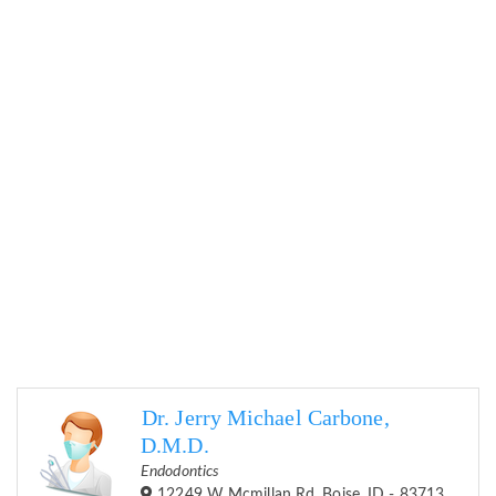
Dr. Jerry Michael Carbone,
D.M.D.
Endodontics
12249 W Mcmillan Rd, Boise, ID - 83713