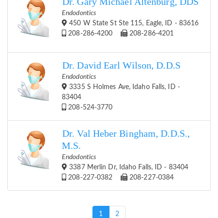
Dr. Gary Michael Altenburg, DDS
Endodontics
450 W State St Ste 115, Eagle, ID - 83616
208-286-4200
208-286-4201
Dr. David Earl Wilson, D.D.S
Endodontics
3335 S Holmes Ave, Idaho Falls, ID -
83404
208-524-3770
Dr. Val Heber Bingham, D.D.S.,
M.S.
Endodontics
3387 Merlin Dr, Idaho Falls, ID - 83404
208-227-0382
208-227-0384
(current)
1
2