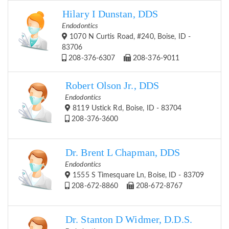
Hilary I Dunstan, DDS
Endodontics
1070 N Curtis Road, #240, Boise, ID -
83706
208-376-6307
208-376-9011
Robert Olson Jr., DDS
Endodontics
8119 Ustick Rd, Boise, ID - 83704
208-376-3600
Dr. Brent L Chapman, DDS
Endodontics
1555 S Timesquare Ln, Boise, ID - 83709
208-672-8860
208-672-8767
Dr. Stanton D Widmer, D.D.S.