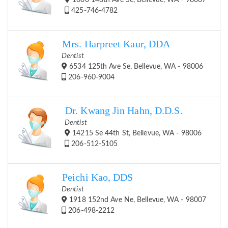
1600 148th Ave Se, Bellevue, WA - 98007
425-746-4782
Mrs. Harpreet Kaur, DDA
Dentist
6534 125th Ave Se, Bellevue, WA - 98006
206-960-9004
Dr. Kwang Jin Hahn, D.D.S.
Dentist
14215 Se 44th St, Bellevue, WA - 98006
206-512-5105
Peichi Kao, DDS
Dentist
1918 152nd Ave Ne, Bellevue, WA - 98007
206-498-2212