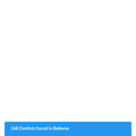
268 Dentists found in Bellevue