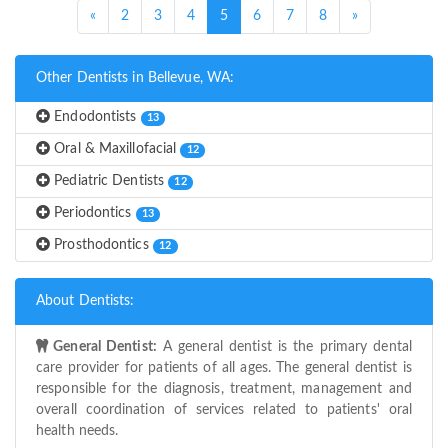
(current)
«
2
3
4
5
6
7
8
»
Other Dentists in Bellevue, WA:
Endodontists
13
Oral & Maxillofacial
12
Pediatric Dentists
12
Periodontics
13
Prosthodontics
12
About Dentists:
General Dentist:
A general dentist is the primary dental
care provider for patients of all ages. The general dentist is
responsible for the diagnosis, treatment, management and
overall coordination of services related to patients' oral
health needs.