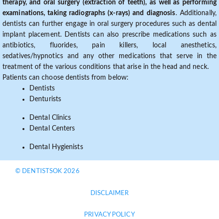
therapy, and oral surgery (extraction of teeth), as well as performing
examinations, taking radiographs (x-rays) and diagnosis
. Additionally,
dentists can further engage in oral surgery procedures such as dental
implant placement. Dentists can also prescribe medications such as
antibiotics, fluorides, pain killers, local anesthetics,
sedatives/hypnotics and any other medications that serve in the
treatment of the various conditions that arise in the head and neck.
Patients can choose dentists from below:
Dentists
Denturists
Dental Clinics
Dental Centers
Dental Hygienists
© DENTISTSOK 2026
DISCLAIMER
PRIVACY POLICY