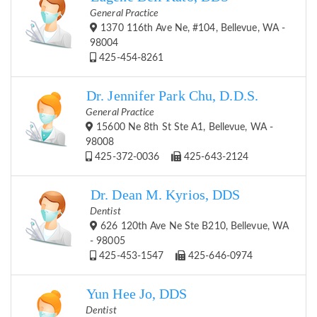
General Practice
1370 116th Ave Ne, #104, Bellevue, WA -
98004
425-454-8261
Dr. Jennifer Park Chu, D.D.S.
General Practice
15600 Ne 8th St Ste A1, Bellevue, WA -
98008
425-372-0036
425-643-2124
Dr. Dean M. Kyrios, DDS
Dentist
626 120th Ave Ne Ste B210, Bellevue, WA
- 98005
425-453-1547
425-646-0974
Yun Hee Jo, DDS
Dentist