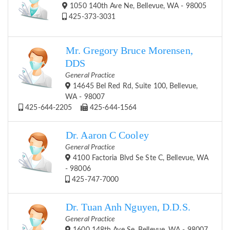
1050 140th Ave Ne, Bellevue, WA - 98005
425-373-3031
Mr. Gregory Bruce Morensen,
DDS
General Practice
14645 Bel Red Rd, Suite 100, Bellevue,
WA - 98007
425-644-2205
425-644-1564
Dr. Aaron C Cooley
General Practice
4100 Factoria Blvd Se Ste C, Bellevue, WA
- 98006
425-747-7000
Dr. Tuan Anh Nguyen, D.D.S.
General Practice