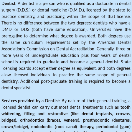
Dentist:
A dentist is a person who is qualified as a doctorate in dental
surgery (D.D.S.) or dental medicine (D.M.D.), licensed by the state to
practice dentistry, and practicing within the scope of that license.
There is no difference between the two degrees: dentists who have a
DMD or DDS (both have same education). Universities have the
prerogative to determine what degree is awarded. Both degrees use
the same curriculum requirements set by the American Dental
Association's Commission on Dental Accreditation. Generally, three or
more years of undergraduate education plus four years of dental
school is required to graduate and become a general dentist. State
licensing boards accept either degree as equivalent, and both degrees
allow licensed individuals to practice the same scope of general
dentistry. Additional post-graduate training is required to become a
dental specialist.
Services provided by a Dentist:
By nature of their general training, a
licensed dentist can carry out most dental treatments such as
tooth
whitening, filling and restorative (like dental implants, crowns,
bridges), orthodontics (braces, veneers), prosthodontic (dentures,
crown/bridge), endodontic (root canal) therapy, periodontal (gum)