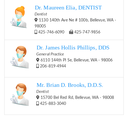
Dr. Maureen Elia, DENTIST
Dentist
1130 140th Ave Ne # 100b, Bellevue, WA -
98005
425-746-6090
425-747-9856
Dr. James Hollis Phillips, DDS
General Practice
6110 144th Pl Se, Bellevue, WA - 98006
206-819-4944
Mr. Brian D. Brooks, D.D.S.
Dentist
15700 Bel Red Rd, Bellevue, WA - 98008
425-883-3040