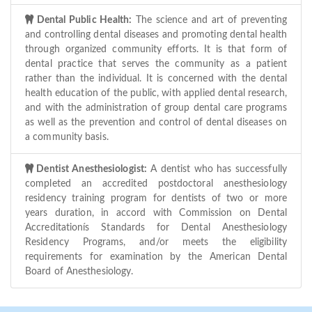
Dental Public Health:
The science and art of preventing
and controlling dental diseases and promoting dental health
through organized community efforts. It is that form of
dental practice that serves the community as a patient
rather than the individual. It is concerned with the dental
health education of the public, with applied dental research,
and with the administration of group dental care programs
as well as the prevention and control of dental diseases on
a community basis.
Dentist Anesthesiologist:
A dentist who has successfully
completed an accredited postdoctoral anesthesiology
residency training program for dentists of two or more
years duration, in accord with Commission on Dental
Accreditationís Standards for Dental Anesthesiology
Residency Programs, and/or meets the eligibility
requirements for examination by the American Dental
Board of Anesthesiology.