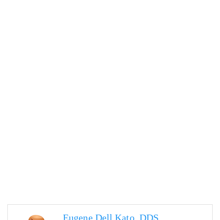
Eugene Dell Kato, DDS