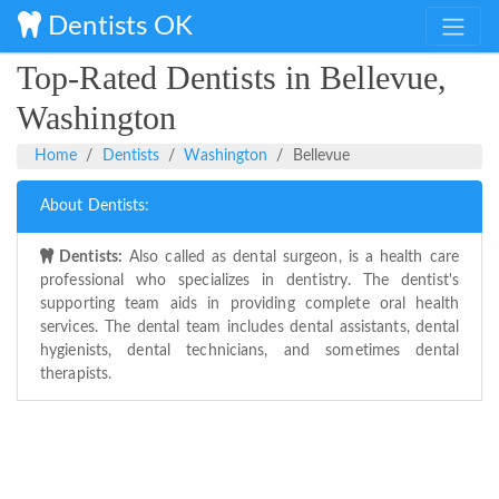
Dentists OK
Top-Rated Dentists in Bellevue,
Washington
Home
Dentists
Washington
Bellevue
About Dentists:
Dentists:
Also called as dental surgeon, is a health care
professional who specializes in dentistry. The dentist's
supporting team aids in providing complete oral health
services. The dental team includes dental assistants, dental
hygienists, dental technicians, and sometimes dental
therapists.