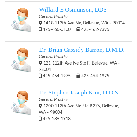
Willard E Osmunson, DDS
General Practice
1418 112th Ave Ne, Bellevue, WA - 98004
425-466-0100
425-462-7395
Dr. Brian Cassidy Barron, D.M.D.
General Practice
121 112th Ave Ne Ste F, Bellevue, WA -
98004
425-454-1975
425-454-1975
Dr. Stephen Joseph Kim, D.D.S.
General Practice
1200 112th Ave Ne Ste B275, Bellevue,
WA - 98004
425-289-1918