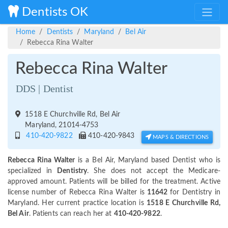
Dentists OK
Home
Dentists
Maryland
Bel Air
Rebecca Rina Walter
Rebecca Rina Walter
DDS | Dentist
1518 E Churchville Rd, Bel Air
Maryland, 21014-4753
410-420-9822
410-420-9843
MAPS & DIRECTIONS
Rebecca Rina Walter
is a Bel Air, Maryland based Dentist who is
specialized in
Dentistry
. She does not accept the Medicare-
approved amount. Patients will be billed for the treatment. Active
license number of Rebecca Rina Walter is
11642
for Dentistry in
Maryland. Her current practice location is
1518 E Churchville Rd,
Bel Air
. Patients can reach her at
410-420-9822
.