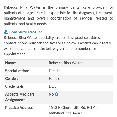
Rebecca Rina Walter is the primary dental care provider for
patients of all ages. She is responsible for the diagnosis, treatment,
management and overall coordination of services related to
patients' oral health needs.
Complete Profile:
Rebecca Rina Walter speciality, credentials, practice address,
contact phone number and fax are as below. Patients can directly
walk in or can call on the below given phone number for
appointment.
Name:
Rebecca Rina Walter
Specialization:
Dentist
Gender:
Female
Credentials:
DDS
Accepts Medicare
No
Assignment:
Practice Address:
1518 E Churchville Rd, Bel Air,
Maryland, 21014-4753