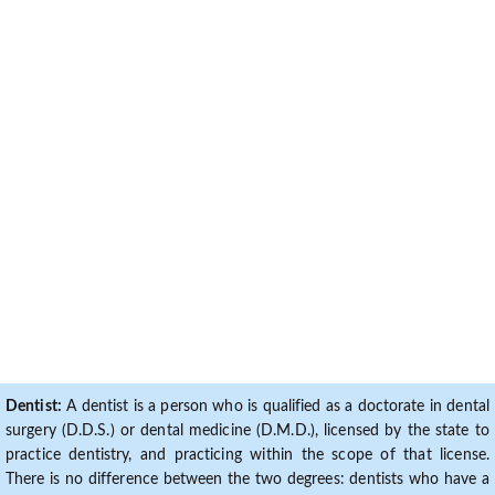
Dentist:
A dentist is a person who is qualified as a doctorate in dental
surgery (D.D.S.) or dental medicine (D.M.D.), licensed by the state to
practice dentistry, and practicing within the scope of that license.
There is no difference between the two degrees: dentists who have a