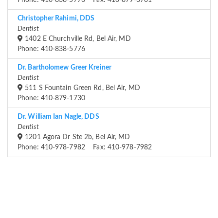
Phone: 410-838-5776 Fax: 410-879-3701
Christopher Rahimi, DDS
Dentist
1402 E Churchville Rd, Bel Air, MD
Phone: 410-838-5776
Dr. Bartholomew Greer Kreiner
Dentist
511 S Fountain Green Rd, Bel Air, MD
Phone: 410-879-1730
Dr. William Ian Nagle, DDS
Dentist
1201 Agora Dr Ste 2b, Bel Air, MD
Phone: 410-978-7982 Fax: 410-978-7982