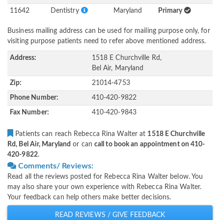
11642
Dentistry
Maryland
Primary
Business mailing address can be used for mailing purpose only, for
visiting purpose patients need to refer above mentioned address.
Address:
1518 E Churchville Rd,
Bel Air, Maryland
Zip:
21014-4753
Phone Number:
410-420-9822
Fax Number:
410-420-9843
Patients can reach Rebecca Rina Walter at
1518 E Churchville
Rd, Bel Air, Maryland
or can
call to book an appointment on 410-
420-9822
.
Comments/ Reviews:
Read all the reviews posted for Rebecca Rina Walter below. You
may also share your own experience with Rebecca Rina Walter.
Your feedback can help others make better decisions.
READ REVIEWS / GIVE FEEDBACK