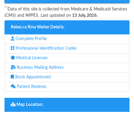
**
Data of this site is collected from Medicare & Medicaid Services
(CMS) and NPPES. Last updated on
13 July, 2026.
Rebecca Rina Walter Details:
Complete Profile
Professional Identification Codes
Medical Licenses
Business Mailing Address
Book Appointment
Patient Reviews
Map Location: