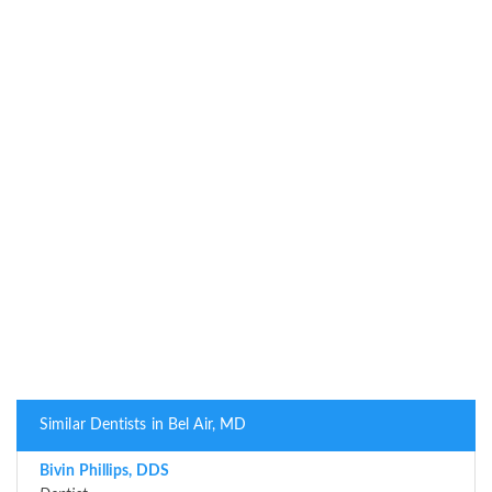
Similar Dentists in Bel Air, MD
Bivin Phillips, DDS