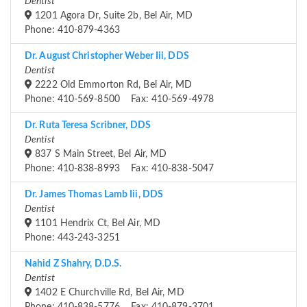
Dentist
1201 Agora Dr, Suite 2b, Bel Air, MD
Phone: 410-879-4363
Dr. August Christopher Weber Iii, DDS
Dentist
2222 Old Emmorton Rd, Bel Air, MD
Phone: 410-569-8500 Fax: 410-569-4978
Dr. Ruta Teresa Scribner, DDS
Dentist
837 S Main Street, Bel Air, MD
Phone: 410-838-8993 Fax: 410-838-5047
Dr. James Thomas Lamb Iii, DDS
Dentist
1101 Hendrix Ct, Bel Air, MD
Phone: 443-243-3251
Nahid Z Shahry, D.D.S.
Dentist
1402 E Churchville Rd, Bel Air, MD