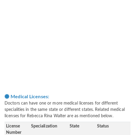
Medical Licenses:
Doctors can have one or more medical licenses for different
specialities in the same state or different states. Related medical
licenses for Rebecca Rina Walter are as mentioned below.
License
Specialization
State
Status
Number