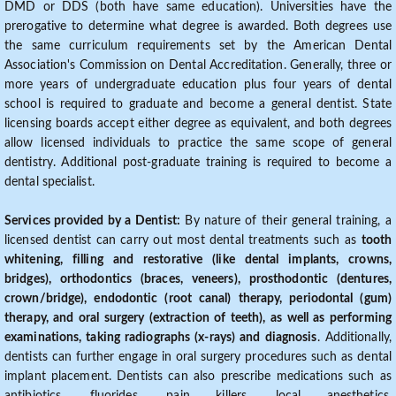
DMD or DDS (both have same education). Universities have the
prerogative to determine what degree is awarded. Both degrees use
the same curriculum requirements set by the American Dental
Association's Commission on Dental Accreditation. Generally, three or
more years of undergraduate education plus four years of dental
school is required to graduate and become a general dentist. State
licensing boards accept either degree as equivalent, and both degrees
allow licensed individuals to practice the same scope of general
dentistry. Additional post-graduate training is required to become a
dental specialist.
Services provided by a Dentist:
By nature of their general training, a
licensed dentist can carry out most dental treatments such as
tooth
whitening, filling and restorative (like dental implants, crowns,
bridges), orthodontics (braces, veneers), prosthodontic (dentures,
crown/bridge), endodontic (root canal) therapy, periodontal (gum)
therapy, and oral surgery (extraction of teeth), as well as performing
examinations, taking radiographs (x-rays) and diagnosis
. Additionally,
dentists can further engage in oral surgery procedures such as dental
implant placement. Dentists can also prescribe medications such as