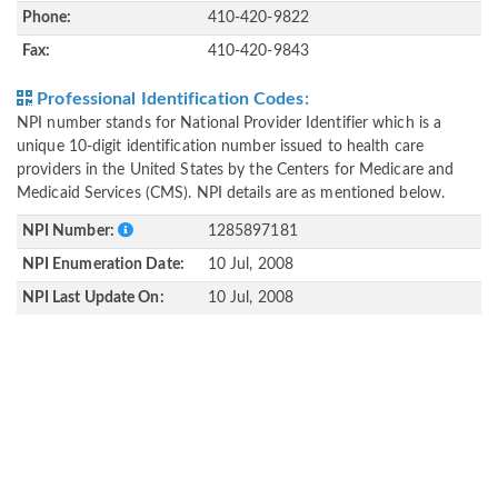
Phone:
410-420-9822
Fax:
410-420-9843
Professional Identification Codes:
NPI number stands for National Provider Identifier which is a
unique 10-digit identification number issued to health care
providers in the United States by the Centers for Medicare and
Medicaid Services (CMS). NPI details are as mentioned below.
NPI Number:
1285897181
NPI Enumeration Date:
10 Jul, 2008
NPI Last Update On:
10 Jul, 2008