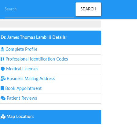
Dr. James Thomas Lamb Iii Details:
Complete Profile
Professional Identification Codes
Medical Licenses
Business Mailing Address
Book Appointment
Patient Reviews
Map Location: