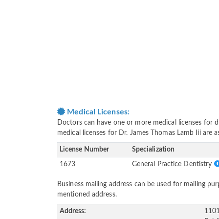
Medical Licenses:
Doctors can have one or more medical licenses for diff
medical licenses for Dr. James Thomas Lamb Iii are 
License Number
Specialization
1673
General Practice Dentistry
Business mailing address can be used for mailing purp
mentioned address.
Address:
1101