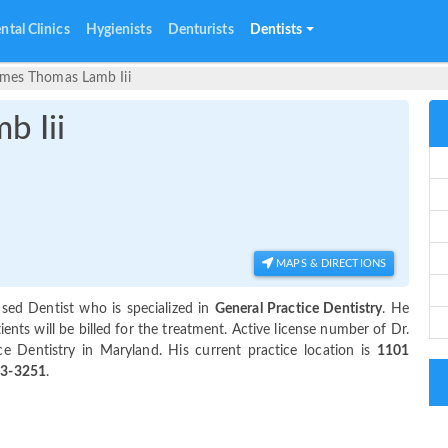
ntal Clinics
Hygienists
Denturists
Dentists
ames Thomas Lamb Iii
b Iii
MAPS & DIRECTIONS
ased Dentist who is specialized in
General Practice Dentistry
. He
ts will be billed for the treatment. Active license number of Dr.
ce Dentistry in Maryland. His current practice location is
1101
43-3251
.