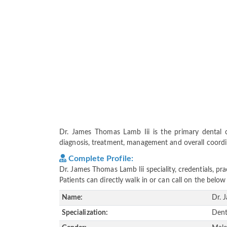
Dr. James Thomas Lamb Iii is the primary dental ca
diagnosis, treatment, management and overall coordina
Complete Profile:
Dr. James Thomas Lamb Iii speciality, credentials, p
Patients can directly walk in or can call on the bel
Name:
Dr. 
Specialization:
Dent