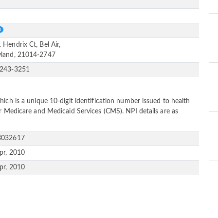
e
S
 Hendrix Ct, Bel Air,
land, 21014-2747
-243-3251
ich is a unique 10-digit identification number issued to health
or Medicare and Medicaid Services (CMS). NPI details are as
3032617
pr, 2010
pr, 2010