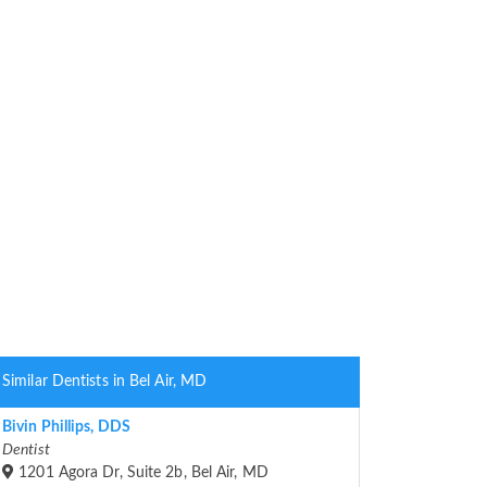
Similar Dentists in Bel Air, MD
Bivin Phillips, DDS
Dentist
1201 Agora Dr, Suite 2b, Bel Air, MD