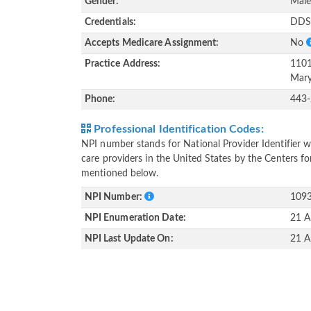
Gender:
Mal
Credentials:
DD
Accepts Medicare Assignment:
No
Practice Address:
1101
Mary
Phone:
443
Professional Identification Codes:
NPI number stands for National Provider Identifier wh
care providers in the United States by the Centers f
mentioned below.
NPI Number:
109
NPI Enumeration Date:
21 A
NPI Last Update On:
21 A