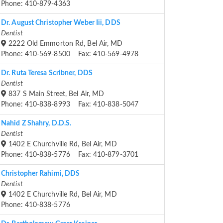
Phone: 410-879-4363
Dr. August Christopher Weber Iii, DDS
Dentist
2222 Old Emmorton Rd, Bel Air, MD
Phone: 410-569-8500 Fax: 410-569-4978
Dr. Ruta Teresa Scribner, DDS
Dentist
837 S Main Street, Bel Air, MD
Phone: 410-838-8993 Fax: 410-838-5047
Nahid Z Shahry, D.D.S.
Dentist
1402 E Churchville Rd, Bel Air, MD
Phone: 410-838-5776 Fax: 410-879-3701
Christopher Rahimi, DDS
Dentist
1402 E Churchville Rd, Bel Air, MD
Phone: 410-838-5776