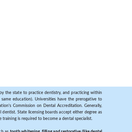
y the state to practice dentistry, and practicing within
ame education). Universities have the prerogative to
ion's Commission on Dental Accreditation. Generally,
dentist. State licensing boards accept either degree as
 training is required to become a dental specialist.
uch as
tooth whitening, filling and restorative (like dental