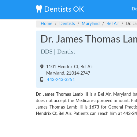
Dentists OK
De
Home
Dentists
Maryland
Bel Air
Dr. J
Dr. James Thomas Lam
DDS | Dentist
1101 Hendrix Ct, Bel Air
Maryland, 21014-2747
443-243-3251
Dr. James Thomas Lamb Iii
is a Bel Air, Maryland b
does not accept the Medicare-approved amount. Patien
James Thomas Lamb Iii is
1673
for General Practi
Hendrix Ct, Bel Air
. Patients can reach him at
443-2