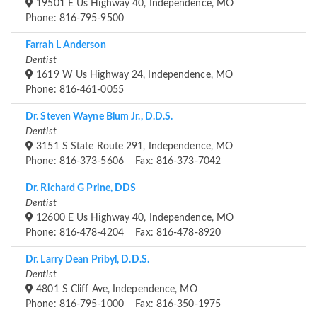
19501 E Us Highway 40, Independence, MO
Phone: 816-795-9500
Farrah L Anderson
Dentist
1619 W Us Highway 24, Independence, MO
Phone: 816-461-0055
Dr. Steven Wayne Blum Jr., D.D.S.
Dentist
3151 S State Route 291, Independence, MO
Phone: 816-373-5606 Fax: 816-373-7042
Dr. Richard G Prine, DDS
Dentist
12600 E Us Highway 40, Independence, MO
Phone: 816-478-4204 Fax: 816-478-8920
Dr. Larry Dean Pribyl, D.D.S.
Dentist
4801 S Cliff Ave, Independence, MO
Phone: 816-795-1000 Fax: 816-350-1975