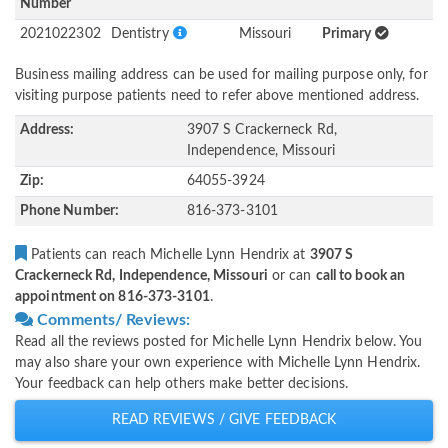
Number
2021022302
Dentistry
Missouri
Primary
Business mailing address can be used for mailing purpose only, for
visiting purpose patients need to refer above mentioned address.
Address:
3907 S Crackerneck Rd,
Independence, Missouri
Zip:
64055-3924
Phone Number:
816-373-3101
Patients can reach Michelle Lynn Hendrix at
3907 S
Crackerneck Rd, Independence, Missouri
or can
call to book an
appointment on 816-373-3101
.
Comments/ Reviews:
Read all the reviews posted for Michelle Lynn Hendrix below. You
may also share your own experience with Michelle Lynn Hendrix.
Your feedback can help others make better decisions.
READ REVIEWS / GIVE FEEDBACK