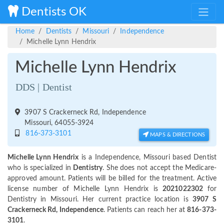
Dentists OK
Home
Dentists
Missouri
Independence
Michelle Lynn Hendrix
Michelle Lynn Hendrix
DDS | Dentist
3907 S Crackerneck Rd, Independence
Missouri, 64055-3924
816-373-3101
MAPS & DIRECTIONS
Michelle Lynn Hendrix
is a Independence, Missouri based Dentist
who is specialized in
Dentistry
. She does not accept the Medicare-
approved amount. Patients will be billed for the treatment. Active
license number of Michelle Lynn Hendrix is
2021022302
for
Dentistry in Missouri. Her current practice location is
3907 S
Crackerneck Rd, Independence
. Patients can reach her at
816-373-
3101
.