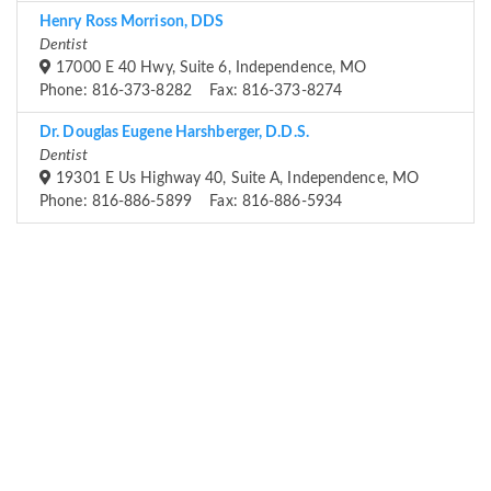
Henry Ross Morrison, DDS
Dentist
17000 E 40 Hwy, Suite 6, Independence, MO
Phone: 816-373-8282 Fax: 816-373-8274
Dr. Douglas Eugene Harshberger, D.D.S.
Dentist
19301 E Us Highway 40, Suite A, Independence, MO
Phone: 816-886-5899 Fax: 816-886-5934