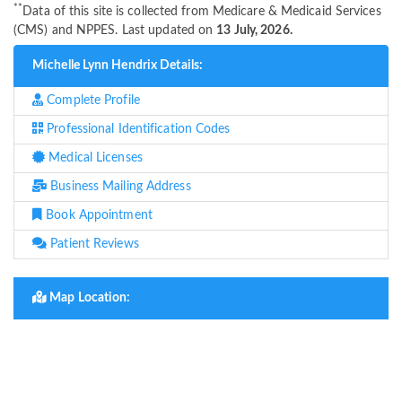
**
Data of this site is collected from Medicare & Medicaid Services
(CMS) and NPPES. Last updated on
13 July, 2026.
Michelle Lynn Hendrix Details:
Complete Profile
Professional Identification Codes
Medical Licenses
Business Mailing Address
Book Appointment
Patient Reviews
Map Location: