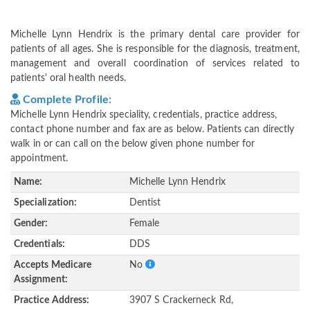
Michelle Lynn Hendrix is the primary dental care provider for
patients of all ages. She is responsible for the diagnosis, treatment,
management and overall coordination of services related to
patients' oral health needs.
Complete Profile:
Michelle Lynn Hendrix speciality, credentials, practice address,
contact phone number and fax are as below. Patients can directly
walk in or can call on the below given phone number for
appointment.
Name:
Michelle Lynn Hendrix
Specialization:
Dentist
Gender:
Female
Credentials:
DDS
Accepts Medicare
No
Assignment:
Practice Address:
3907 S Crackerneck Rd,