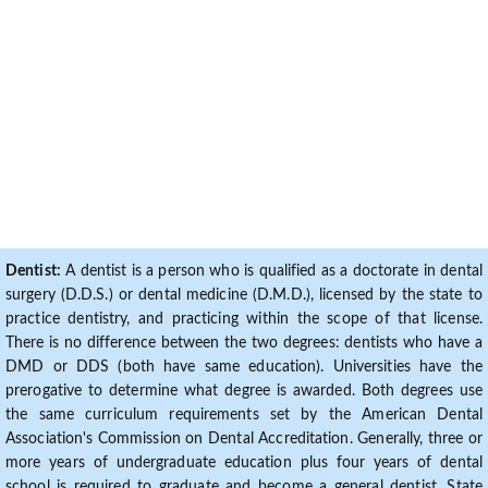
Dentist:
A dentist is a person who is qualified as a doctorate in dental
surgery (D.D.S.) or dental medicine (D.M.D.), licensed by the state to
practice dentistry, and practicing within the scope of that license.
There is no difference between the two degrees: dentists who have a
DMD or DDS (both have same education). Universities have the
prerogative to determine what degree is awarded. Both degrees use
the same curriculum requirements set by the American Dental
Association's Commission on Dental Accreditation. Generally, three or
more years of undergraduate education plus four years of dental
school is required to graduate and become a general dentist. State