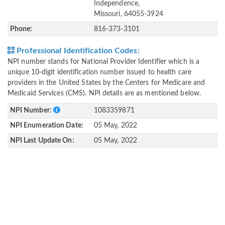
Independence,
Missouri, 64055-3924
Phone:
816-373-3101
Professional Identification Codes:
NPI number stands for National Provider Identifier which is a
unique 10-digit identification number issued to health care
providers in the United States by the Centers for Medicare and
Medicaid Services (CMS). NPI details are as mentioned below.
NPI Number:
1083359871
NPI Enumeration Date:
05 May, 2022
NPI Last Update On:
05 May, 2022