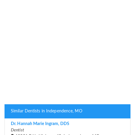
Similar Dentists in Independence, MO
Dr. Hannah Marie Ingram, DDS
Dentist