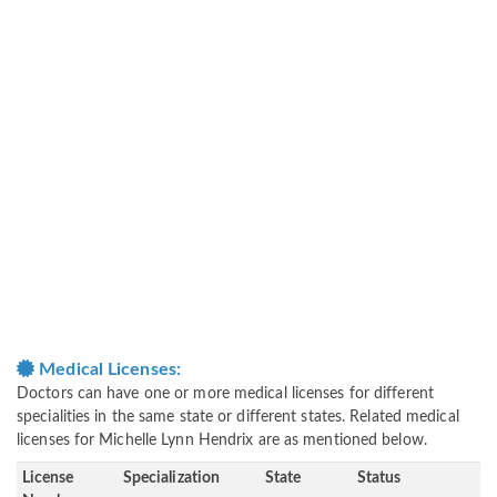
Medical Licenses:
Doctors can have one or more medical licenses for different
specialities in the same state or different states. Related medical
licenses for Michelle Lynn Hendrix are as mentioned below.
License
Specialization
State
Status