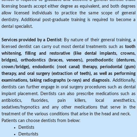
licensing boards accept either degree as equivalent, and both degrees
allow licensed individuals to practice the same scope of general
dentistry. Additional post-graduate training is required to become a
dental specialist.
Services provided by a Dentist:
By nature of their general training, a
licensed dentist can carry out most dental treatments such as
tooth
whitening, filling and restorative (like dental implants, crowns,
bridges), orthodontics (braces, veneers), prosthodontic (dentures,
crown/bridge), endodontic (root canal) therapy, periodontal (gum)
therapy, and oral surgery (extraction of teeth), as well as performing
examinations, taking radiographs (x-rays) and diagnosis
. Additionally,
dentists can further engage in oral surgery procedures such as dental
implant placement. Dentists can also prescribe medications such as
antibiotics, fluorides, pain killers, local anesthetics,
sedatives/hypnotics and any other medications that serve in the
treatment of the various conditions that arise in the head and neck.
Patients can choose dentists from below:
Dentists
Denturists