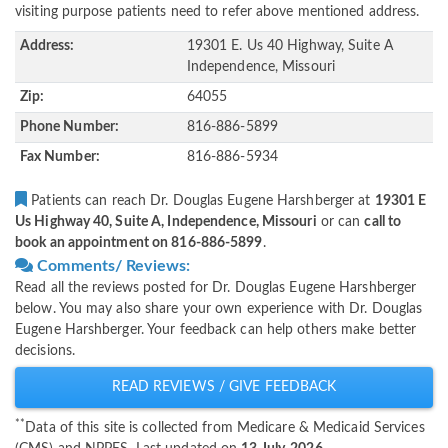
visiting purpose patients need to refer above mentioned address.
Address:
19301 E. Us 40 Highway, Suite A
Independence, Missouri
Zip:
64055
Phone Number:
816-886-5899
Fax Number:
816-886-5934
Patients can reach Dr. Douglas Eugene Harshberger at
19301 E
Us Highway 40, Suite A, Independence, Missouri
or can
call to
book an appointment on 816-886-5899
.
Comments/ Reviews:
Read all the reviews posted for Dr. Douglas Eugene Harshberger
below. You may also share your own experience with Dr. Douglas
Eugene Harshberger. Your feedback can help others make better
decisions.
READ REVIEWS / GIVE FEEDBACK
**
Data of this site is collected from Medicare & Medicaid Services