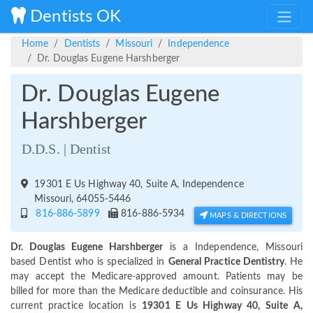
Dentists OK
Home
Dentists
Missouri
Independence
Dr. Douglas Eugene Harshberger
Dr. Douglas Eugene
Harshberger
D.D.S. | Dentist
19301 E Us Highway 40, Suite A, Independence
Missouri, 64055-5446
816-886-5899
816-886-5934
MAPS & DIRECTIONS
Dr. Douglas Eugene Harshberger
is a Independence, Missouri
based Dentist who is specialized in
General Practice Dentistry
. He
may accept the Medicare-approved amount. Patients may be
billed for more than the Medicare deductible and coinsurance. His
current practice location is
19301 E Us Highway 40, Suite A,