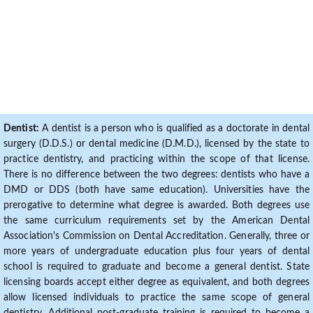
Dentist:
A dentist is a person who is qualified as a doctorate in dental
surgery (D.D.S.) or dental medicine (D.M.D.), licensed by the state to
practice dentistry, and practicing within the scope of that license.
There is no difference between the two degrees: dentists who have a
DMD or DDS (both have same education). Universities have the
prerogative to determine what degree is awarded. Both degrees use
the same curriculum requirements set by the American Dental
Association's Commission on Dental Accreditation. Generally, three or
more years of undergraduate education plus four years of dental
school is required to graduate and become a general dentist. State
licensing boards accept either degree as equivalent, and both degrees
allow licensed individuals to practice the same scope of general