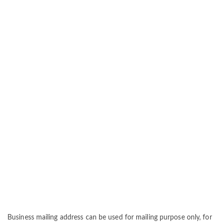
Business mailing address can be used for mailing purpose only, for