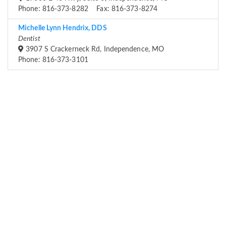
Phone: 816-373-8282 Fax: 816-373-8274
Michelle Lynn Hendrix, DDS
Dentist
3907 S Crackerneck Rd, Independence, MO
Phone: 816-373-3101