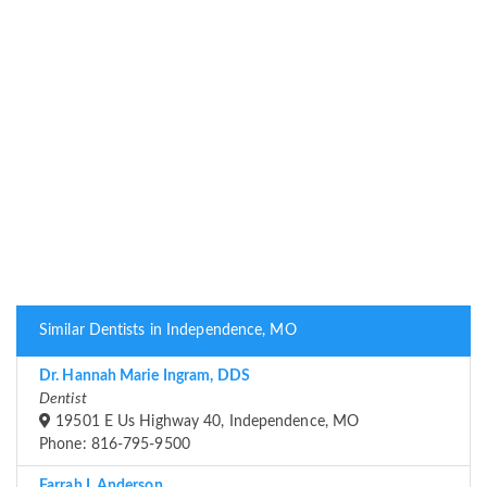
Similar Dentists in Independence, MO
Dr. Hannah Marie Ingram, DDS
Dentist
19501 E Us Highway 40, Independence, MO
Phone: 816-795-9500
Farrah L Anderson