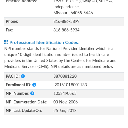
Practice Address:
19301 E Us Highway 40, Suite A,
Independence,
Missouri, 64055-5446
Phone:
816-886-5899
Fax:
816-886-5934
Professional Identification Codes:
NPI number stands for National Provider Identifier which is a
unique 10-digit identification number issued to health care
providers in the United States by the Centers for Medicare and
Medicaid Services (CMS). NPI details are as mentioned below.
PAC ID:
3870881220
Enrollment ID:
I20161018001133
NPI Number:
1053490565
NPI Enumeration Date:
03 Nov, 2006
NPI Last Update On:
25 Jan, 2013