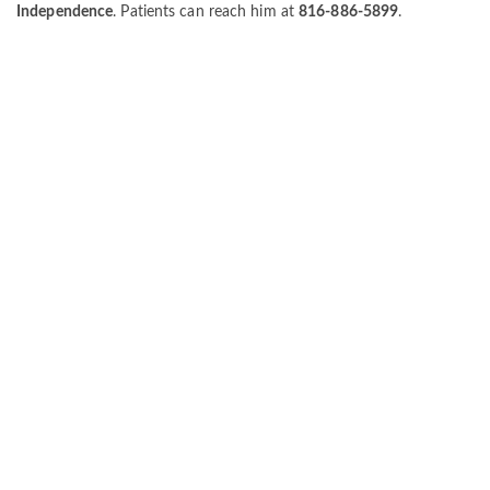
Independence
. Patients can reach him at
816-886-5899
.