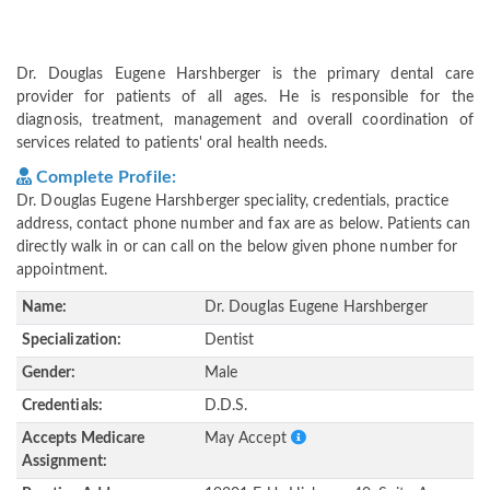
Dr. Douglas Eugene Harshberger is the primary dental care
provider for patients of all ages. He is responsible for the
diagnosis, treatment, management and overall coordination of
services related to patients' oral health needs.
Complete Profile:
Dr. Douglas Eugene Harshberger speciality, credentials, practice
address, contact phone number and fax are as below. Patients can
directly walk in or can call on the below given phone number for
appointment.
Name:
Dr. Douglas Eugene Harshberger
Specialization:
Dentist
Gender:
Male
Credentials:
D.D.S.
Accepts Medicare
May Accept
Assignment: