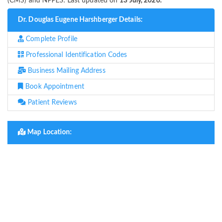
(CMS) and NPPES. Last updated on
13 July, 2026.
Dr. Douglas Eugene Harshberger Details:
Complete Profile
Professional Identification Codes
Business Mailing Address
Book Appointment
Patient Reviews
Map Location: