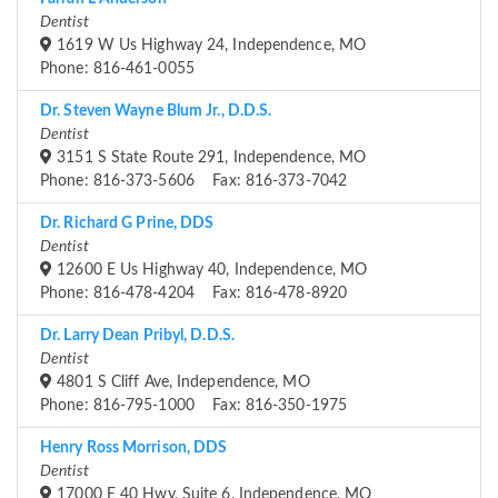
Dentist
1619 W Us Highway 24, Independence, MO
Phone: 816-461-0055
Dr. Steven Wayne Blum Jr., D.D.S.
Dentist
3151 S State Route 291, Independence, MO
Phone: 816-373-5606 Fax: 816-373-7042
Dr. Richard G Prine, DDS
Dentist
12600 E Us Highway 40, Independence, MO
Phone: 816-478-4204 Fax: 816-478-8920
Dr. Larry Dean Pribyl, D.D.S.
Dentist
4801 S Cliff Ave, Independence, MO
Phone: 816-795-1000 Fax: 816-350-1975
Henry Ross Morrison, DDS
Dentist
17000 E 40 Hwy, Suite 6, Independence, MO