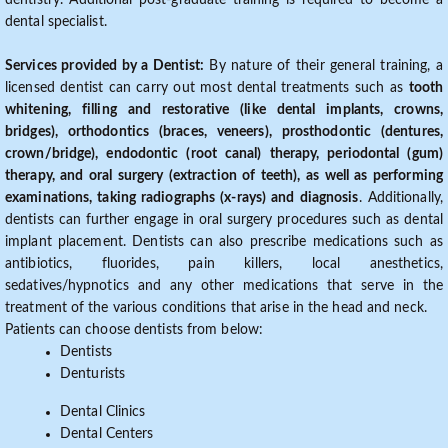
dentistry. Additional post-graduate training is required to become a
dental specialist.
Services provided by a Dentist:
By nature of their general training, a
licensed dentist can carry out most dental treatments such as
tooth
whitening, filling and restorative (like dental implants, crowns,
bridges), orthodontics (braces, veneers), prosthodontic (dentures,
crown/bridge), endodontic (root canal) therapy, periodontal (gum)
therapy, and oral surgery (extraction of teeth), as well as performing
examinations, taking radiographs (x-rays) and diagnosis
. Additionally,
dentists can further engage in oral surgery procedures such as dental
implant placement. Dentists can also prescribe medications such as
antibiotics, fluorides, pain killers, local anesthetics,
sedatives/hypnotics and any other medications that serve in the
treatment of the various conditions that arise in the head and neck.
Patients can choose dentists from below:
Dentists
Denturists
Dental Clinics
Dental Centers