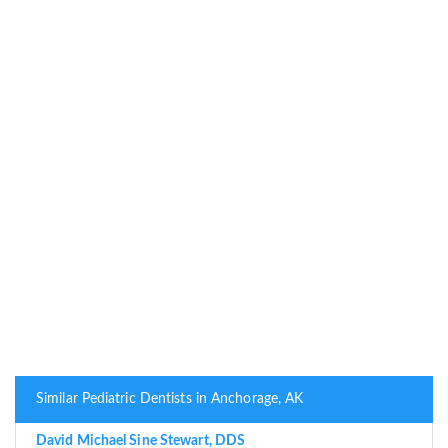
Similar Pediatric Dentists in Anchorage, AK
David Michael Sine Stewart, DDS