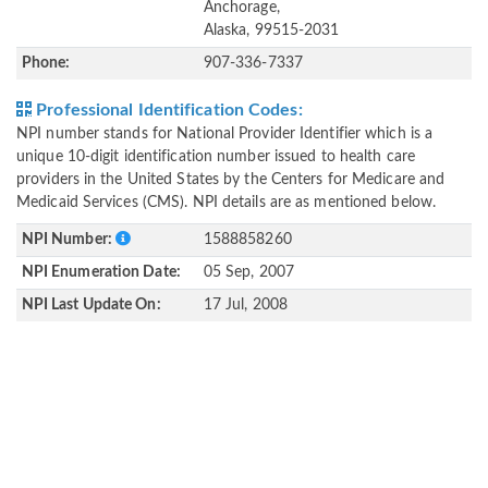
Anchorage,
Alaska, 99515-2031
Phone:
907-336-7337
Professional Identification Codes:
NPI number stands for National Provider Identifier which is a
unique 10-digit identification number issued to health care
providers in the United States by the Centers for Medicare and
Medicaid Services (CMS). NPI details are as mentioned below.
NPI Number:
1588858260
NPI Enumeration Date:
05 Sep, 2007
NPI Last Update On:
17 Jul, 2008