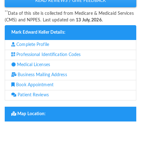
READ REVIEWS / GIVE FEEDBACK
**
Data of this site is collected from Medicare & Medicaid Services
(CMS) and NPPES. Last updated on
13 July, 2026.
Mark Edward Keller Details:
Complete Profile
Professional Identification Codes
Medical Licenses
Business Mailing Address
Book Appointment
Patient Reviews
Map Location: