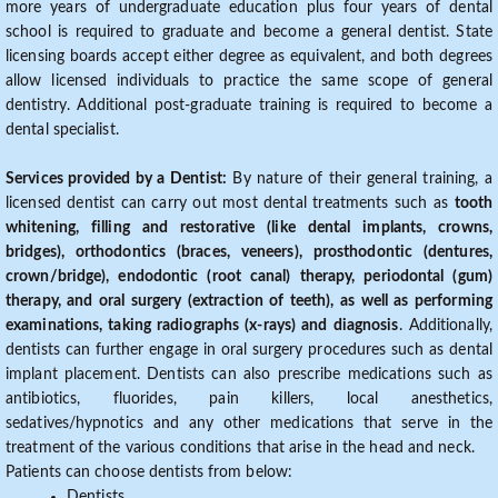
more years of undergraduate education plus four years of dental
school is required to graduate and become a general dentist. State
licensing boards accept either degree as equivalent, and both degrees
allow licensed individuals to practice the same scope of general
dentistry. Additional post-graduate training is required to become a
dental specialist.
Services provided by a Dentist:
By nature of their general training, a
licensed dentist can carry out most dental treatments such as
tooth
whitening, filling and restorative (like dental implants, crowns,
bridges), orthodontics (braces, veneers), prosthodontic (dentures,
crown/bridge), endodontic (root canal) therapy, periodontal (gum)
therapy, and oral surgery (extraction of teeth), as well as performing
examinations, taking radiographs (x-rays) and diagnosis
. Additionally,
dentists can further engage in oral surgery procedures such as dental
implant placement. Dentists can also prescribe medications such as
antibiotics, fluorides, pain killers, local anesthetics,
sedatives/hypnotics and any other medications that serve in the
treatment of the various conditions that arise in the head and neck.
Patients can choose dentists from below:
Dentists