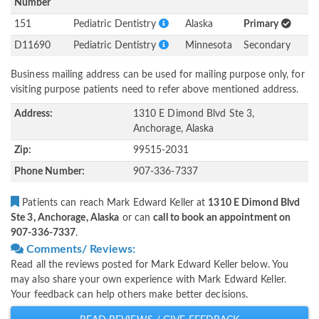
Number
151
Pediatric Dentistry
Alaska
Primary
D11690
Pediatric Dentistry
Minnesota
Secondary
Business mailing address can be used for mailing purpose only, for
visiting purpose patients need to refer above mentioned address.
Address:
1310 E Dimond Blvd Ste 3,
Anchorage, Alaska
Zip:
99515-2031
Phone Number:
907-336-7337
Patients can reach Mark Edward Keller at
1310 E Dimond Blvd
Ste 3, Anchorage, Alaska
or can
call to book an appointment on
907-336-7337
.
Comments/ Reviews:
Read all the reviews posted for Mark Edward Keller below. You
may also share your own experience with Mark Edward Keller.
Your feedback can help others make better decisions.