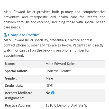
Mark Edward Keller provides both primary and comprehensive
preventive and therapeutic oral health care for infants and
children through adolescence, including those with special health
care needs.
Complete Profile:
Mark Edward Keller speciality, credentials, practice address,
contact phone number and fax are as below. Patients can directly
walk in or can call on the below given phone number for
appointment.
Name:
Mark Edward Keller
Specialization:
Pediatric Dentist
Gender:
Male
Credentials:
DDS
Accepts Medicare
No
Assignment:
Practice Address:
1310 E Dimond Blvd Ste 3,