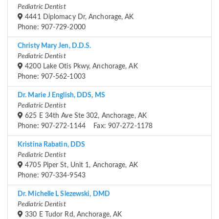
Pediatric Dentist
4441 Diplomacy Dr, Anchorage, AK
Phone: 907-729-2000
Christy Mary Jen, D.D.S.
Pediatric Dentist
4200 Lake Otis Pkwy, Anchorage, AK
Phone: 907-562-1003
Dr. Marie J English, DDS, MS
Pediatric Dentist
625 E 34th Ave Ste 302, Anchorage, AK
Phone: 907-272-1144 Fax: 907-272-1178
Kristina Rabatin, DDS
Pediatric Dentist
4705 Piper St, Unit 1, Anchorage, AK
Phone: 907-334-9543
Dr. Michelle L Slezewski, DMD
Pediatric Dentist
330 E Tudor Rd, Anchorage, AK