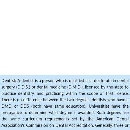
Dentist:
A dentist is a person who is qualified as a doctorate in dental
surgery (D.D.S.) or dental medicine (D.M.D.), licensed by the state to
practice dentistry, and practicing within the scope of that license.
There is no difference between the two degrees: dentists who have a
DMD or DDS (both have same education). Universities have the
prerogative to determine what degree is awarded. Both degrees use
the same curriculum requirements set by the American Dental
Association's Commission on Dental Accreditation. Generally, three or