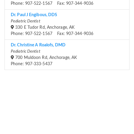
Phone: 907-522-1567 Fax: 907-344-9036
Dr. Paul J Engibous, DDS
Pediatric Dentist
330 E Tudor Rd, Anchorage, AK
Phone: 907-522-1567 Fax: 907-344-9036
Dr. Christine A Roalofs, DMD
Pediatric Dentist
700 Muldoon Rd, Anchorage, AK
Phone: 907-333-5437