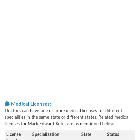
Medical Licenses:
Doctors can have one or more medical licenses for different
specialities in the same state or different states. Related medical
licenses for Mark Edward Keller are as mentioned below.
License
Specialization
State
Status