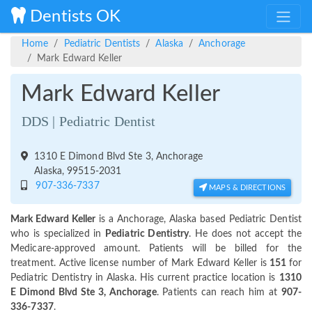
Dentists OK
Home
Pediatric Dentists
Alaska
Anchorage
Mark Edward Keller
Mark Edward Keller
DDS | Pediatric Dentist
1310 E Dimond Blvd Ste 3, Anchorage
Alaska, 99515-2031
907-336-7337
MAPS & DIRECTIONS
Mark Edward Keller
is a Anchorage, Alaska based Pediatric Dentist
who is specialized in
Pediatric Dentistry
. He does not accept the
Medicare-approved amount. Patients will be billed for the
treatment. Active license number of Mark Edward Keller is
151
for
Pediatric Dentistry in Alaska. His current practice location is
1310
E Dimond Blvd Ste 3, Anchorage
. Patients can reach him at
907-
336-7337
.