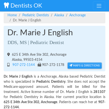
Dentists OK
Home
Pediatric Dentists
Alaska
Anchorage
Dr. Marie J English
Dr. Marie J English
DDS, MS | Pediatric Dentist
625 E 34th Ave Ste 302, Anchorage
Alaska, 99503-4154
907-272-1144
907-272-1178
MAPS & DIRECTIONS
Dr. Marie J English
is a Anchorage, Alaska based Pediatric Dentist
who is specialized in
Pediatric Dentistry
. She does not accept the
Medicare-approved amount. Patients will be billed for the
treatment. Active license number of Dr. Marie J English is
281107
for Pediatric Dentistry in Alaska. Her current practice location is
625 E 34th Ave Ste 302, Anchorage
. Patients can reach her at
907-
272-1144
.