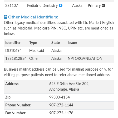
281107
Pediatric Dentistry
Alaska
Primary
Other Medical Identifiers:
Other legacy medical identifiers associated with Dr. Marie J English
such as Medicaid, Medicare PIN, NSC, UPIN etc. are mentioned as
below.
Identifier
Type
State
Issuer
DD10694
Medicaid
Alaska
1881812824
Other
Alaska
NPI ORGANIZATION
Business mailing address can be used for mailing purpose only, for
visiting purpose patients need to refer above mentioned address.
Address:
625 E 34th Ave Ste 302,
Anchorage, Alaska
Zip:
99503-4154
Phone Number:
907-272-1144
Fax Number:
907-272-1178