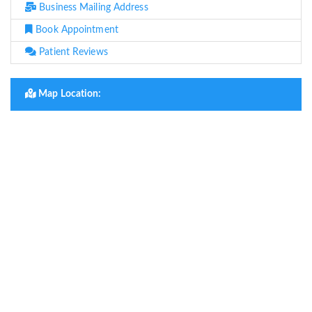
Business Mailing Address
Book Appointment
Patient Reviews
Map Location: