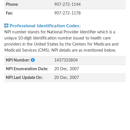
Phone:
907-272-1144
Fax:
907-272-1178
Professional Identification Codes:
NPI number stands for National Provider Identifier which is a
unique 10-digit identification number issued to health care
providers in the United States by the Centers for Medicare and
Medicaid Services (CMS). NPI details are as mentioned below.
NPI Number:
1437333804
NPI Enumeration Date:
20 Dec, 2007
NPI Last Update On:
20 Dec, 2007