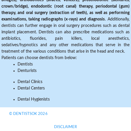
bridges), orthodontics (braces, veneers), prosthodontic (dentures,
crown/bridge), endodontic (root canal) therapy, periodontal (gum)
therapy, and oral surgery (extraction of teeth), as well as performing
examinations, taking radiographs (x-rays) and diagnosis
. Additionally,
dentists can further engage in oral surgery procedures such as dental
implant placement. Dentists can also prescribe medications such as
antibiotics, fluorides, pain killers, local anesthetics,
sedatives/hypnotics and any other medications that serve in the
treatment of the various conditions that arise in the head and neck.
Patients can choose dentists from below:
Dentists
Denturists
Dental Clinics
Dental Centers
Dental Hygienists
© DENTISTSOK 2026
DISCLAIMER