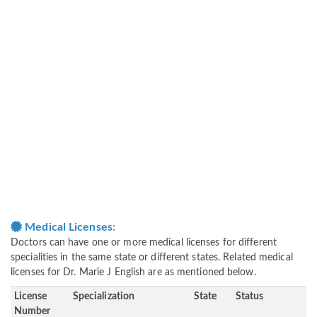
Medical Licenses:
Doctors can have one or more medical licenses for different
specialities in the same state or different states. Related medical
licenses for Dr. Marie J English are as mentioned below.
License
Specialization
State
Status
Number