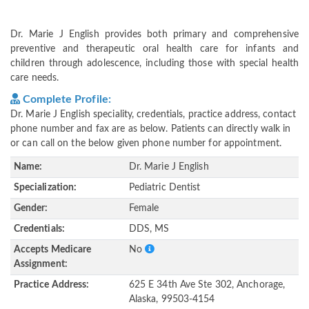
Dr. Marie J English provides both primary and comprehensive
preventive and therapeutic oral health care for infants and
children through adolescence, including those with special health
care needs.
Complete Profile:
Dr. Marie J English speciality, credentials, practice address, contact
phone number and fax are as below. Patients can directly walk in
or can call on the below given phone number for appointment.
Name:
Dr. Marie J English
Specialization:
Pediatric Dentist
Gender:
Female
Credentials:
DDS, MS
Accepts Medicare
No
Assignment:
Practice Address:
625 E 34th Ave Ste 302, Anchorage,
Alaska, 99503-4154