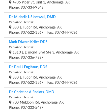
4705 Piper St, Unit 1, Anchorage, AK
Phone: 907-334-9543
Dr. Michelle L Slezewski, DMD
Pediatric Dentist
330 E Tudor Rd, Anchorage, AK
Phone: 907-522-1567 Fax: 907-344-9036
Mark Edward Keller, DDS
Pediatric Dentist
1310 E Dimond Blvd Ste 3, Anchorage, AK
Phone: 907-336-7337
Dr. Paul J Engibous, DDS
Pediatric Dentist
330 E Tudor Rd, Anchorage, AK
Phone: 907-522-1567 Fax: 907-344-9036
Dr. Christine A Roalofs, DMD
Pediatric Dentist
700 Muldoon Rd, Anchorage, AK
Phone: 907-333-5437