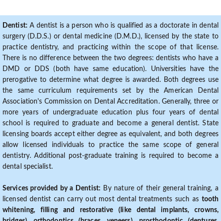
Dentist:
A dentist is a person who is qualified as a doctorate in dental
surgery (D.D.S.) or dental medicine (D.M.D.), licensed by the state to
practice dentistry, and practicing within the scope of that license.
There is no difference between the two degrees: dentists who have a
DMD or DDS (both have same education). Universities have the
prerogative to determine what degree is awarded. Both degrees use
the same curriculum requirements set by the American Dental
Association's Commission on Dental Accreditation. Generally, three or
more years of undergraduate education plus four years of dental
school is required to graduate and become a general dentist. State
licensing boards accept either degree as equivalent, and both degrees
allow licensed individuals to practice the same scope of general
dentistry. Additional post-graduate training is required to become a
dental specialist.
Services provided by a Dentist:
By nature of their general training, a
licensed dentist can carry out most dental treatments such as
tooth
whitening, filling and restorative (like dental implants, crowns,