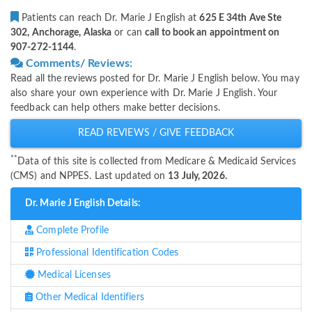
Patients can reach Dr. Marie J English at
625 E 34th Ave Ste
302, Anchorage, Alaska
or can
call to book an appointment on
907-272-1144
.
Comments/ Reviews:
Read all the reviews posted for Dr. Marie J English below. You may
also share your own experience with Dr. Marie J English. Your
feedback can help others make better decisions.
READ REVIEWS / GIVE FEEDBACK
**
Data of this site is collected from Medicare & Medicaid Services
(CMS) and NPPES. Last updated on
13 July, 2026.
Dr. Marie J English Details:
Complete Profile
Professional Identification Codes
Medical Licenses
Other Medical Identifiers