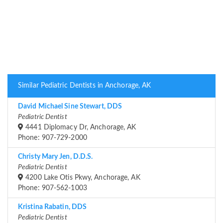
Similar Pediatric Dentists in Anchorage, AK
David Michael Sine Stewart, DDS
Pediatric Dentist
4441 Diplomacy Dr, Anchorage, AK
Phone: 907-729-2000
Christy Mary Jen, D.D.S.
Pediatric Dentist
4200 Lake Otis Pkwy, Anchorage, AK
Phone: 907-562-1003
Kristina Rabatin, DDS
Pediatric Dentist