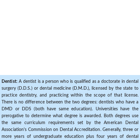
Dentist:
A dentist is a person who is qualified as a doctorate in dental
surgery (D.D.S.) or dental medicine (D.M.D.), licensed by the state to
practice dentistry, and practicing within the scope of that license.
There is no difference between the two degrees: dentists who have a
DMD or DDS (both have same education). Universities have the
prerogative to determine what degree is awarded. Both degrees use
the same curriculum requirements set by the American Dental
Association's Commission on Dental Accreditation. Generally, three or
more years of undergraduate education plus four years of dental