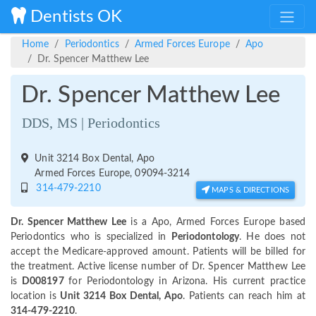
Dentists OK
Home
Periodontics
Armed Forces Europe
Apo
Dr. Spencer Matthew Lee
Dr. Spencer Matthew Lee
DDS, MS | Periodontics
Unit 3214 Box Dental, Apo
Armed Forces Europe, 09094-3214
314-479-2210
MAPS & DIRECTIONS
Dr. Spencer Matthew Lee
is a Apo, Armed Forces Europe based
Periodontics who is specialized in
Periodontology
. He does not
accept the Medicare-approved amount. Patients will be billed for
the treatment. Active license number of Dr. Spencer Matthew Lee
is
D008197
for Periodontology in Arizona. His current practice
location is
Unit 3214 Box Dental, Apo
. Patients can reach him at
314-479-2210
.