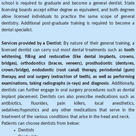
school is required to graduate and become a general dentist. State
licensing boards accept either degree as equivalent, and both degrees
allow licensed individuals to practice the same scope of general
dentistry. Additional post-graduate training is required to become a
dental specialist.
Services provided by a Dentist:
By nature of their general training, a
licensed dentist can carry out most dental treatments such as
tooth
whitening, filling and restorative (like dental implants, crowns,
bridges), orthodontics (braces, veneers), prosthodontic (dentures,
crown/bridge), endodontic (root canal) therapy, periodontal (gum)
therapy, and oral surgery (extraction of teeth), as well as performing
examinations, taking radiographs (x-rays) and diagnosis
. Additionally,
dentists can further engage in oral surgery procedures such as dental
implant placement. Dentists can also prescribe medications such as
antibiotics, fluorides, pain killers, local anesthetics,
sedatives/hypnotics and any other medications that serve in the
treatment of the various conditions that arise in the head and neck.
Patients can choose dentists from below:
Dentists