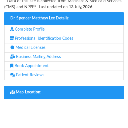
Data of this site is collected from Medicare & Medicaid Services
(CMS) and NPPES. Last updated on
13 July, 2026.
Dr. Spencer Matthew Lee Details:
Complete Profile
Professional Identification Codes
Medical Licenses
Business Mailing Address
Book Appointment
Patient Reviews
Map Location: