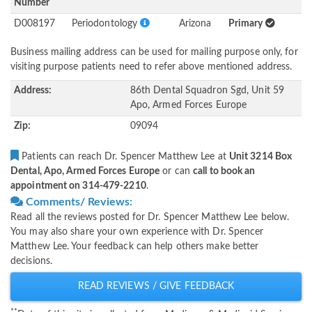
Number
D008197
Periodontology
Arizona
Primary
Business mailing address can be used for mailing purpose only, for
visiting purpose patients need to refer above mentioned address.
Address:
86th Dental Squadron Sgd, Unit 59
Apo, Armed Forces Europe
Zip:
09094
Patients can reach Dr. Spencer Matthew Lee at
Unit 3214 Box
Dental, Apo, Armed Forces Europe
or can
call to book an
appointment on 314-479-2210
.
Comments/ Reviews:
Read all the reviews posted for Dr. Spencer Matthew Lee below.
You may also share your own experience with Dr. Spencer
Matthew Lee. Your feedback can help others make better
decisions.
READ REVIEWS / GIVE FEEDBACK
**