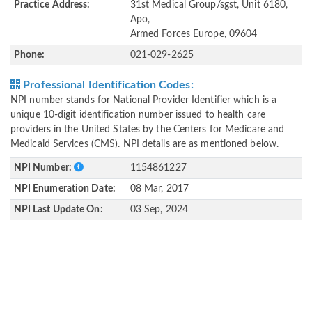
Practice Address:
31st Medical Group/sgst, Unit 6180,
Apo,
Armed Forces Europe, 09604
Phone:
021-029-2625
Professional Identification Codes:
NPI number stands for National Provider Identifier which is a
unique 10-digit identification number issued to health care
providers in the United States by the Centers for Medicare and
Medicaid Services (CMS). NPI details are as mentioned below.
NPI Number:
1154861227
NPI Enumeration Date:
08 Mar, 2017
NPI Last Update On:
03 Sep, 2024