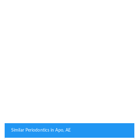
Similar Periodontics in Apo, AE