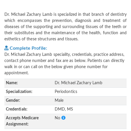
Dr. Michael Zachary Lamb is specialized in that branch of dentistry
which encompasses the prevention, diagnosis and treatment of
diseases of the supporting and surrounding tissues of the teeth or
their substitutes and the maintenance of the health, function and
esthetics of these structures and tissues.
Complete Profile:
Dr. Michael Zachary Lamb speciality, credentials, practice address,
contact phone number and fax are as below. Patients can directly
walk in or can call on the below given phone number for
appointment.
Name:
Dr. Michael Zachary Lamb
Specialization:
Periodontics
Gender:
Male
Credentials:
DMD, MS
Accepts Medicare
No
Assignment: