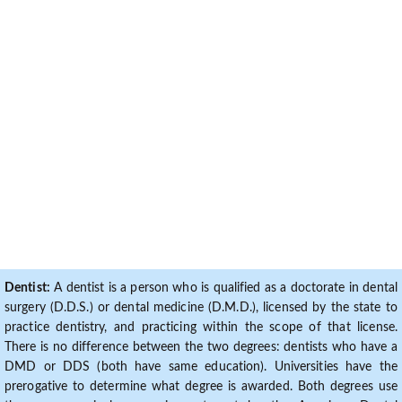
Dentist:
A dentist is a person who is qualified as a doctorate in dental
surgery (D.D.S.) or dental medicine (D.M.D.), licensed by the state to
practice dentistry, and practicing within the scope of that license.
There is no difference between the two degrees: dentists who have a
DMD or DDS (both have same education). Universities have the
prerogative to determine what degree is awarded. Both degrees use