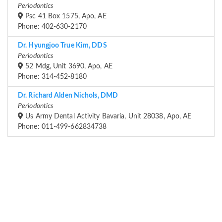
Periodontics
Psc 41 Box 1575, Apo, AE
Phone: 402-630-2170
Dr. Hyungjoo True Kim, DDS
Periodontics
52 Mdg, Unit 3690, Apo, AE
Phone: 314-452-8180
Dr. Richard Alden Nichols, DMD
Periodontics
Us Army Dental Activity Bavaria, Unit 28038, Apo, AE
Phone: 011-499-662834738