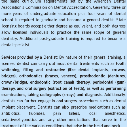
the same curriculum requirements set by the American Dental
Association's Commission on Dental Accreditation. Generally, three or
more years of undergraduate education plus four years of dental
school is required to graduate and become a general dentist. State
licensing boards accept either degree as equivalent, and both degrees
allow licensed individuals to practice the same scope of general
dentistry. Additional post-graduate training is required to become a
dental specialist.
Services provided by a Dentist:
By nature of their general training, a
licensed dentist can carry out most dental treatments such as
tooth
whitening, filling and restorative (like dental implants, crowns,
bridges), orthodontics (braces, veneers), prosthodontic (dentures,
crown/bridge), endodontic (root canal) therapy, periodontal (gum)
therapy, and oral surgery (extraction of teeth), as well as performing
examinations, taking radiographs (x-rays) and diagnosis
. Additionally,
dentists can further engage in oral surgery procedures such as dental
implant placement. Dentists can also prescribe medications such as
antibiotics, fluorides, pain killers, local anesthetics,
sedatives/hypnotics and any other medications that serve in the
treatment of the various conditions that arise in the head and neck.