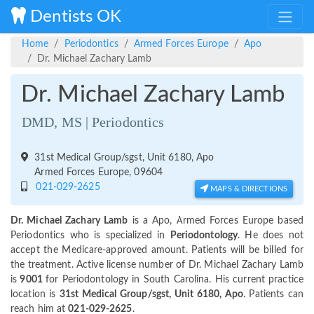
Dentists OK
Home
Periodontics
Armed Forces Europe
Apo
Dr. Michael Zachary Lamb
Dr. Michael Zachary Lamb
DMD, MS | Periodontics
31st Medical Group/sgst, Unit 6180, Apo
Armed Forces Europe, 09604
021-029-2625
MAPS & DIRECTIONS
Dr. Michael Zachary Lamb
is a Apo, Armed Forces Europe based
Periodontics who is specialized in
Periodontology
. He does not
accept the Medicare-approved amount. Patients will be billed for
the treatment. Active license number of Dr. Michael Zachary Lamb
is
9001
for Periodontology in South Carolina. His current practice
location is
31st Medical Group/sgst, Unit 6180, Apo
. Patients can
reach him at
021-029-2625
.