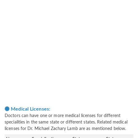
Medical Licenses:
Doctors can have one or more medical licenses for different
specialities in the same state or different states. Related medical
licenses for Dr. Michael Zachary Lamb are as mentioned below.