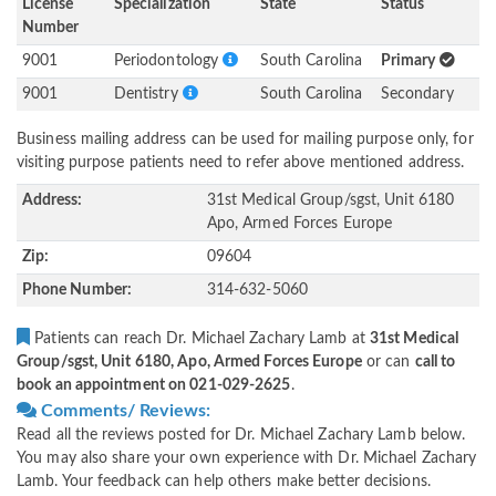
License
Specialization
State
Status
Number
9001
Periodontology
South Carolina
Primary
9001
Dentistry
South Carolina
Secondary
Business mailing address can be used for mailing purpose only, for
visiting purpose patients need to refer above mentioned address.
Address:
31st Medical Group/sgst, Unit 6180
Apo, Armed Forces Europe
Zip:
09604
Phone Number:
314-632-5060
Patients can reach Dr. Michael Zachary Lamb at
31st Medical
Group/sgst, Unit 6180, Apo, Armed Forces Europe
or can
call to
book an appointment on 021-029-2625
.
Comments/ Reviews:
Read all the reviews posted for Dr. Michael Zachary Lamb below.
You may also share your own experience with Dr. Michael Zachary
Lamb. Your feedback can help others make better decisions.