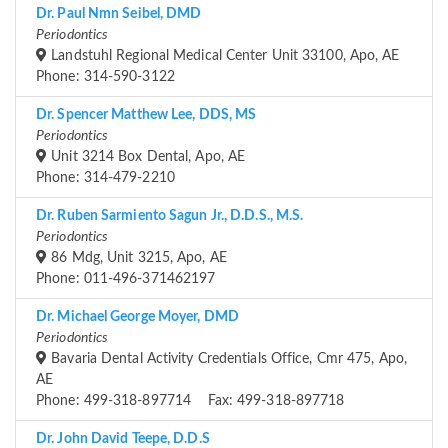
Dr. Paul Nmn Seibel, DMD
Periodontics
Landstuhl Regional Medical Center Unit 33100, Apo, AE
Phone: 314-590-3122
Dr. Spencer Matthew Lee, DDS, MS
Periodontics
Unit 3214 Box Dental, Apo, AE
Phone: 314-479-2210
Dr. Ruben Sarmiento Sagun Jr., D.D.S., M.S.
Periodontics
86 Mdg, Unit 3215, Apo, AE
Phone: 011-496-371462197
Dr. Michael George Moyer, DMD
Periodontics
Bavaria Dental Activity Credentials Office, Cmr 475, Apo,
AE
Phone: 499-318-897714 Fax: 499-318-897718
Dr. John David Teepe, D.D.S