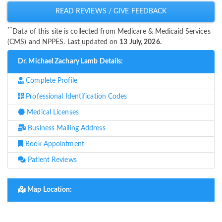
READ REVIEWS / GIVE FEEDBACK
**
Data of this site is collected from Medicare & Medicaid Services
(CMS) and NPPES. Last updated on
13 July, 2026.
Dr. Michael Zachary Lamb Details:
Complete Profile
Professional Identification Codes
Medical Licenses
Business Mailing Address
Book Appointment
Patient Reviews
Map Location: