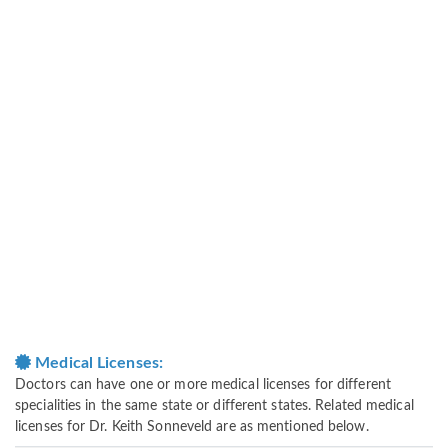
Medical Licenses:
Doctors can have one or more medical licenses for different
specialities in the same state or different states. Related medical
licenses for Dr. Keith Sonneveld are as mentioned below.