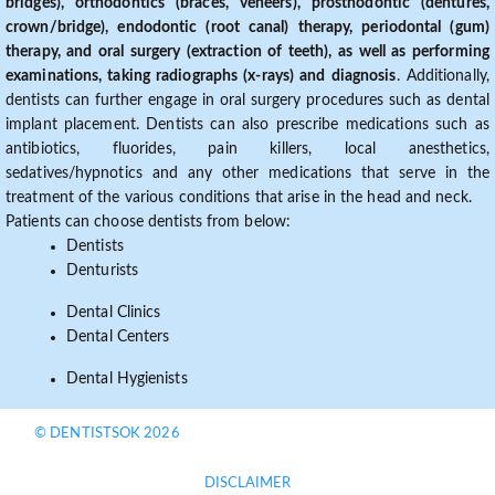
bridges), orthodontics (braces, veneers), prosthodontic (dentures,
crown/bridge), endodontic (root canal) therapy, periodontal (gum)
therapy, and oral surgery (extraction of teeth), as well as performing
examinations, taking radiographs (x-rays) and diagnosis
. Additionally,
dentists can further engage in oral surgery procedures such as dental
implant placement. Dentists can also prescribe medications such as
antibiotics, fluorides, pain killers, local anesthetics,
sedatives/hypnotics and any other medications that serve in the
treatment of the various conditions that arise in the head and neck.
Patients can choose dentists from below:
Dentists
Denturists
Dental Clinics
Dental Centers
Dental Hygienists
© DENTISTSOK 2026
DISCLAIMER