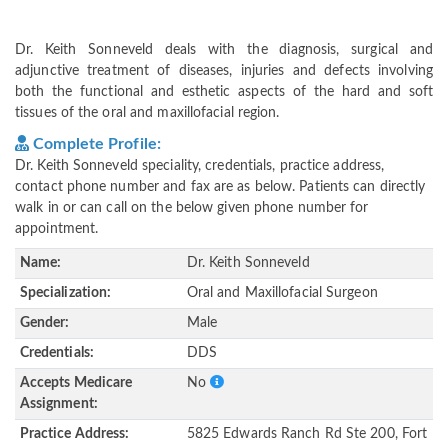
Dr. Keith Sonneveld deals with the diagnosis, surgical and
adjunctive treatment of diseases, injuries and defects involving
both the functional and esthetic aspects of the hard and soft
tissues of the oral and maxillofacial region.
Complete Profile:
Dr. Keith Sonneveld speciality, credentials, practice address,
contact phone number and fax are as below. Patients can directly
walk in or can call on the below given phone number for
appointment.
Name:
Dr. Keith Sonneveld
Specialization:
Oral and Maxillofacial Surgeon
Gender:
Male
Credentials:
DDS
Accepts Medicare
No
Assignment:
Practice Address:
5825 Edwards Ranch Rd Ste 200, Fort