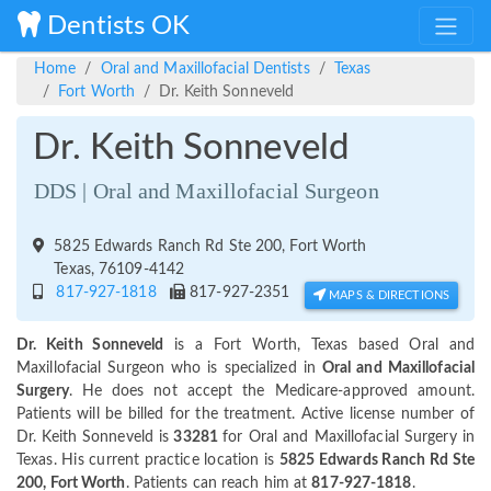
Dentists OK
Home
Oral and Maxillofacial Dentists
Texas
Fort Worth
Dr. Keith Sonneveld
Dr. Keith Sonneveld
DDS | Oral and Maxillofacial Surgeon
5825 Edwards Ranch Rd Ste 200, Fort Worth
Texas, 76109-4142
817-927-1818
817-927-2351
MAPS & DIRECTIONS
Dr. Keith Sonneveld
is a Fort Worth, Texas based Oral and
Maxillofacial Surgeon who is specialized in
Oral and Maxillofacial
Surgery
. He does not accept the Medicare-approved amount.
Patients will be billed for the treatment. Active license number of
Dr. Keith Sonneveld is
33281
for Oral and Maxillofacial Surgery in
Texas. His current practice location is
5825 Edwards Ranch Rd Ste
200, Fort Worth
. Patients can reach him at
817-927-1818
.