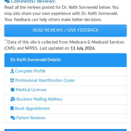
Comments/ Reviews:
Read all the reviews posted for Dr. Keith Sonneveld below. You
may also share your own experience with Dr. Keith Sonneveld.
Your feedback can help others make better decisions.
READ REVIEWS / GIVE FEEDBACK
**
Data of this site is collected from Medicare & Medicaid Services
(CMS) and NPPES. Last updated on
13 July, 2026.
Dr. Keith Sonneveld Details:
Complete Profile
Professional Identification Codes
Medical Licenses
Business Mailing Address
Book Appointment
Patient Reviews