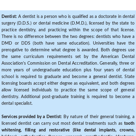
Dentist:
A dentist is a person who is qualified as a doctorate in dental
surgery (D.D.S.) or dental medicine (D.M.D.), licensed by the state to
practice dentistry, and practicing within the scope of that license.
There is no difference between the two degrees: dentists who have a
DMD or DDS (both have same education). Universities have the
prerogative to determine what degree is awarded. Both degrees use
the same curriculum requirements set by the American Dental
Association's Commission on Dental Accreditation. Generally, three or
more years of undergraduate education plus four years of dental
school is required to graduate and become a general dentist. State
licensing boards accept either degree as equivalent, and both degrees
allow licensed individuals to practice the same scope of general
dentistry. Additional post-graduate training is required to become a
dental specialist.
Services provided by a Dentist:
By nature of their general training, a
licensed dentist can carry out most dental treatments such as
tooth
whitening, filling and restorative (like dental implants, crowns,