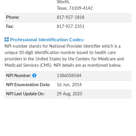
Worth,
Texas, 76109-4142
Phone:
817-927-1818
Fax:
817-927-2351
Professional Identification Codes:
NPI number stands for National Provider Identifier which is a
unique 10-digit identification number issued to health care
providers in the United States by the Centers for Medicare and
Medicaid Services (CMS). NPI details are as mentioned below.
NPI Number:
1386058584
NPI Enumeration Date:
16 Jun, 2014
NPI Last Update On:
29 Aug, 2025