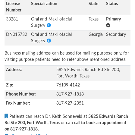
License
Specialization
State
Status
Number
33281
Oral and Maxillofacial
Texas
Primary
Surgery
DN015732
Oral and Maxillofacial
Georgia
Secondary
Surgery
Business mailing address can be used for mailing purpose only, for
visiting purpose patients need to refer above mentioned address.
Address:
5825 Edwards Ranch Rd Ste 200,
Fort Worth, Texas
Zip:
76109-4142
Phone Number:
817-927-1818
Fax Number:
817-927-2351
Patients can reach Dr. Keith Sonneveld at
5825 Edwards Ranch
Rd Ste 200, Fort Worth, Texas
or can
call to book an appointment
on 817-927-1818
.