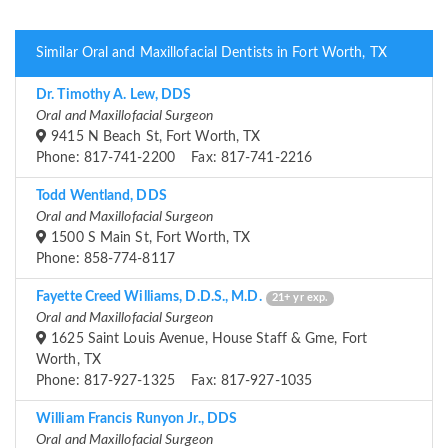
Similar Oral and Maxillofacial Dentists in Fort Worth, TX
Dr. Timothy A. Lew, DDS
Oral and Maxillofacial Surgeon
9415 N Beach St, Fort Worth, TX
Phone: 817-741-2200 Fax: 817-741-2216
Todd Wentland, DDS
Oral and Maxillofacial Surgeon
1500 S Main St, Fort Worth, TX
Phone: 858-774-8117
Fayette Creed Williams, D.D.S., M.D.
21+ yr exp.
Oral and Maxillofacial Surgeon
1625 Saint Louis Avenue, House Staff & Gme, Fort
Worth, TX
Phone: 817-927-1325 Fax: 817-927-1035
William Francis Runyon Jr., DDS
Oral and Maxillofacial Surgeon