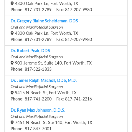
4300 Oak Park Ln, Fort Worth, TX
Phone: 817-731-2789 Fax: 817-207-9980
Dr. Gregory Blaine Scheideman, DDS
Oral and Maxillofacial Surgeon
4300 Oak Park Ln, Fort Worth, TX
Phone: 817-731-2789 Fax: 817-207-9980
Dr. Robert Peak, DDS
Oral and Maxillofacial Surgeon
900 Jerome St, Suite 140, Fort Worth, TX
Phone: 817-522-1833
Dr. James Ralph Macholl, DDS, M.D.
Oral and Maxillofacial Surgeon
9415 N Beach St, Fort Worth, TX
Phone: 817-741-2200 Fax: 817-741-2216
Dr. Ryan Max Johnson, D.D.S.
Oral and Maxillofacial Surgeon
7451 N Beach St Ste 140, Fort Worth, TX
Phone: 817-847-7001