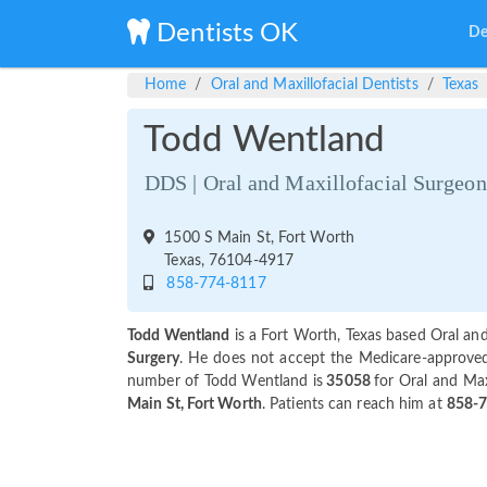
Dentists OK
De
Home
Oral and Maxillofacial Dentists
Texas
Todd Wentland
DDS | Oral and Maxillofacial Surgeon
1500 S Main St, Fort Worth
Texas, 76104-4917
858-774-8117
Todd Wentland
is a Fort Worth, Texas based Oral and
Surgery
. He does not accept the Medicare-approved a
number of Todd Wentland is
35058
for Oral and Maxi
Main St, Fort Worth
. Patients can reach him at
858-