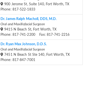
900 Jerome St, Suite 140, Fort Worth, TX
Phone: 817-522-1833
Dr. James Ralph Macholl, DDS, M.D.
Oral and Maxillofacial Surgeon
9415 N Beach St, Fort Worth, TX
Phone: 817-741-2200 Fax: 817-741-2216
Dr. Ryan Max Johnson, D.D.S.
Oral and Maxillofacial Surgeon
7451 N Beach St Ste 140, Fort Worth, TX
Phone: 817-847-7001