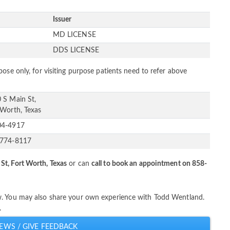
Issuer
s
MD LICENSE
s
DDS LICENSE
ose only, for visiting purpose patients need to refer above
 S Main St,
 Worth, Texas
04-4917
-774-8117
St, Fort Worth, Texas
or can
call to book an appointment on 858-
w. You may also share your own experience with Todd Wentland.
.
EWS / GIVE FEEDBACK