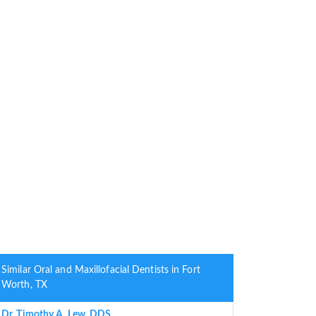
Similar Oral and Maxillofacial Dentists in Fort
Worth, TX
Dr. Timothy A. Lew, DDS