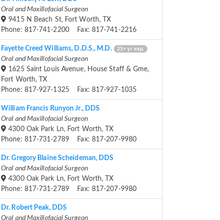
Oral and Maxillofacial Surgeon
9415 N Beach St, Fort Worth, TX
Phone: 817-741-2200 Fax: 817-741-2216
Fayette Creed Williams, D.D.S., M.D.
21+ yr exp.
Oral and Maxillofacial Surgeon
1625 Saint Louis Avenue, House Staff & Gme,
Fort Worth, TX
Phone: 817-927-1325 Fax: 817-927-1035
William Francis Runyon Jr., DDS
Oral and Maxillofacial Surgeon
4300 Oak Park Ln, Fort Worth, TX
Phone: 817-731-2789 Fax: 817-207-9980
Dr. Gregory Blaine Scheideman, DDS
Oral and Maxillofacial Surgeon
4300 Oak Park Ln, Fort Worth, TX
Phone: 817-731-2789 Fax: 817-207-9980
Dr. Robert Peak, DDS
Oral and Maxillofacial Surgeon