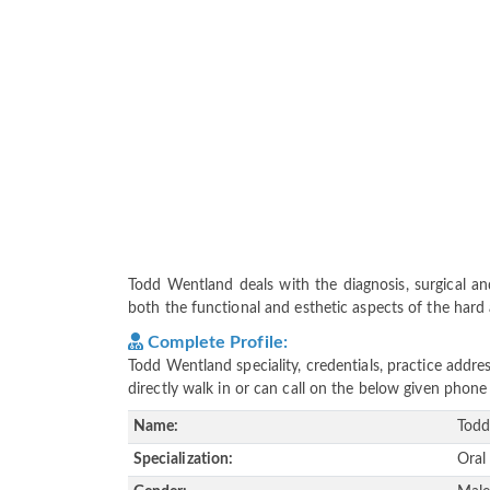
Todd Wentland deals with the diagnosis, surgical and
both the functional and esthetic aspects of the hard a
Complete Profile:
Todd Wentland speciality, credentials, practice addr
directly walk in or can call on the below given pho
Name:
Todd
Specialization:
Oral