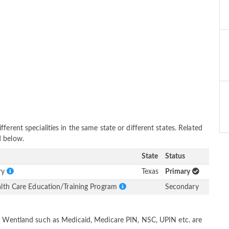
erent specialities in the same state or different states. Related
d below.
State
Status
ery
Texas
Primary
alth Care Education/Training Program
Secondary
dd Wentland such as Medicaid, Medicare PIN, NSC, UPIN etc. are