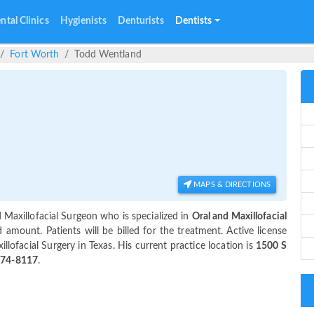
ntal Clinics
Hygienists
Denturists
Dentists
Fort Worth
Todd Wentland
MAPS & DIRECTIONS
 Maxillofacial Surgeon who is specialized in
Oral and Maxillofacial
mount. Patients will be billed for the treatment. Active license
llofacial Surgery in Texas. His current practice location is
1500 S
774-8117
.