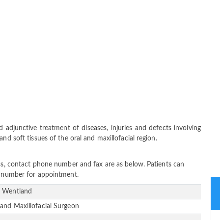
 adjunctive treatment of diseases, injuries and defects involving
nd soft tissues of the oral and maxillofacial region.
ess, contact phone number and fax are as below. Patients can
ne number for appointment.
 Wentland
 and Maxillofacial Surgeon