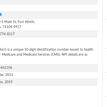
e
S
 S Main St, Fort Worth,
s, 76104-4917
-774-8117
ich is a unique 10-digit identification number issued to health
or Medicare and Medicaid Services (CMS). NPI details are as
4461106
ar, 2013
un, 2019