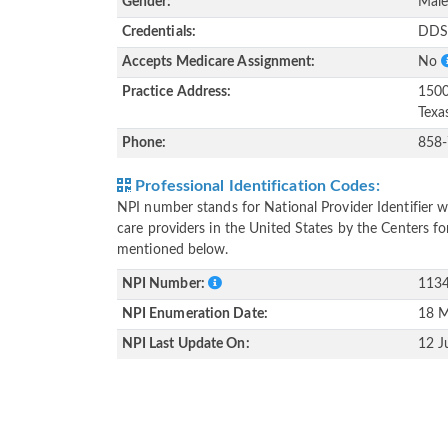
Gender:
Mal
Credentials:
DD
Accepts Medicare Assignment:
No
Practice Address:
1500
Texa
Phone:
858
Professional Identification Codes:
NPI number stands for National Provider Identifier wh
care providers in the United States by the Centers f
mentioned below.
NPI Number:
113
NPI Enumeration Date:
18 M
NPI Last Update On:
12 J