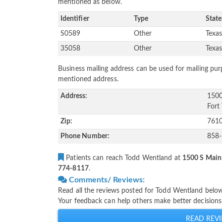
mentioned as below.
Identifier
Type
State
S0589
Other
Texa
35058
Other
Texa
Business mailing address can be used for mailing purp
mentioned address.
Address:
1500
Fort
Zip:
761
Phone Number:
858
Patients can reach Todd Wentland at
1500 S Main 
774-8117
.
Comments/ Reviews:
Read all the reviews posted for Todd Wentland belo
Your feedback can help others make better decisions
READ REVI