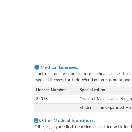
Medical Licenses:
Doctors can have one or more medical licenses for diff
medical licenses for Todd Wentland are as mentione
License Number
Specialization
35058
Oral and Maxillofacial Surg
Student in an Organized He
Other Medical Identifiers:
Other legacy medical identifiers associated with To