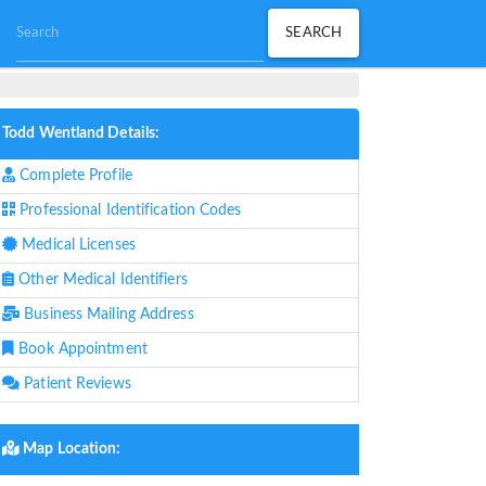
Todd Wentland Details:
Complete Profile
Professional Identification Codes
Medical Licenses
Other Medical Identifiers
Business Mailing Address
Book Appointment
Patient Reviews
Map Location: