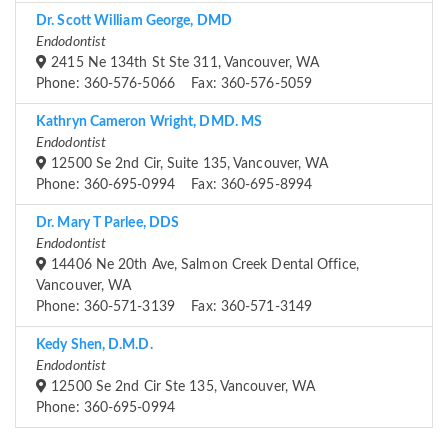
Dr. Scott William George, DMD
Endodontist
2415 Ne 134th St Ste 311, Vancouver, WA
Phone: 360-576-5066 Fax: 360-576-5059
Kathryn Cameron Wright, DMD. MS
Endodontist
12500 Se 2nd Cir, Suite 135, Vancouver, WA
Phone: 360-695-0994 Fax: 360-695-8994
Dr. Mary T Parlee, DDS
Endodontist
14406 Ne 20th Ave, Salmon Creek Dental Office,
Vancouver, WA
Phone: 360-571-3139 Fax: 360-571-3149
Kedy Shen, D.M.D.
Endodontist
12500 Se 2nd Cir Ste 135, Vancouver, WA
Phone: 360-695-0994