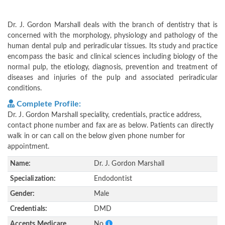
Dr. J. Gordon Marshall deals with the branch of dentistry that is
concerned with the morphology, physiology and pathology of the
human dental pulp and periradicular tissues. Its study and practice
encompass the basic and clinical sciences including biology of the
normal pulp, the etiology, diagnosis, prevention and treatment of
diseases and injuries of the pulp and associated periradicular
conditions.
Complete Profile:
Dr. J. Gordon Marshall speciality, credentials, practice address,
contact phone number and fax are as below. Patients can directly
walk in or can call on the below given phone number for
appointment.
Name:
Dr. J. Gordon Marshall
Specialization:
Endodontist
Gender:
Male
Credentials:
DMD
Accepts Medicare
No