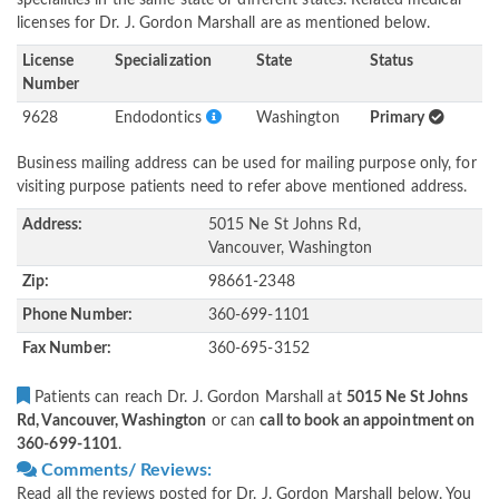
specialities in the same state or different states. Related medical
licenses for Dr. J. Gordon Marshall are as mentioned below.
License
Specialization
State
Status
Number
9628
Endodontics
Washington
Primary
Business mailing address can be used for mailing purpose only, for
visiting purpose patients need to refer above mentioned address.
Address:
5015 Ne St Johns Rd,
Vancouver, Washington
Zip:
98661-2348
Phone Number:
360-699-1101
Fax Number:
360-695-3152
Patients can reach Dr. J. Gordon Marshall at
5015 Ne St Johns
Rd, Vancouver, Washington
or can
call to book an appointment on
360-699-1101
.
Comments/ Reviews:
Read all the reviews posted for Dr. J. Gordon Marshall below. You