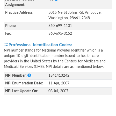
Assignment:
Practice Address:
5015 Ne St Johns Rd, Vancouver,
Washington, 98661-2348
Phone:
360-699-1101
Fax:
360-695-3152
Professional Identification Codes:
NPI number stands for National Provider Identifier which is a
unique 10-digit identification number issued to health care
providers in the United States by the Centers for Medicare and
Medicaid Services (CMS). NPI details are as mentioned below.
NPI Number:
1841413242
NPI Enumeration Date:
11 Apr, 2007
NPI Last Update On:
08 Jul, 2007