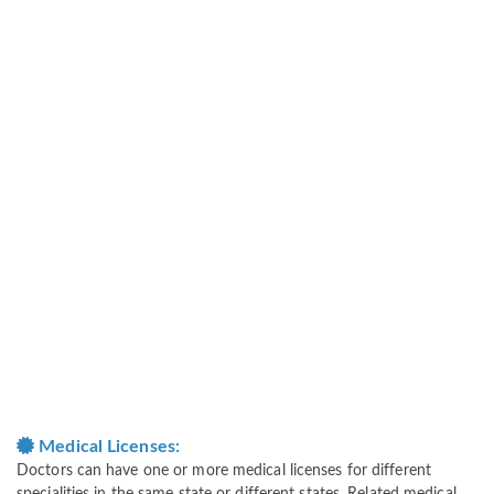
Medical Licenses:
Doctors can have one or more medical licenses for different