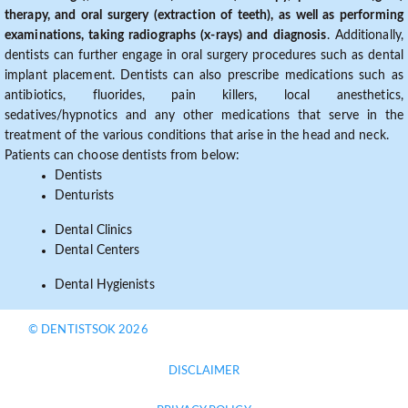
therapy, and oral surgery (extraction of teeth), as well as performing
examinations, taking radiographs (x-rays) and diagnosis
. Additionally,
dentists can further engage in oral surgery procedures such as dental
implant placement. Dentists can also prescribe medications such as
antibiotics, fluorides, pain killers, local anesthetics,
sedatives/hypnotics and any other medications that serve in the
treatment of the various conditions that arise in the head and neck.
Patients can choose dentists from below:
Dentists
Denturists
Dental Clinics
Dental Centers
Dental Hygienists
© DENTISTSOK 2026
DISCLAIMER