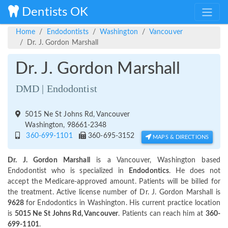
Dentists OK
Home
Endodontists
Washington
Vancouver
Dr. J. Gordon Marshall
Dr. J. Gordon Marshall
DMD | Endodontist
5015 Ne St Johns Rd, Vancouver
Washington, 98661-2348
360-699-1101
360-695-3152
MAPS & DIRECTIONS
Dr. J. Gordon Marshall
is a Vancouver, Washington based
Endodontist who is specialized in
Endodontics
. He does not
accept the Medicare-approved amount. Patients will be billed for
the treatment. Active license number of Dr. J. Gordon Marshall is
9628
for Endodontics in Washington. His current practice location
is
5015 Ne St Johns Rd, Vancouver
. Patients can reach him at
360-
699-1101
.