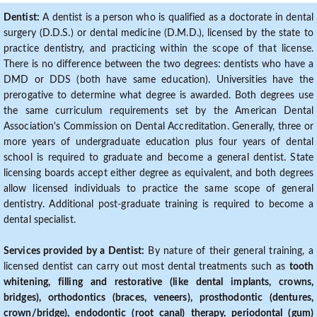
Dentist:
A dentist is a person who is qualified as a doctorate in dental
surgery (D.D.S.) or dental medicine (D.M.D.), licensed by the state to
practice dentistry, and practicing within the scope of that license.
There is no difference between the two degrees: dentists who have a
DMD or DDS (both have same education). Universities have the
prerogative to determine what degree is awarded. Both degrees use
the same curriculum requirements set by the American Dental
Association's Commission on Dental Accreditation. Generally, three or
more years of undergraduate education plus four years of dental
school is required to graduate and become a general dentist. State
licensing boards accept either degree as equivalent, and both degrees
allow licensed individuals to practice the same scope of general
dentistry. Additional post-graduate training is required to become a
dental specialist.
Services provided by a Dentist:
By nature of their general training, a
licensed dentist can carry out most dental treatments such as
tooth
whitening, filling and restorative (like dental implants, crowns,
bridges), orthodontics (braces, veneers), prosthodontic (dentures,
crown/bridge), endodontic (root canal) therapy, periodontal (gum)