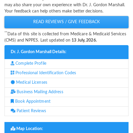
may also share your own experience with Dr. J. Gordon Marshall.
Your feedback can help others make better decisions.
READ REVIEWS / GIVE FEEDBACK
**
Data of this site is collected from Medicare & Medicaid Services
(CMS) and NPPES. Last updated on
13 July, 2026.
Dr. J. Gordon Marshall Details:
Complete Profile
Professional Identification Codes
Medical Licenses
Business Mailing Address
Book Appointment
Patient Reviews
Map Location: