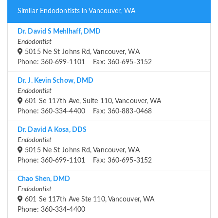
Similar Endodontists in Vancouver, WA
Dr. David S Mehlhaff, DMD
Endodontist
5015 Ne St Johns Rd, Vancouver, WA
Phone: 360-699-1101 Fax: 360-695-3152
Dr. J. Kevin Schow, DMD
Endodontist
601 Se 117th Ave, Suite 110, Vancouver, WA
Phone: 360-334-4400 Fax: 360-883-0468
Dr. David A Kosa, DDS
Endodontist
5015 Ne St Johns Rd, Vancouver, WA
Phone: 360-699-1101 Fax: 360-695-3152
Chao Shen, DMD
Endodontist
601 Se 117th Ave Ste 110, Vancouver, WA
Phone: 360-334-4400