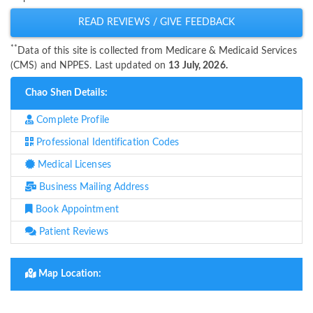
READ REVIEWS / GIVE FEEDBACK
**
Data of this site is collected from Medicare & Medicaid Services
(CMS) and NPPES. Last updated on
13 July, 2026.
Chao Shen Details:
Complete Profile
Professional Identification Codes
Medical Licenses
Business Mailing Address
Book Appointment
Patient Reviews
Map Location: