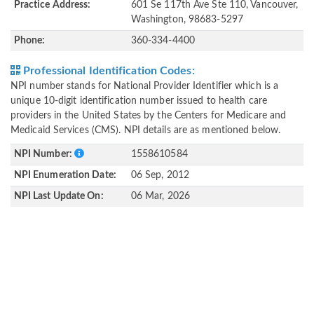
Practice Address:
601 Se 117th Ave Ste 110, Vancouver,
Washington, 98683-5297
Phone:
360-334-4400
Professional Identification Codes:
NPI number stands for National Provider Identifier which is a
unique 10-digit identification number issued to health care
providers in the United States by the Centers for Medicare and
Medicaid Services (CMS). NPI details are as mentioned below.
NPI Number:
1558610584
NPI Enumeration Date:
06 Sep, 2012
NPI Last Update On:
06 Mar, 2026