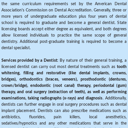
the same curriculum requirements set by the American Dental
Association's Commission on Dental Accreditation. Generally, three or
more years of undergraduate education plus four years of dental
school is required to graduate and become a general dentist. State
licensing boards accept either degree as equivalent, and both degrees
allow licensed individuals to practice the same scope of general
dentistry. Additional post-graduate training is required to become a
dental specialist.
Services provided by a Dentist:
By nature of their general training, a
licensed dentist can carry out most dental treatments such as
tooth
whitening, filling and restorative (like dental implants, crowns,
bridges), orthodontics (braces, veneers), prosthodontic (dentures,
crown/bridge), endodontic (root canal) therapy, periodontal (gum)
therapy, and oral surgery (extraction of teeth), as well as performing
examinations, taking radiographs (x-rays) and diagnosis
. Additionally,
dentists can further engage in oral surgery procedures such as dental
implant placement. Dentists can also prescribe medications such as
antibiotics, fluorides, pain killers, local anesthetics,
sedatives/hypnotics and any other medications that serve in the