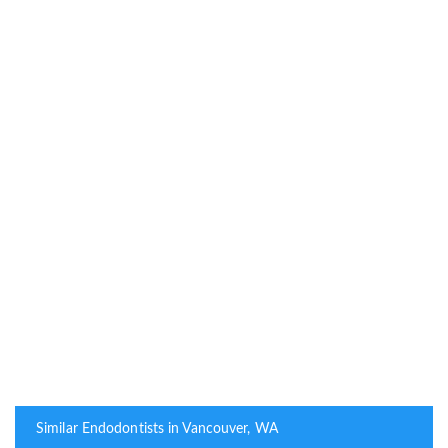
Similar Endodontists in Vancouver, WA