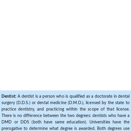
Dentist:
A dentist is a person who is qualified as a doctorate in dental
surgery (D.D.S.) or dental medicine (D.M.D.), licensed by the state to
practice dentistry, and practicing within the scope of that license.
There is no difference between the two degrees: dentists who have a
DMD or DDS (both have same education). Universities have the
prerogative to determine what degree is awarded. Both degrees use