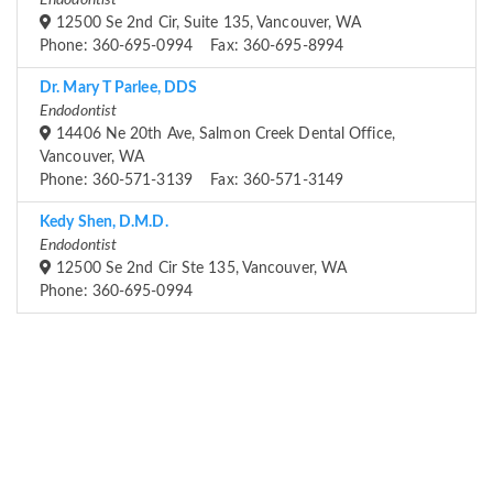
Endodontist
12500 Se 2nd Cir, Suite 135, Vancouver, WA
Phone: 360-695-0994 Fax: 360-695-8994
Dr. Mary T Parlee, DDS
Endodontist
14406 Ne 20th Ave, Salmon Creek Dental Office,
Vancouver, WA
Phone: 360-571-3139 Fax: 360-571-3149
Kedy Shen, D.M.D.
Endodontist
12500 Se 2nd Cir Ste 135, Vancouver, WA
Phone: 360-695-0994