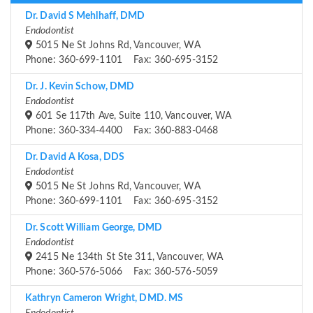
Dr. David S Mehlhaff, DMD
Endodontist
5015 Ne St Johns Rd, Vancouver, WA
Phone: 360-699-1101 Fax: 360-695-3152
Dr. J. Kevin Schow, DMD
Endodontist
601 Se 117th Ave, Suite 110, Vancouver, WA
Phone: 360-334-4400 Fax: 360-883-0468
Dr. David A Kosa, DDS
Endodontist
5015 Ne St Johns Rd, Vancouver, WA
Phone: 360-699-1101 Fax: 360-695-3152
Dr. Scott William George, DMD
Endodontist
2415 Ne 134th St Ste 311, Vancouver, WA
Phone: 360-576-5066 Fax: 360-576-5059
Kathryn Cameron Wright, DMD. MS