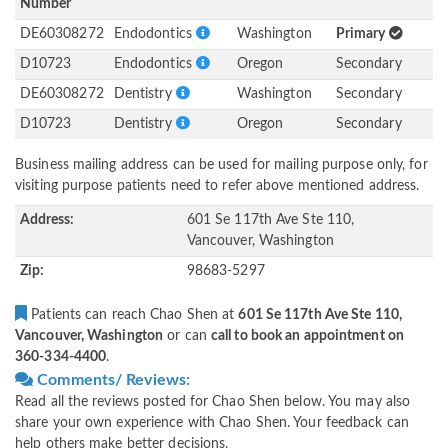
Number
DE60308272
Endodontics
Washington
Primary
D10723
Endodontics
Oregon
Secondary
DE60308272
Dentistry
Washington
Secondary
D10723
Dentistry
Oregon
Secondary
Business mailing address can be used for mailing purpose only, for
visiting purpose patients need to refer above mentioned address.
Address:
601 Se 117th Ave Ste 110,
Vancouver, Washington
Zip:
98683-5297
Patients can reach Chao Shen at
601 Se 117th Ave Ste 110,
Vancouver, Washington
or can
call to book an appointment on
360-334-4400
.
Comments/ Reviews:
Read all the reviews posted for Chao Shen below. You may also
share your own experience with Chao Shen. Your feedback can
help others make better decisions.