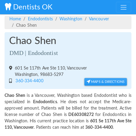
Dentists OK
Home
Endodontists
Washington
Vancouver
Chao Shen
Chao Shen
DMD | Endodontist
601 Se 117th Ave Ste 110, Vancouver
Washington, 98683-5297
360-334-4400
MAPS & DIRECTIONS
Chao Shen
is a Vancouver, Washington based Endodontist who is
specialized in
Endodontics
. He does not accept the Medicare-
approved amount. Patients will be billed for the treatment. Active
license number of Chao Shen is
DE60308272
for Endodontics in
Washington. His current practice location is
601 Se 117th Ave Ste
110, Vancouver
. Patients can reach him at
360-334-4400
.