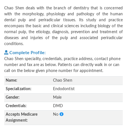
Chao Shen deals with the branch of dentistry that is concerned
with the morphology, physiology and pathology of the human
dental pulp and periradicular tissues. Its study and practice
encompass the basic and clinical sciences including biology of the
normal pulp, the etiology, diagnosis, prevention and treatment of
diseases and injuries of the pulp and associated periradicular
conditions.
Complete Profile:
Chao Shen speciality, credentials, practice address, contact phone
number and fax are as below. Patients can directly walk in or can
call on the below given phone number for appointment.
Name:
Chao Shen
Specialization:
Endodontist
Gender:
Male
Credentials:
DMD
Accepts Medicare
No
Assignment: