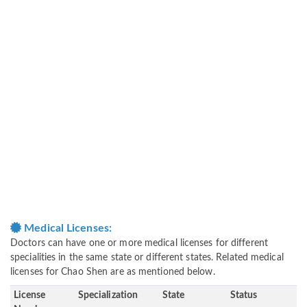
Medical Licenses:
Doctors can have one or more medical licenses for different
specialities in the same state or different states. Related medical
licenses for Chao Shen are as mentioned below.
License
Specialization
State
Status