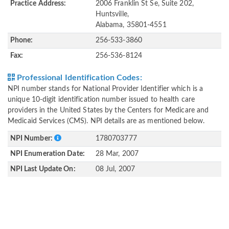
Practice Address:
2006 Franklin St Se, Suite 202,
Huntsville,
Alabama, 35801-4551
Phone:
256-533-3860
Fax:
256-536-8124
Professional Identification Codes:
NPI number stands for National Provider Identifier which is a
unique 10-digit identification number issued to health care
providers in the United States by the Centers for Medicare and
Medicaid Services (CMS). NPI details are as mentioned below.
NPI Number:
1780703777
NPI Enumeration Date:
28 Mar, 2007
NPI Last Update On:
08 Jul, 2007