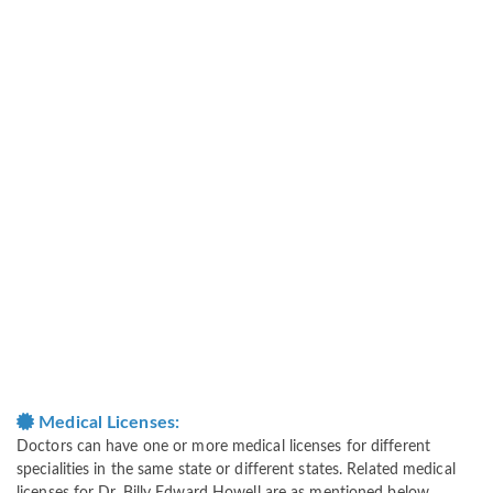
Medical Licenses:
Doctors can have one or more medical licenses for different
specialities in the same state or different states. Related medical