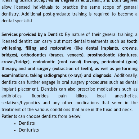
licensing boards accept either degree as equivalent, and both degrees
allow licensed individuals to practice the same scope of general
dentistry. Additional post-graduate training is required to become a
dental specialist.
Services provided by a Dentist:
By nature of their general training, a
licensed dentist can carry out most dental treatments such as
tooth
whitening, filling and restorative (like dental implants, crowns,
bridges), orthodontics (braces, veneers), prosthodontic (dentures,
crown/bridge), endodontic (root canal) therapy, periodontal (gum)
therapy, and oral surgery (extraction of teeth), as well as performing
examinations, taking radiographs (x-rays) and diagnosis
. Additionally,
dentists can further engage in oral surgery procedures such as dental
implant placement. Dentists can also prescribe medications such as
antibiotics, fluorides, pain killers, local anesthetics,
sedatives/hypnotics and any other medications that serve in the
treatment of the various conditions that arise in the head and neck.
Patients can choose dentists from below:
Dentists
Denturists