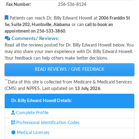
Fax Number:
256-536-8124
Patients can reach Dr. Billy Edward Howell at
2006 Franklin St
Se, Suite 202, Huntsville, Alabama
or can
call to book an
appointment on 256-533-3860
.
Comments/ Reviews:
Read all the reviews posted for Dr. Billy Edward Howell below. You
may also share your own experience with Dr. Billy Edward Howell.
Your feedback can help others make better decisions.
READ REVIEWS / GIVE FEEDBACK
**
Data of this site is collected from Medicare & Medicaid Services
(CMS) and NPPES. Last updated on
13 July, 2026.
Dr. Billy Edward Howell Details:
Complete Profile
Professional Identification Codes
Medical Licenses