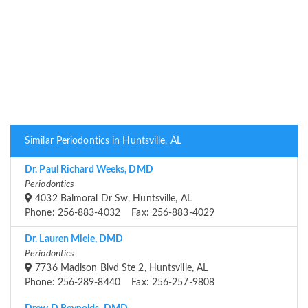
Similar Periodontics in Huntsville, AL
Dr. Paul Richard Weeks, DMD
Periodontics
4032 Balmoral Dr Sw, Huntsville, AL
Phone: 256-883-4032 Fax: 256-883-4029
Dr. Lauren Miele, DMD
Periodontics
7736 Madison Blvd Ste 2, Huntsville, AL
Phone: 256-289-8440 Fax: 256-257-9808