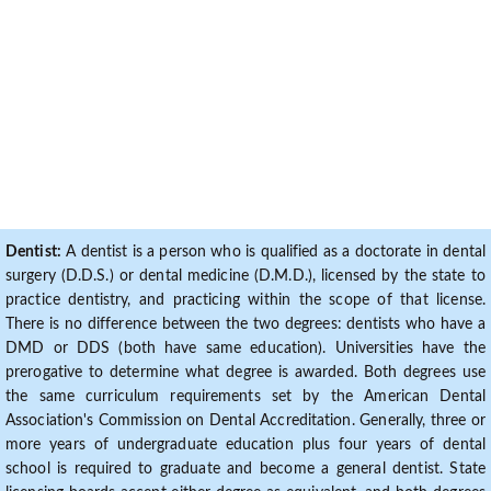
Dentist:
A dentist is a person who is qualified as a doctorate in dental
surgery (D.D.S.) or dental medicine (D.M.D.), licensed by the state to
practice dentistry, and practicing within the scope of that license.
There is no difference between the two degrees: dentists who have a
DMD or DDS (both have same education). Universities have the
prerogative to determine what degree is awarded. Both degrees use
the same curriculum requirements set by the American Dental
Association's Commission on Dental Accreditation. Generally, three or
more years of undergraduate education plus four years of dental
school is required to graduate and become a general dentist. State