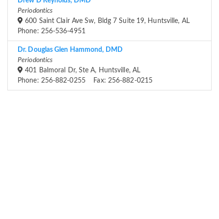
Drew D Reynolds, DMD
Periodontics
600 Saint Clair Ave Sw, Bldg 7 Suite 19, Huntsville, AL
Phone: 256-536-4951
Dr. Douglas Glen Hammond, DMD
Periodontics
401 Balmoral Dr, Ste A, Huntsville, AL
Phone: 256-882-0255 Fax: 256-882-0215