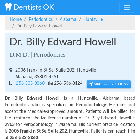
Dentists OK
Home
Periodontics
Alabama
Huntsville
Dr. Billy Edward Howell
Dr. Billy Edward Howell
D.M.D. | Periodontics
2006 Franklin St Se, Suite 202, Huntsville
Alabama, 35801-4551
256-533-3860
256-536-8124
MAPS & DIRECTIONS
Dr. Billy Edward Howell
is a Huntsville, Alabama based
Periodontics who is specialized in
Periodontology
. He does not
accept the Medicare-approved amount. Patients will be billed for
the treatment. Active license number of Dr. Billy Edward Howell is
2963
for Periodontology in Alabama. His current practice location
is
2006 Franklin St Se, Suite 202, Huntsville
. Patients can reach him
at
256-533-3860
.