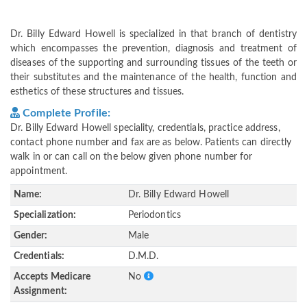
Dr. Billy Edward Howell is specialized in that branch of dentistry
which encompasses the prevention, diagnosis and treatment of
diseases of the supporting and surrounding tissues of the teeth or
their substitutes and the maintenance of the health, function and
esthetics of these structures and tissues.
Complete Profile:
Dr. Billy Edward Howell speciality, credentials, practice address,
contact phone number and fax are as below. Patients can directly
walk in or can call on the below given phone number for
appointment.
Name:
Dr. Billy Edward Howell
Specialization:
Periodontics
Gender:
Male
Credentials:
D.M.D.
Accepts Medicare
No
Assignment: