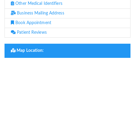
Other Medical Identifiers
Business Mailing Address
Book Appointment
Patient Reviews
Map Location: