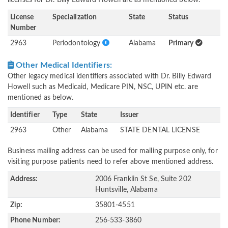
licenses for Dr. Billy Edward Howell are as mentioned below.
License
Specialization
State
Status
Number
2963
Periodontology
Alabama
Primary
Other Medical Identifiers:
Other legacy medical identifiers associated with Dr. Billy Edward
Howell such as Medicaid, Medicare PIN, NSC, UPIN etc. are
mentioned as below.
Identifier
Type
State
Issuer
2963
Other
Alabama
STATE DENTAL LICENSE
Business mailing address can be used for mailing purpose only, for
visiting purpose patients need to refer above mentioned address.
Address:
2006 Franklin St Se, Suite 202
Huntsville, Alabama
Zip:
35801-4551
Phone Number:
256-533-3860