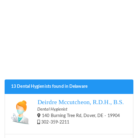
13 Dental Hygienists found in Delaware
Deirdre Mccutcheon, R.D.H., B.S.
Dental Hygienist
140 Burning Tree Rd, Dover, DE - 19904
302-359-2211