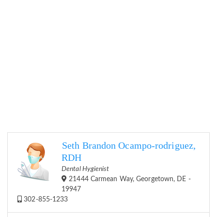
Seth Brandon Ocampo-rodriguez,
RDH
Dental Hygienist
21444 Carmean Way, Georgetown, DE -
19947
302-855-1233