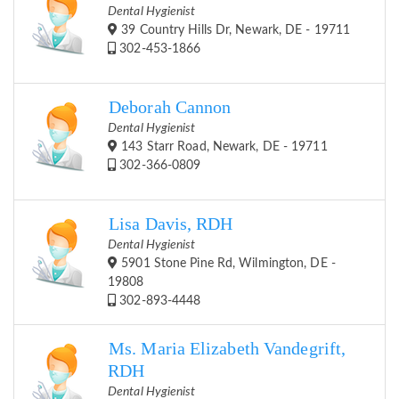
Dental Hygienist
39 Country Hills Dr, Newark, DE - 19711
302-453-1866
Deborah Cannon
Dental Hygienist
143 Starr Road, Newark, DE - 19711
302-366-0809
Lisa Davis, RDH
Dental Hygienist
5901 Stone Pine Rd, Wilmington, DE -
19808
302-893-4448
Ms. Maria Elizabeth Vandegrift,
RDH
Dental Hygienist