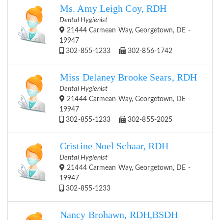
Ms. Amy Leigh Coy, RDH
Dental Hygienist
21444 Carmean Way, Georgetown, DE -
19947
302-855-1233
302-856-1742
Miss Delaney Brooke Sears, RDH
Dental Hygienist
21444 Carmean Way, Georgetown, DE -
19947
302-855-1233
302-855-2025
Cristine Noel Schaar, RDH
Dental Hygienist
21444 Carmean Way, Georgetown, DE -
19947
302-855-1233
Nancy Brohawn, RDH,BSDH