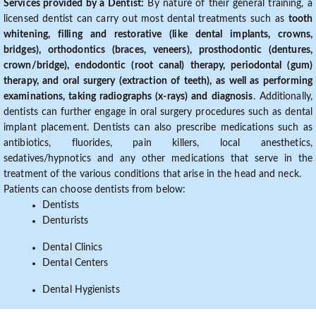
Services provided by a Dentist:
By nature of their general training, a
licensed dentist can carry out most dental treatments such as
tooth
whitening, filling and restorative (like dental implants, crowns,
bridges), orthodontics (braces, veneers), prosthodontic (dentures,
crown/bridge), endodontic (root canal) therapy, periodontal (gum)
therapy, and oral surgery (extraction of teeth), as well as performing
examinations, taking radiographs (x-rays) and diagnosis
. Additionally,
dentists can further engage in oral surgery procedures such as dental
implant placement. Dentists can also prescribe medications such as
antibiotics, fluorides, pain killers, local anesthetics,
sedatives/hypnotics and any other medications that serve in the
treatment of the various conditions that arise in the head and neck.
Patients can choose dentists from below:
Dentists
Denturists
Dental Clinics
Dental Centers
Dental Hygienists