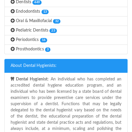
Dentists
449
Endodontists
13
Oral & Maxillofacial
32
Pediatric Dentists
23
Periodontics
16
Prosthodontics
3
About Dental Hygienists:
Dental Hygienist:
An individual who has completed an
accredited dental hygiene education program, and an
individual who has been licensed by a state board of dental
examiners to provide preventive care services under the
supervision of a dentist. Functions that may be legally
delegated to the dental hygienist vary based on the needs
of the dentist, the educational preparation of the dental
hygienist and state dental practice acts and regulations, but
always include, at a minimum, scaling and polishing the