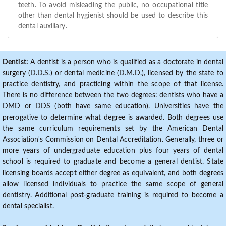
teeth. To avoid misleading the public, no occupational title
other than dental hygienist should be used to describe this
dental auxiliary.
Dentist:
A dentist is a person who is qualified as a doctorate in dental
surgery (D.D.S.) or dental medicine (D.M.D.), licensed by the state to
practice dentistry, and practicing within the scope of that license.
There is no difference between the two degrees: dentists who have a
DMD or DDS (both have same education). Universities have the
prerogative to determine what degree is awarded. Both degrees use
the same curriculum requirements set by the American Dental
Association's Commission on Dental Accreditation. Generally, three or
more years of undergraduate education plus four years of dental
school is required to graduate and become a general dentist. State
licensing boards accept either degree as equivalent, and both degrees
allow licensed individuals to practice the same scope of general
dentistry. Additional post-graduate training is required to become a
dental specialist.