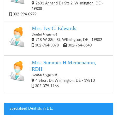
2601 Annand Dr Ste 2, Wilmington, DE -
19808
302-994-0979
Mrs. Ivy C. Edwards
Dental Hygienist
718 W 38th St, Wilmington, DE - 19802
302-764-5078
302-764-6640
Mrs. Summer H Mcmenamin,
RDH
Dental Hygienist
4 Short Dr, Wilmington, DE - 19810
302-379-1166
Specialized Dentists in DE: