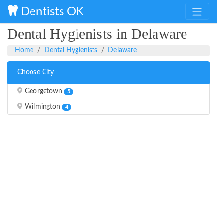
Dentists OK
Dental Hygienists in Delaware
Home
Dental Hygienists
Delaware
Choose City
Georgetown
5
Wilmington
4