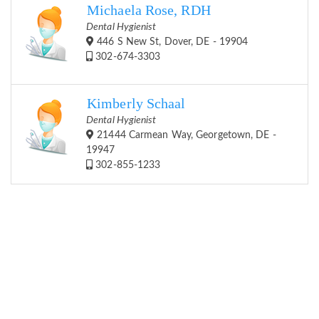
Michaela Rose, RDH
Dental Hygienist
446 S New St, Dover, DE - 19904
302-674-3303
Kimberly Schaal
Dental Hygienist
21444 Carmean Way, Georgetown, DE -
19947
302-855-1233