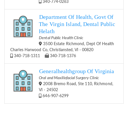
340-774-0263
Department Of Health, Govt Of
The Virgin Island, Dental Public
Helath
Dental Public Health Clinic
3500 Estate Richmond, Dept Of Health
Charles Harwood Co, Christiansted, VI - 00820
340-718-1311
340-718-1376
Generalhealthgroup Of Virginia
Oral and Maxillofacial Surgery Clinic
2008 Bremo Road, Ste 110, Richmond,
VI - 24502
646-907-6299