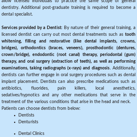
allow licensed individuals to practice the same scope of general
dentistry. Additional post-graduate training is required to become a
dental specialist.
Services provided by a Dentist:
By nature of their general training, a
licensed dentist can carry out most dental treatments such as
tooth
whitening, filling and restorative (like dental implants, crowns,
bridges), orthodontics (braces, veneers), prosthodontic (dentures,
crown/bridge), endodontic (root canal) therapy, periodontal (gum)
therapy, and oral surgery (extraction of teeth), as well as performing
examinations, taking radiographs (x-rays) and diagnosis
. Additionally,
dentists can further engage in oral surgery procedures such as dental
implant placement. Dentists can also prescribe medications such as
antibiotics, fluorides, pain killers, local anesthetics,
sedatives/hypnotics and any other medications that serve in the
treatment of the various conditions that arise in the head and neck.
Patients can choose dentists from below:
Dentists
Denturists
Dental Clinics