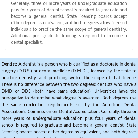
Generally, three or more years of undergraduate education
plus four years of dental school is required to graduate and
become a general dentist. State licensing boards accept
either degree as equivalent, and both degrees allow licensed
individuals to practice the same scope of general dentistry.
Additional post-graduate training is required to become a
dental specialist.
Dentist:
A dentist is a person who is qualified as a doctorate in dental
surgery (D.D.S.) or dental medicine (D.M.D.), licensed by the state to
practice dentistry, and practicing within the scope of that license.
There is no difference between the two degrees: dentists who have a
DMD or DDS (both have same education). Universities have the
prerogative to determine what degree is awarded. Both degrees use
the same curriculum requirements set by the American Dental
Association's Commission on Dental Accreditation. Generally, three or
more years of undergraduate education plus four years of dental
school is required to graduate and become a general dentist. State
licensing boards accept either degree as equivalent, and both degrees