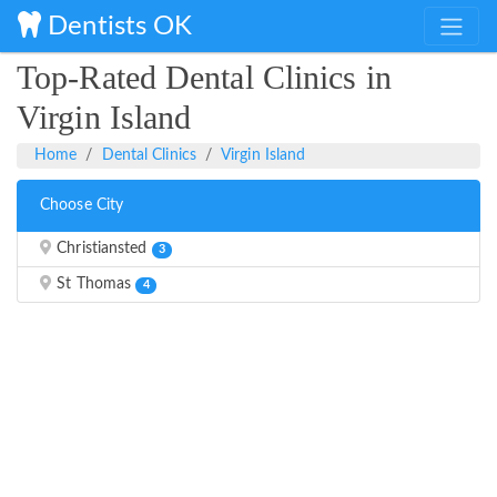
Dentists OK
Top-Rated Dental Clinics in
Virgin Island
Home
Dental Clinics
Virgin Island
Choose City
Christiansted
3
St Thomas
4