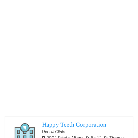
Happy Teeth Corporation
Dental Clinic