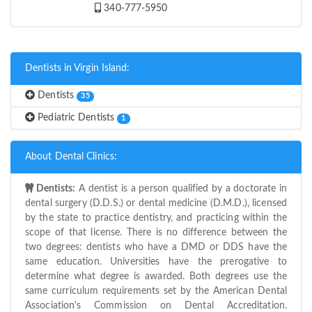
340-777-5950
Dentists in Virgin Island:
Dentists
35
Pediatric Dentists
1
About Dental Clinics:
Dentists:
A dentist is a person qualified by a doctorate in
dental surgery (D.D.S.) or dental medicine (D.M.D.), licensed
by the state to practice dentistry, and practicing within the
scope of that license. There is no difference between the
two degrees: dentists who have a DMD or DDS have the
same education. Universities have the prerogative to
determine what degree is awarded. Both degrees use the
same curriculum requirements set by the American Dental
Association's Commission on Dental Accreditation.