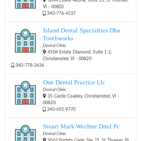
3004 Estate Altona, Suite 13, St Thomas,
VI - 00802
340-776-4537
Island Dental Specialties Dba
Toothworks
Dental Clinic
4504 Estate Diamond, Suite 1-2,
Christiansted, VI - 00820
340-778-3636
One Dental Practice Llc
Dental Clinic
35 Castle Coakley, Christiansted, VI -
00820
340-692-9770
Stuart Mark Wechter Dmd Pc
Dental Clinic
5062 Fortets Gade, Ste 21, St Thomas, VI