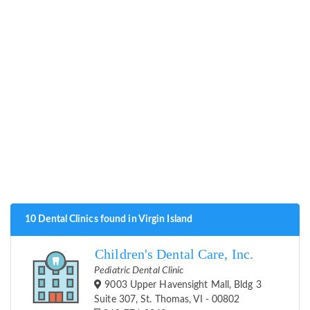
10 Dental Clinics found in Virgin Island
Children's Dental Care, Inc.
Pediatric Dental Clinic
9003 Upper Havensight Mall, Bldg 3
Suite 307, St. Thomas, VI - 00802