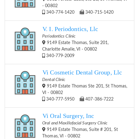
- 00802
340-774-1420
340-715-1420
V. I. Periodontics, Llc
Periodontics Clinic
9149 Estate Thomas, Suite 201,
Charlotte Amalie, VI - 00802
340-779-2009
Vi Cosmetic Dental Group, Llc
Dental Clinic
9149 Estate Thomas Ste 201, St Thomas,
VI - 00802
340-777-5950
407-386-7222
Vi Oral Surgery, Inc
Oral and Maxillofacial Surgery Clinic
9149 Estate Thomas, Suite # 201, St
Thomas, VI - 00802