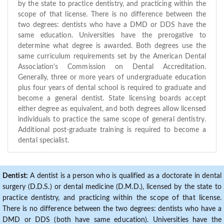
by the state to practice dentistry, and practicing within the
scope of that license. There is no difference between the
two degrees: dentists who have a DMD or DDS have the
same education. Universities have the prerogative to
determine what degree is awarded. Both degrees use the
same curriculum requirements set by the American Dental
Association's Commission on Dental Accreditation.
Generally, three or more years of undergraduate education
plus four years of dental school is required to graduate and
become a general dentist. State licensing boards accept
either degree as equivalent, and both degrees allow licensed
individuals to practice the same scope of general dentistry.
Additional post-graduate training is required to become a
dental specialist.
Dentist:
A dentist is a person who is qualified as a doctorate in dental
surgery (D.D.S.) or dental medicine (D.M.D.), licensed by the state to
practice dentistry, and practicing within the scope of that license.
There is no difference between the two degrees: dentists who have a
DMD or DDS (both have same education). Universities have the