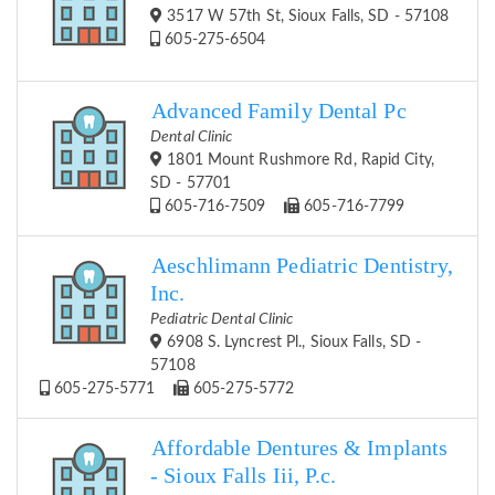
3517 W 57th St, Sioux Falls, SD - 57108
605-275-6504
Advanced Family Dental Pc
Dental Clinic
1801 Mount Rushmore Rd, Rapid City,
SD - 57701
605-716-7509
605-716-7799
Aeschlimann Pediatric Dentistry,
Inc.
Pediatric Dental Clinic
6908 S. Lyncrest Pl., Sioux Falls, SD -
57108
605-275-5771
605-275-5772
Affordable Dentures & Implants
- Sioux Falls Iii, P.c.