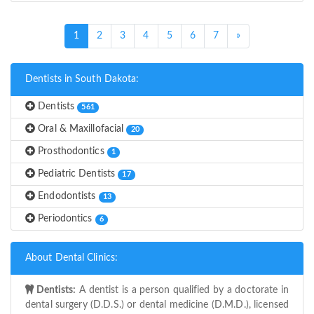
(current)
1
2
3
4
5
6
7
»
Dentists in South Dakota:
Dentists
561
Oral & Maxillofacial
20
Prosthodontics
1
Pediatric Dentists
17
Endodontists
13
Periodontics
6
About Dental Clinics:
Dentists:
A dentist is a person qualified by a doctorate in
dental surgery (D.D.S.) or dental medicine (D.M.D.), licensed