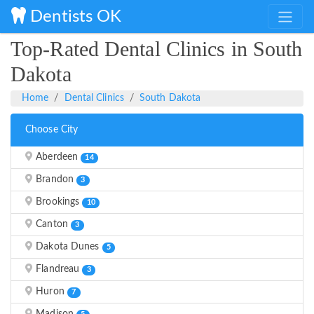
Dentists OK
Top-Rated Dental Clinics in South
Dakota
Home
Dental Clinics
South Dakota
Choose City
Aberdeen
14
Brandon
3
Brookings
10
Canton
3
Dakota Dunes
5
Flandreau
3
Huron
7