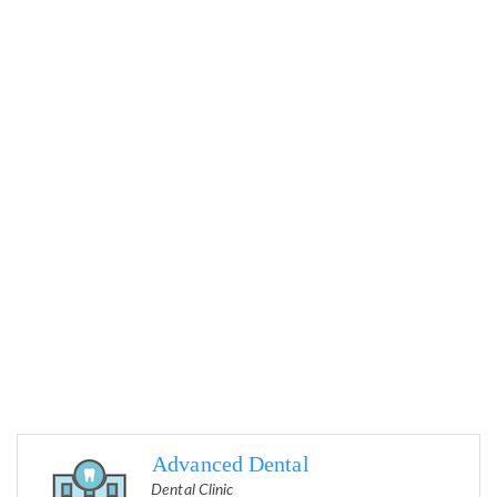
Advanced Dental
Dental Clinic