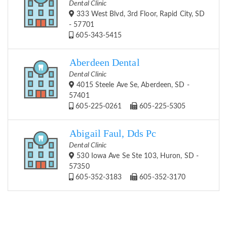
Dental Clinic
333 West Blvd, 3rd Floor, Rapid City, SD
- 57701
605-343-5415
Aberdeen Dental
Dental Clinic
4015 Steele Ave Se, Aberdeen, SD -
57401
605-225-0261
605-225-5305
Abigail Faul, Dds Pc
Dental Clinic
530 Iowa Ave Se Ste 103, Huron, SD -
57350
605-352-3183
605-352-3170