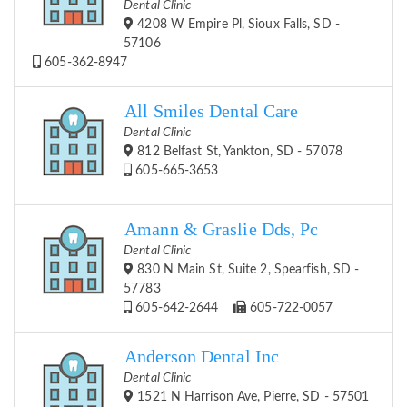
Dental Clinic
4208 W Empire Pl, Sioux Falls, SD -
57106
605-362-8947
All Smiles Dental Care
Dental Clinic
812 Belfast St, Yankton, SD - 57078
605-665-3653
Amann & Graslie Dds, Pc
Dental Clinic
830 N Main St, Suite 2, Spearfish, SD -
57783
605-642-2644
605-722-0057
Anderson Dental Inc
Dental Clinic
1521 N Harrison Ave, Pierre, SD - 57501