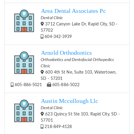
Area Dental Associates Pc
Dental Clinic
3712 Canyon Lake Dr, Rapid City, SD -
57702
604-342-3939
Arnold Orthodontics
Orthodontics and Dentofacial Orthopedics
Clinic
600 4th St Ne, Suite 103, Watertown,
SD - 57201
605-886-5021
605-886-5022
Austin Mccullough Llc
Dental Clinic
623 Quincy St Ste 103, Rapid City, SD -
57701
218-849-4128