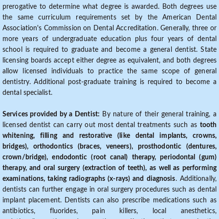
prerogative to determine what degree is awarded. Both degrees use
the same curriculum requirements set by the American Dental
Association's Commission on Dental Accreditation. Generally, three or
more years of undergraduate education plus four years of dental
school is required to graduate and become a general dentist. State
licensing boards accept either degree as equivalent, and both degrees
allow licensed individuals to practice the same scope of general
dentistry. Additional post-graduate training is required to become a
dental specialist.
Services provided by a Dentist:
By nature of their general training, a
licensed dentist can carry out most dental treatments such as
tooth
whitening, filling and restorative (like dental implants, crowns,
bridges), orthodontics (braces, veneers), prosthodontic (dentures,
crown/bridge), endodontic (root canal) therapy, periodontal (gum)
therapy, and oral surgery (extraction of teeth), as well as performing
examinations, taking radiographs (x-rays) and diagnosis
. Additionally,
dentists can further engage in oral surgery procedures such as dental
implant placement. Dentists can also prescribe medications such as
antibiotics, fluorides, pain killers, local anesthetics,