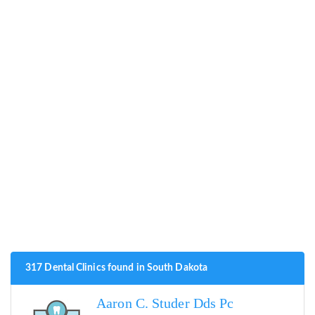
317 Dental Clinics found in South Dakota
Aaron C. Studer Dds Pc