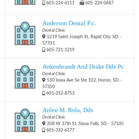
605-224-6111
605-224-0687
Anderson Dental P.c.
Dental Clinic
1219 Saint Joseph St, Rapid City, SD -
57701
605-721-1219
Ankenbrandt And Drake Dds Pc
Dental Clinic
530 Iowa Ave Se Ste 102, Huron, SD -
57350
605-352-8753
Anlee M. Rola, Dds
Dental Clinic
208 W 37th St, Sioux Falls, SD - 57105
605-332-6377