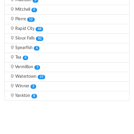
Madison
5
Mitchell
9
Pierre
12
Rapid City
68
Sioux Falls
82
Spearfish
6
Tea
4
Vermillion
5
Watertown
17
Winner
3
Yankton
8