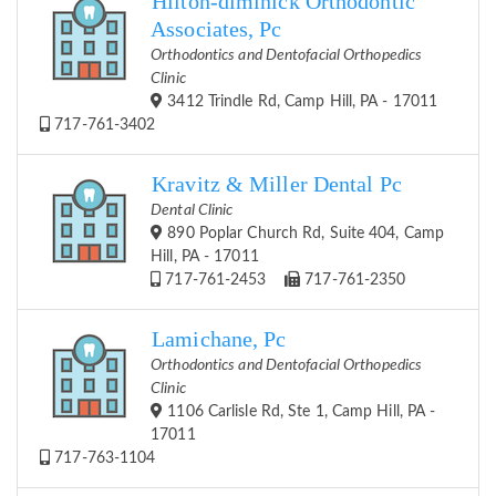
Hilton-diminick Orthodontic
Associates, Pc
Orthodontics and Dentofacial Orthopedics
Clinic
3412 Trindle Rd, Camp Hill, PA - 17011
717-761-3402
Kravitz & Miller Dental Pc
Dental Clinic
890 Poplar Church Rd, Suite 404, Camp
Hill, PA - 17011
717-761-2453
717-761-2350
Lamichane, Pc
Orthodontics and Dentofacial Orthopedics
Clinic
1106 Carlisle Rd, Ste 1, Camp Hill, PA -
17011
717-763-1104