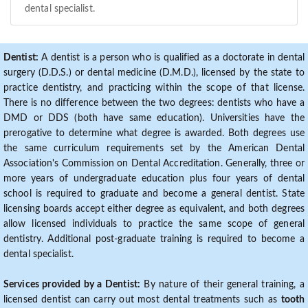
dental specialist.
Dentist:
A dentist is a person who is qualified as a doctorate in dental
surgery (D.D.S.) or dental medicine (D.M.D.), licensed by the state to
practice dentistry, and practicing within the scope of that license.
There is no difference between the two degrees: dentists who have a
DMD or DDS (both have same education). Universities have the
prerogative to determine what degree is awarded. Both degrees use
the same curriculum requirements set by the American Dental
Association's Commission on Dental Accreditation. Generally, three or
more years of undergraduate education plus four years of dental
school is required to graduate and become a general dentist. State
licensing boards accept either degree as equivalent, and both degrees
allow licensed individuals to practice the same scope of general
dentistry. Additional post-graduate training is required to become a
dental specialist.
Services provided by a Dentist:
By nature of their general training, a
licensed dentist can carry out most dental treatments such as
tooth