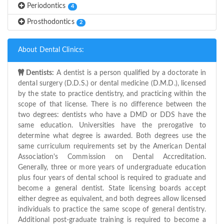
Periodontics
4
Prosthodontics
2
About Dental Clinics:
Dentists:
A dentist is a person qualified by a doctorate in
dental surgery (D.D.S.) or dental medicine (D.M.D.), licensed
by the state to practice dentistry, and practicing within the
scope of that license. There is no difference between the
two degrees: dentists who have a DMD or DDS have the
same education. Universities have the prerogative to
determine what degree is awarded. Both degrees use the
same curriculum requirements set by the American Dental
Association's Commission on Dental Accreditation.
Generally, three or more years of undergraduate education
plus four years of dental school is required to graduate and
become a general dentist. State licensing boards accept
either degree as equivalent, and both degrees allow licensed
individuals to practice the same scope of general dentistry.
Additional post-graduate training is required to become a