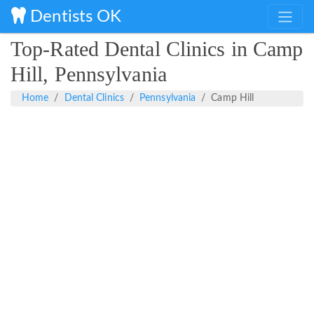
Dentists OK
Top-Rated Dental Clinics in Camp
Hill, Pennsylvania
Home
Dental Clinics
Pennsylvania
Camp Hill