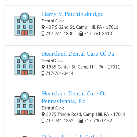
Harry V. Patchin,dmd,pc
Dental Clinic
407 S 32nd St, Camp Hill, PA - 17011
717-761-1300
717-761-3413
Heartland Dental Care Of Pa
Dental Clinic
1865 Center St, Camp Hill, PA - 17011
717-761-0414
Heartland Dental Care Of
Pennsylvania, P.c.
Dental Clinic
3975 Trindle Road, Camp Hill, PA - 17011
717-761-1352
717-730-0152