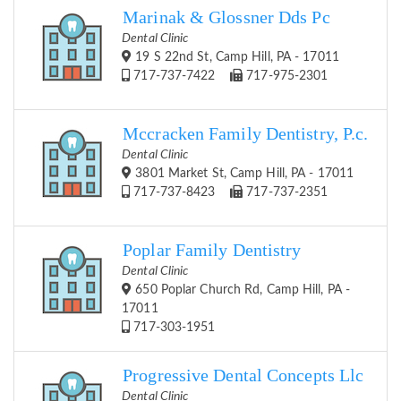
Marinak & Glossner Dds Pc
Dental Clinic
19 S 22nd St, Camp Hill, PA - 17011
717-737-7422
717-975-2301
Mccracken Family Dentistry, P.c.
Dental Clinic
3801 Market St, Camp Hill, PA - 17011
717-737-8423
717-737-2351
Poplar Family Dentistry
Dental Clinic
650 Poplar Church Rd, Camp Hill, PA -
17011
717-303-1951
Progressive Dental Concepts Llc
Dental Clinic