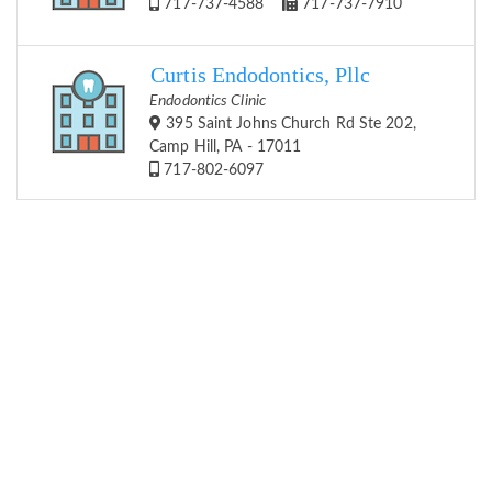
717-737-4588
717-737-7910
Curtis Endodontics, Pllc
Endodontics Clinic
395 Saint Johns Church Rd Ste 202,
Camp Hill, PA - 17011
717-802-6097