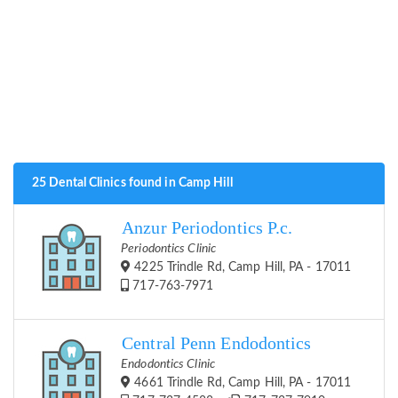
25 Dental Clinics found in Camp Hill
Anzur Periodontics P.c.
Periodontics Clinic
4225 Trindle Rd, Camp Hill, PA - 17011
717-763-7971
Central Penn Endodontics
Endodontics Clinic
4661 Trindle Rd, Camp Hill, PA - 17011