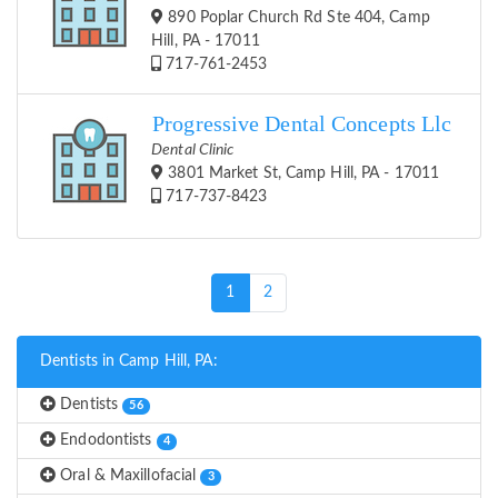
890 Poplar Church Rd Ste 404, Camp
Hill, PA - 17011
717-761-2453
Progressive Dental Concepts Llc
Dental Clinic
3801 Market St, Camp Hill, PA - 17011
717-737-8423
(current)
1
2
Dentists in Camp Hill, PA:
Dentists
56
Endodontists
4
Oral & Maxillofacial
3