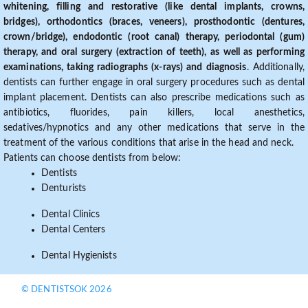
whitening, filling and restorative (like dental implants, crowns,
bridges), orthodontics (braces, veneers), prosthodontic (dentures,
crown/bridge), endodontic (root canal) therapy, periodontal (gum)
therapy, and oral surgery (extraction of teeth), as well as performing
examinations, taking radiographs (x-rays) and diagnosis
. Additionally,
dentists can further engage in oral surgery procedures such as dental
implant placement. Dentists can also prescribe medications such as
antibiotics, fluorides, pain killers, local anesthetics,
sedatives/hypnotics and any other medications that serve in the
treatment of the various conditions that arise in the head and neck.
Patients can choose dentists from below:
Dentists
Denturists
Dental Clinics
Dental Centers
Dental Hygienists
© DENTISTSOK 2026