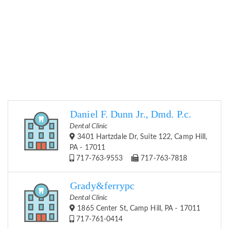
Daniel F. Dunn Jr., Dmd. P.c.
Dental Clinic
3401 Hartzdale Dr, Suite 122, Camp Hill,
PA - 17011
717-763-9553
717-763-7818
Grady&ferrypc
Dental Clinic
1865 Center St, Camp Hill, PA - 17011
717-761-0414