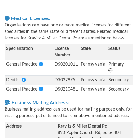
Medical Licenses:
Organizations can have one or more medical licenses for different
specialities in the same state or different states. Related medical
licenses for Kravitz & Miller Dental Pc are as mentioned below.
Specialization
License
State
Status
Number
General Practice
DS020101L
Pennsylvania
Primary
Dentist
DS037975
Pennsylvania
Secondary
General Practice
DS021048L
Pennsylvania
Secondary
Business Mailing Address:
Business mailing address can be used for mailing purpose only, for
visiting purpose patients need to refer above mentioned address.
Address:
Kravitz & Miller Dental Pc
890 Poplar Church Rd, Suite 404