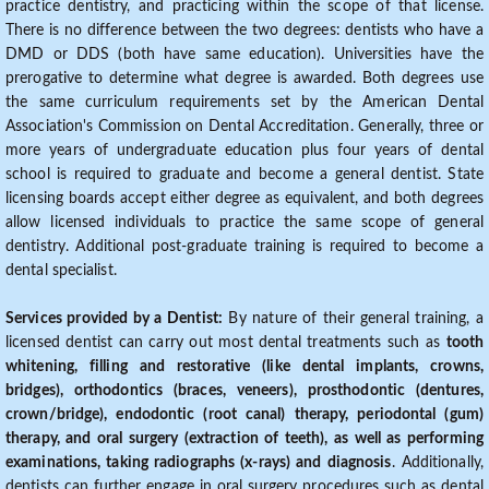
practice dentistry, and practicing within the scope of that license.
There is no difference between the two degrees: dentists who have a
DMD or DDS (both have same education). Universities have the
prerogative to determine what degree is awarded. Both degrees use
the same curriculum requirements set by the American Dental
Association's Commission on Dental Accreditation. Generally, three or
more years of undergraduate education plus four years of dental
school is required to graduate and become a general dentist. State
licensing boards accept either degree as equivalent, and both degrees
allow licensed individuals to practice the same scope of general
dentistry. Additional post-graduate training is required to become a
dental specialist.
Services provided by a Dentist:
By nature of their general training, a
licensed dentist can carry out most dental treatments such as
tooth
whitening, filling and restorative (like dental implants, crowns,
bridges), orthodontics (braces, veneers), prosthodontic (dentures,
crown/bridge), endodontic (root canal) therapy, periodontal (gum)
therapy, and oral surgery (extraction of teeth), as well as performing
examinations, taking radiographs (x-rays) and diagnosis
. Additionally,
dentists can further engage in oral surgery procedures such as dental