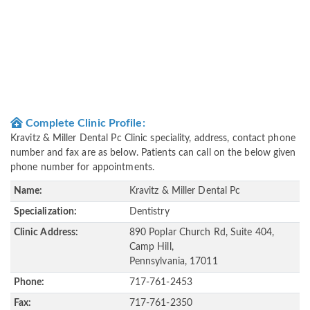
Complete Clinic Profile:
Kravitz & Miller Dental Pc Clinic speciality, address, contact phone
number and fax are as below. Patients can call on the below given
phone number for appointments.
Name:
Kravitz & Miller Dental Pc
Specialization:
Dentistry
Clinic Address:
890 Poplar Church Rd, Suite 404,
Camp Hill,
Pennsylvania, 17011
Phone:
717-761-2453
Fax:
717-761-2350