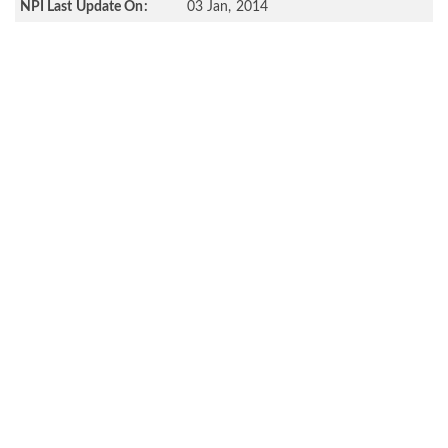
NPI Last Update On:
03 Jan, 2014