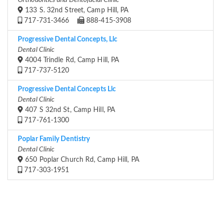
Orthodontics and Dentofacial Clinic
133 S. 32nd Street, Camp Hill, PA
717-731-3466
888-415-3908
Progressive Dental Concepts, Llc
Dental Clinic
4004 Trindle Rd, Camp Hill, PA
717-737-5120
Progressive Dental Concepts Llc
Dental Clinic
407 S 32nd St, Camp Hill, PA
717-761-1300
Poplar Family Dentistry
Dental Clinic
650 Poplar Church Rd, Camp Hill, PA
717-303-1951