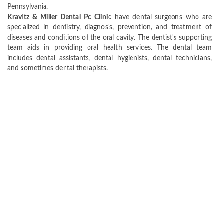
Pennsylvania.
Kravitz & Miller Dental Pc Clinic
have dental surgeons who are
specialized in dentistry, diagnosis, prevention, and treatment of
diseases and conditions of the oral cavity. The dentist's supporting
team aids in providing oral health services. The dental team
includes dental assistants, dental hygienists, dental technicians,
and sometimes dental therapists.