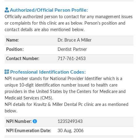
Authorized/Official Person Profile:
Officially authorized person to contact for any management issues
or complaints for this clinic are as below. Person's position and
contact details are also mentioned below.
Name:
Dr. Bruce A Miller
Position:
Dentist Partner
Contact Number:
717-761-2453
Professional Identification Codes:
NPI number stands for National Provider Identifier which is a
unique 10-digit identification number issued to health care
providers in the United States by the Centers for Medicare and
Medicaid Services (CMS).
NPI details for Kravitz & Miller Dental Pc clinic are as mentioned
below.
NPI Number:
1235249343
NPI Enumeration Date:
30 Aug, 2006