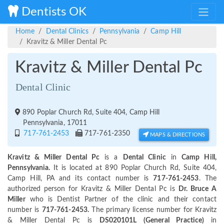
Dentists OK
Home
Dental Clinics
Pennsylvania
Camp Hill
Kravitz & Miller Dental Pc
Kravitz & Miller Dental Pc
Dental Clinic
890 Poplar Church Rd, Suite 404, Camp Hill
Pennsylvania, 17011
717-761-2453
717-761-2350
MAPS & DIRECTIONS
Kravitz & Miller Dental Pc
is a
Dental Clinic
in
Camp Hill,
Pennsylvania.
It is located at 890 Poplar Church Rd, Suite 404,
Camp Hill, PA and its contact number is
717-761-2453
. The
authorized person for Kravitz & Miller Dental Pc is
Dr. Bruce A
Miller
who is Dentist Partner of the clinic and their contact
number is
717-761-2453.
The primary license number for Kravitz
& Miller Dental Pc is
DS020101L (General Practice)
in