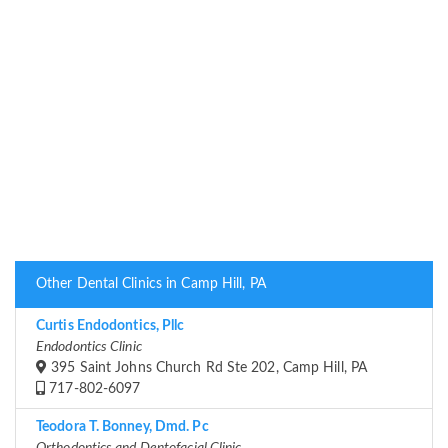
Other Dental Clinics in Camp Hill, PA
Curtis Endodontics, Pllc
Endodontics Clinic
395 Saint Johns Church Rd Ste 202, Camp Hill, PA
717-802-6097
Teodora T. Bonney, Dmd. Pc