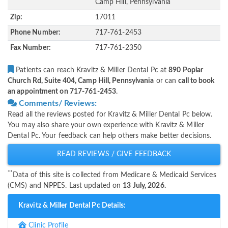
Camp Hill, Pennsylvania
Zip:
17011
Phone Number:
717-761-2453
Fax Number:
717-761-2350
Patients can reach Kravitz & Miller Dental Pc at
890 Poplar
Church Rd, Suite 404, Camp Hill, Pennsylvania
or can
call to book
an appointment on 717-761-2453
.
Comments/ Reviews:
Read all the reviews posted for Kravitz & Miller Dental Pc below.
You may also share your own experience with Kravitz & Miller
Dental Pc. Your feedback can help others make better decisions.
READ REVIEWS / GIVE FEEDBACK
**
Data of this site is collected from Medicare & Medicaid Services
(CMS) and NPPES. Last updated on
13 July, 2026.
Kravitz & Miller Dental Pc Details:
Clinic Profile