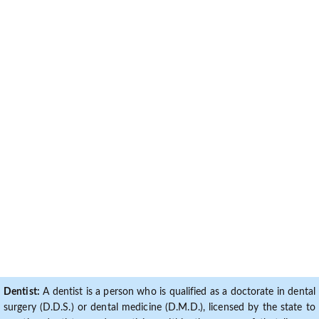
Dentist:
A dentist is a person who is qualified as a doctorate in dental
surgery (D.D.S.) or dental medicine (D.M.D.), licensed by the state to