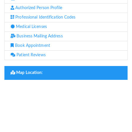
Authorized Person Profile
Professional Identification Codes
Medical Licenses
Business Mailing Address
Book Appointment
Patient Reviews
Map Location: