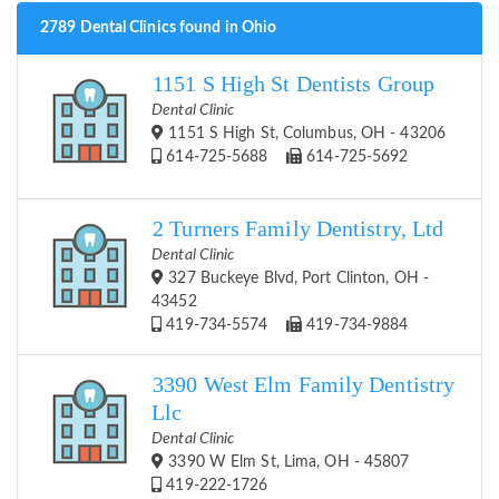
2789 Dental Clinics found in Ohio
1151 S High St Dentists Group
Dental Clinic
1151 S High St, Columbus, OH - 43206
614-725-5688
614-725-5692
2 Turners Family Dentistry, Ltd
Dental Clinic
327 Buckeye Blvd, Port Clinton, OH -
43452
419-734-5574
419-734-9884
3390 West Elm Family Dentistry
Llc
Dental Clinic
3390 W Elm St, Lima, OH - 45807
419-222-1726