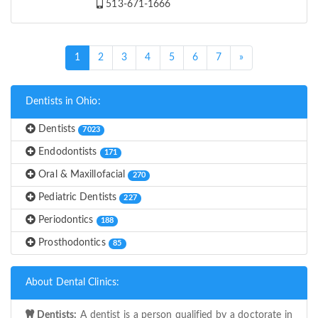
513-671-1666
(current)
1
2
3
4
5
6
7
»
Dentists in Ohio:
Dentists
7023
Endodontists
171
Oral & Maxillofacial
270
Pediatric Dentists
227
Periodontics
188
Prosthodontics
85
About Dental Clinics:
Dentists:
A dentist is a person qualified by a doctorate in