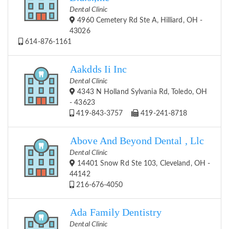
Dental Clinic
4960 Cemetery Rd Ste A, Hilliard, OH -
43026
614-876-1161
Aakdds Ii Inc
Dental Clinic
4343 N Holland Sylvania Rd, Toledo, OH
- 43623
419-843-3757
419-241-8718
Above And Beyond Dental , Llc
Dental Clinic
14401 Snow Rd Ste 103, Cleveland, OH -
44142
216-676-4050
Ada Family Dentistry
Dental Clinic