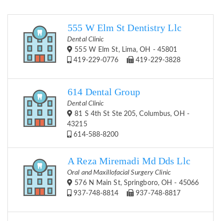
555 W Elm St Dentistry Llc
Dental Clinic
555 W Elm St, Lima, OH - 45801
419-229-0776
419-229-3828
614 Dental Group
Dental Clinic
81 S 4th St Ste 205, Columbus, OH -
43215
614-588-8200
A Reza Miremadi Md Dds Llc
Oral and Maxillofacial Surgery Clinic
576 N Main St, Springboro, OH - 45066
937-748-8814
937-748-8817