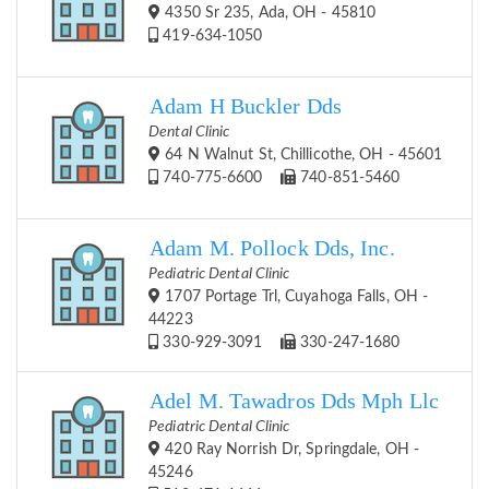
4350 Sr 235, Ada, OH - 45810
419-634-1050
Adam H Buckler Dds
Dental Clinic
64 N Walnut St, Chillicothe, OH - 45601
740-775-6600
740-851-5460
Adam M. Pollock Dds, Inc.
Pediatric Dental Clinic
1707 Portage Trl, Cuyahoga Falls, OH -
44223
330-929-3091
330-247-1680
Adel M. Tawadros Dds Mph Llc
Pediatric Dental Clinic
420 Ray Norrish Dr, Springdale, OH -
45246