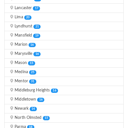
Lancaster
17
Lima
20
Lyndhurst
21
Mansfield
19
Marion
16
Marysville
16
Mason
15
Medina
25
Mentor
31
Middleburg Heights
16
Middletown
16
Newark
14
North Olmsted
15
Parma
18