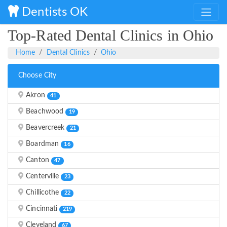
Dentists OK
Top-Rated Dental Clinics in Ohio
Home
Dental Clinics
Ohio
Choose City
Akron
41
Beachwood
19
Beavercreek
21
Boardman
16
Canton
47
Centerville
23
Chillicothe
22
Cincinnati
219
Cleveland
67