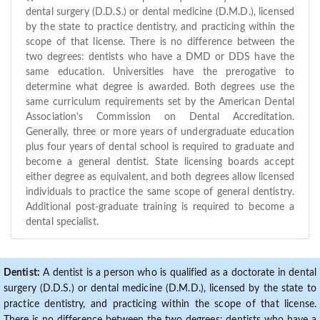
dental surgery (D.D.S.) or dental medicine (D.M.D.), licensed
by the state to practice dentistry, and practicing within the
scope of that license. There is no difference between the
two degrees: dentists who have a DMD or DDS have the
same education. Universities have the prerogative to
determine what degree is awarded. Both degrees use the
same curriculum requirements set by the American Dental
Association's Commission on Dental Accreditation.
Generally, three or more years of undergraduate education
plus four years of dental school is required to graduate and
become a general dentist. State licensing boards accept
either degree as equivalent, and both degrees allow licensed
individuals to practice the same scope of general dentistry.
Additional post-graduate training is required to become a
dental specialist.
Dentist:
A dentist is a person who is qualified as a doctorate in dental
surgery (D.D.S.) or dental medicine (D.M.D.), licensed by the state to
practice dentistry, and practicing within the scope of that license.