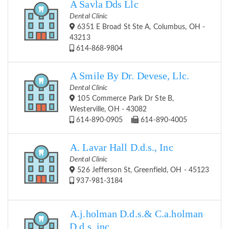
A Savla Dds Llc
Dental Clinic
6351 E Broad St Ste A, Columbus, OH -
43213
614-868-9804
A Smile By Dr. Devese, Llc.
Dental Clinic
105 Commerce Park Dr Ste B,
Westerville, OH - 43082
614-890-0905
614-890-4005
A. Lavar Hall D.d.s., Inc
Dental Clinic
526 Jefferson St, Greenfield, OH - 45123
937-981-3184
A.j.holman D.d.s.& C.a.holman
D.d.s.,inc