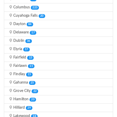
Columbus
223
Cuyahoga Falls
20
Dayton
84
Delaware
17
Dublin
36
Elyria
17
Fairfield
15
Fairlawn
15
Findlay
15
Gahanna
25
Grove City
22
Hamilton
20
Hilliard
29
Lakewood
18