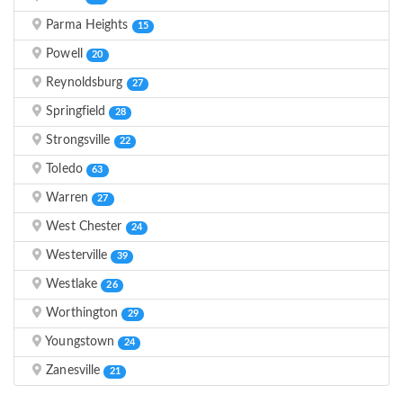
Parma Heights
15
Powell
20
Reynoldsburg
27
Springfield
28
Strongsville
22
Toledo
63
Warren
27
West Chester
24
Westerville
39
Westlake
26
Worthington
29
Youngstown
24
Zanesville
21