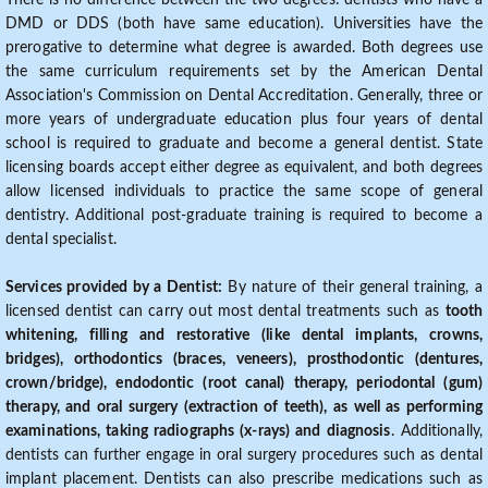
There is no difference between the two degrees: dentists who have a
DMD or DDS (both have same education). Universities have the
prerogative to determine what degree is awarded. Both degrees use
the same curriculum requirements set by the American Dental
Association's Commission on Dental Accreditation. Generally, three or
more years of undergraduate education plus four years of dental
school is required to graduate and become a general dentist. State
licensing boards accept either degree as equivalent, and both degrees
allow licensed individuals to practice the same scope of general
dentistry. Additional post-graduate training is required to become a
dental specialist.
Services provided by a Dentist:
By nature of their general training, a
licensed dentist can carry out most dental treatments such as
tooth
whitening, filling and restorative (like dental implants, crowns,
bridges), orthodontics (braces, veneers), prosthodontic (dentures,
crown/bridge), endodontic (root canal) therapy, periodontal (gum)
therapy, and oral surgery (extraction of teeth), as well as performing
examinations, taking radiographs (x-rays) and diagnosis
. Additionally,
dentists can further engage in oral surgery procedures such as dental
implant placement. Dentists can also prescribe medications such as