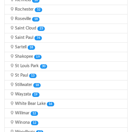
Richfield
18
Rochester
52
Roseville
18
Saint Cloud
23
Saint Paul
74
Sartell
18
Shakopee
19
St Louis Park
30
St Paul
13
Stillwater
18
Wayzata
19
White Bear Lake
16
Willmar
12
Winona
12