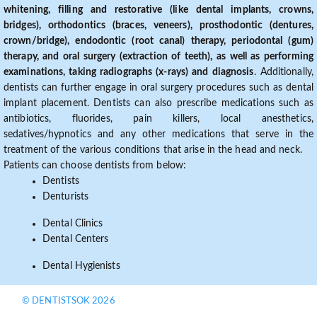
whitening, filling and restorative (like dental implants, crowns,
bridges), orthodontics (braces, veneers), prosthodontic (dentures,
crown/bridge), endodontic (root canal) therapy, periodontal (gum)
therapy, and oral surgery (extraction of teeth), as well as performing
examinations, taking radiographs (x-rays) and diagnosis
. Additionally,
dentists can further engage in oral surgery procedures such as dental
implant placement. Dentists can also prescribe medications such as
antibiotics, fluorides, pain killers, local anesthetics,
sedatives/hypnotics and any other medications that serve in the
treatment of the various conditions that arise in the head and neck.
Patients can choose dentists from below:
Dentists
Denturists
Dental Clinics
Dental Centers
Dental Hygienists
© DENTISTSOK 2026