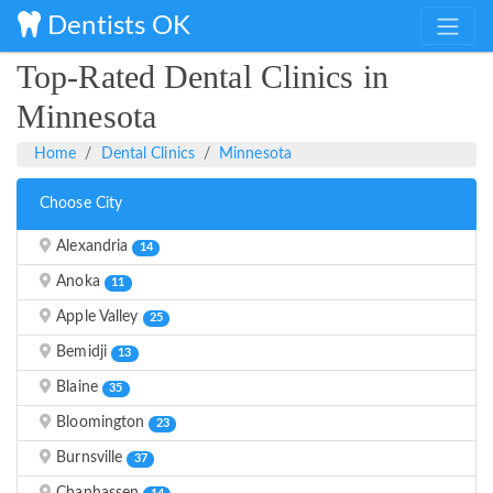
Dentists OK
Top-Rated Dental Clinics in
Minnesota
Home
Dental Clinics
Minnesota
Choose City
Alexandria
14
Anoka
11
Apple Valley
25
Bemidji
13
Blaine
35
Bloomington
23
Burnsville
37