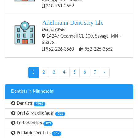
218-751-2659
Adelmann Dentistry Llc
Dental Clinic
14247 Oconnell Ct, 100, Savage, MN -
55378
952-226-3560
952-226-3562
(current)
1
2
3
4
5
6
7
»
Dentists in Minnesota:
Dentists
4063
Oral & Maxillofacial
183
Endodontists
102
Pediatric Dentists
112