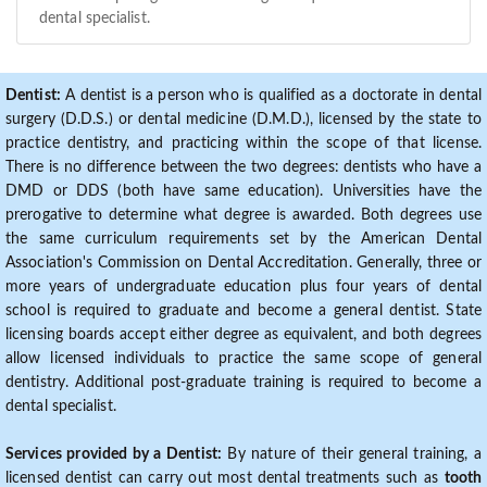
dental specialist.
Dentist:
A dentist is a person who is qualified as a doctorate in dental
surgery (D.D.S.) or dental medicine (D.M.D.), licensed by the state to
practice dentistry, and practicing within the scope of that license.
There is no difference between the two degrees: dentists who have a
DMD or DDS (both have same education). Universities have the
prerogative to determine what degree is awarded. Both degrees use
the same curriculum requirements set by the American Dental
Association's Commission on Dental Accreditation. Generally, three or
more years of undergraduate education plus four years of dental
school is required to graduate and become a general dentist. State
licensing boards accept either degree as equivalent, and both degrees
allow licensed individuals to practice the same scope of general
dentistry. Additional post-graduate training is required to become a
dental specialist.
Services provided by a Dentist:
By nature of their general training, a
licensed dentist can carry out most dental treatments such as
tooth