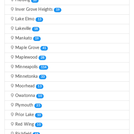
Hibbing
10
Inver Grove Heights
19
Lake Elmo
13
Lakeville
18
Mankato
19
Maple Grove
41
Maplewood
28
Minneapolis
114
Minnetonka
33
Moorhead
13
Owatonna
10
Plymouth
35
Prior Lake
10
Red Wing
10