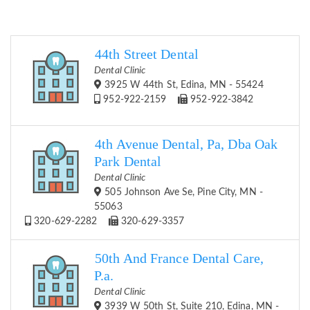
44th Street Dental
Dental Clinic
3925 W 44th St, Edina, MN - 55424
952-922-2159
952-922-3842
4th Avenue Dental, Pa, Dba Oak
Park Dental
Dental Clinic
505 Johnson Ave Se, Pine City, MN -
55063
320-629-2282
320-629-3357
50th And France Dental Care,
P.a.
Dental Clinic
3939 W 50th St, Suite 210, Edina, MN -