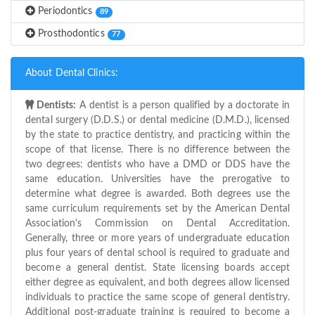
Periodontics
89
Prosthodontics
77
About Dental Clinics:
Dentists:
A dentist is a person qualified by a doctorate in
dental surgery (D.D.S.) or dental medicine (D.M.D.), licensed
by the state to practice dentistry, and practicing within the
scope of that license. There is no difference between the
two degrees: dentists who have a DMD or DDS have the
same education. Universities have the prerogative to
determine what degree is awarded. Both degrees use the
same curriculum requirements set by the American Dental
Association's Commission on Dental Accreditation.
Generally, three or more years of undergraduate education
plus four years of dental school is required to graduate and
become a general dentist. State licensing boards accept
either degree as equivalent, and both degrees allow licensed
individuals to practice the same scope of general dentistry.
Additional post-graduate training is required to become a