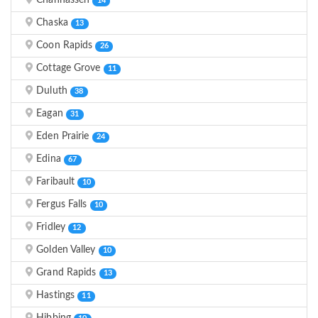
Chanhassen
14
Chaska
13
Coon Rapids
26
Cottage Grove
11
Duluth
38
Eagan
31
Eden Prairie
24
Edina
67
Faribault
10
Fergus Falls
10
Fridley
12
Golden Valley
10
Grand Rapids
13
Hastings
11