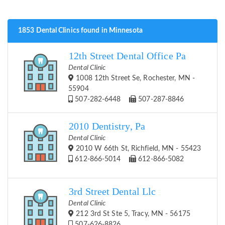
1853 Dental Clinics found in Minnesota
12th Street Dental Office Pa
Dental Clinic
1008 12th Street Se, Rochester, MN -
55904
507-282-6448
507-287-8846
2010 Dentistry, Pa
Dental Clinic
2010 W 66th St, Richfield, MN - 55423
612-866-5014
612-866-5082
3rd Street Dental Llc
Dental Clinic
212 3rd St Ste 5, Tracy, MN - 56175
507-626-8826