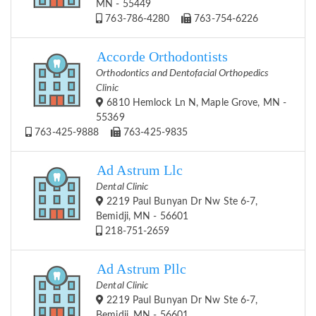
MN - 55449
763-786-4280
763-754-6226
Accorde Orthodontists
Orthodontics and Dentofacial Orthopedics
Clinic
6810 Hemlock Ln N, Maple Grove, MN -
55369
763-425-9888
763-425-9835
Ad Astrum Llc
Dental Clinic
2219 Paul Bunyan Dr Nw Ste 6-7,
Bemidji, MN - 56601
218-751-2659
Ad Astrum Pllc
Dental Clinic
2219 Paul Bunyan Dr Nw Ste 6-7,
Bemidji, MN - 56601