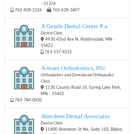
- 55374
763-428-2226
763-428-3407
A Gentle Dental Center P.a.
Dental Clinic
4930 42nd Ave N, Robbinsdale, MN -
55422
763-537-4531
A-team Orthodontics, Pllc
Orthodontics and Dentofacial Orthopedics
Clinic
1130 County Road 10, Spring Lake Park,
MN - 55432
763-784-0420
Aberdeen Dental Associates
Dental Clinic
11800 Aberdeen St Ne, Suite 110, Blaine,