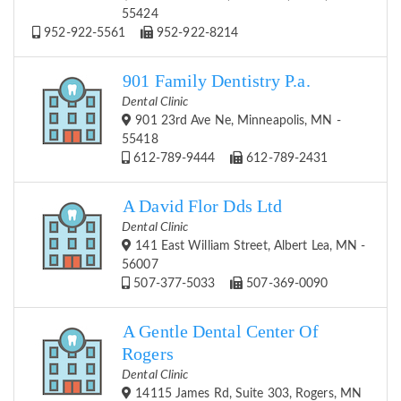
55424
952-922-5561
952-922-8214
901 Family Dentistry P.a.
Dental Clinic
901 23rd Ave Ne, Minneapolis, MN -
55418
612-789-9444
612-789-2431
A David Flor Dds Ltd
Dental Clinic
141 East William Street, Albert Lea, MN -
56007
507-377-5033
507-369-0090
A Gentle Dental Center Of
Rogers
Dental Clinic
14115 James Rd, Suite 303, Rogers, MN