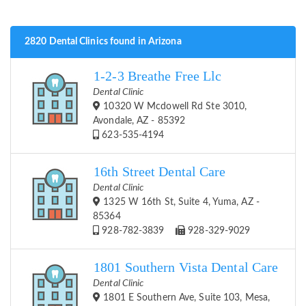
2820 Dental Clinics found in Arizona
1-2-3 Breathe Free Llc
Dental Clinic
10320 W Mcdowell Rd Ste 3010,
Avondale, AZ - 85392
623-535-4194
16th Street Dental Care
Dental Clinic
1325 W 16th St, Suite 4, Yuma, AZ -
85364
928-782-3839
928-329-9029
1801 Southern Vista Dental Care
Dental Clinic
1801 E Southern Ave, Suite 103, Mesa,