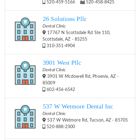
520-459-5166
520-458-8425
26 Solutions Pllc
Dental Clinic
17767 N Scottsdale Rd Ste 110,
Scottsdale, AZ - 85255
310-351-4904
3901 West Pllc
Dental Clinic
3901 W Mcdowell Rd, Phoenix, AZ -
85009
602-456-6542
537 W Wetmore Dental Inc
Dental Clinic
537 W Wetmore Rd, Tucson, AZ - 85705
520-888-2300