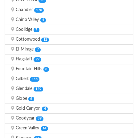
Cave Creek
10
Chandler
170
Chino Valley
4
Coolidge
7
Cottonwood
12
El Mirage
7
Flagstaff
29
Fountain Hills
8
Gilbert
155
Glendale
159
Globe
6
Gold Canyon
4
Goodyear
39
Green Valley
14