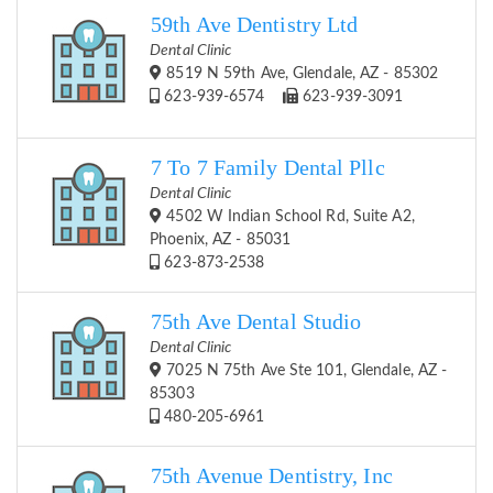
59th Ave Dentistry Ltd
Dental Clinic
8519 N 59th Ave, Glendale, AZ - 85302
623-939-6574
623-939-3091
7 To 7 Family Dental Pllc
Dental Clinic
4502 W Indian School Rd, Suite A2,
Phoenix, AZ - 85031
623-873-2538
75th Ave Dental Studio
Dental Clinic
7025 N 75th Ave Ste 101, Glendale, AZ -
85303
480-205-6961
75th Avenue Dentistry, Inc