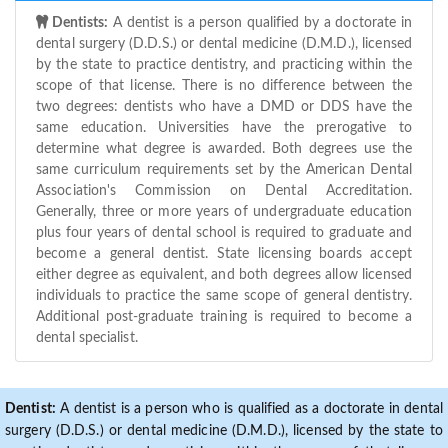
Dentists:
A dentist is a person qualified by a doctorate in
dental surgery (D.D.S.) or dental medicine (D.M.D.), licensed
by the state to practice dentistry, and practicing within the
scope of that license. There is no difference between the
two degrees: dentists who have a DMD or DDS have the
same education. Universities have the prerogative to
determine what degree is awarded. Both degrees use the
same curriculum requirements set by the American Dental
Association's Commission on Dental Accreditation.
Generally, three or more years of undergraduate education
plus four years of dental school is required to graduate and
become a general dentist. State licensing boards accept
either degree as equivalent, and both degrees allow licensed
individuals to practice the same scope of general dentistry.
Additional post-graduate training is required to become a
dental specialist.
Dentist:
A dentist is a person who is qualified as a doctorate in dental
surgery (D.D.S.) or dental medicine (D.M.D.), licensed by the state to