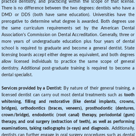
practice dentistry, and practicing within the scope of that license.
There is no difference between the two degrees: dentists who have a
DMD or DDS (both have same education). Universities have the
prerogative to determine what degree is awarded. Both degrees use
the same curriculum requirements set by the American Dental
Association's Commission on Dental Accreditation. Generally, three or
more years of undergraduate education plus four years of dental
school is required to graduate and become a general dentist. State
licensing boards accept either degree as equivalent, and both degrees
allow licensed individuals to practice the same scope of general
dentistry. Additional post-graduate training is required to become a
dental specialist.
Services provided by a Dentist:
By nature of their general training, a
licensed dentist can carry out most dental treatments such as
tooth
whitening, filling and restorative (like dental implants, crowns,
bridges), orthodontics (braces, veneers), prosthodontic (dentures,
crown/bridge), endodontic (root canal) therapy, periodontal (gum)
therapy, and oral surgery (extraction of teeth), as well as performing
examinations, taking radiographs (x-rays) and diagnosis
. Additionally,
dentists can further engage in oral surgery procedures such as dental