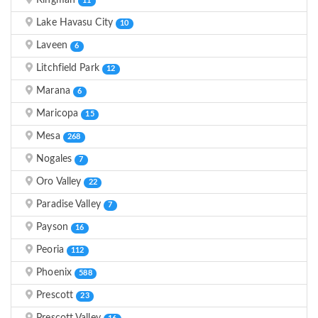
Kingman
11
Lake Havasu City
10
Laveen
6
Litchfield Park
12
Marana
6
Maricopa
15
Mesa
268
Nogales
7
Oro Valley
22
Paradise Valley
7
Payson
16
Peoria
112
Phoenix
588
Prescott
23