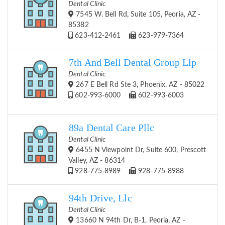
Dental Clinic
7545 W. Bell Rd, Suite 105, Peoria, AZ -
85382
623-412-2461
623-979-7364
7th And Bell Dental Group Llp
Dental Clinic
267 E Bell Rd Ste 3, Phoenix, AZ - 85022
602-993-6000
602-993-6003
89a Dental Care Pllc
Dental Clinic
6455 N Viewpoint Dr, Suite 600, Prescott
Valley, AZ - 86314
928-775-8989
928-775-8988
94th Drive, Llc
Dental Clinic
13660 N 94th Dr, B-1, Peoria, AZ -