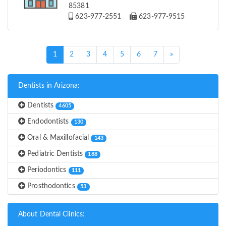
85381
623-977-2551
623-977-9515
(current)
1
2
3
4
5
6
7
»
Dentists in Arizona:
Dentists
4605
Endodontists
130
Oral & Maxillofacial
143
Pediatric Dentists
188
Periodontics
111
Prosthodontics
53
About Dental Clinics: