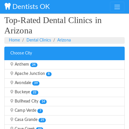
Dentists OK
Top-Rated Dental Clinics in
Arizona
Home
Dental Clinics
Arizona
Choose City
Anthem
24
Apache Junction
8
Avondale
39
Buckeye
22
Bullhead City
14
Camp Verde
7
Casa Grande
25