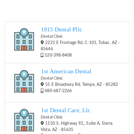
1915 Dental Pllc
Dental Clinic
2221 E Frontage Rd, C-101, Tubac, AZ -
85646
520-398-8408
1st American Dental
Dental Clinic
55 E Broadway Rd, Tempe, AZ - 85282
480-687-2266
1st Dental Care, Llc
Dental Clinic
1150 S. Highway 92,, Suite A, Sierra
Vista, AZ - 85635