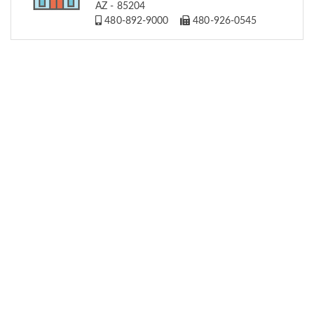
AZ - 85204
480-892-9000
480-926-0545