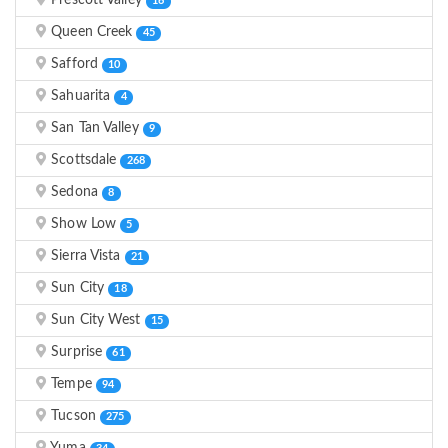
Prescott Valley
16
Queen Creek
45
Safford
10
Sahuarita
4
San Tan Valley
9
Scottsdale
268
Sedona
8
Show Low
5
Sierra Vista
21
Sun City
18
Sun City West
15
Surprise
61
Tempe
94
Tucson
275