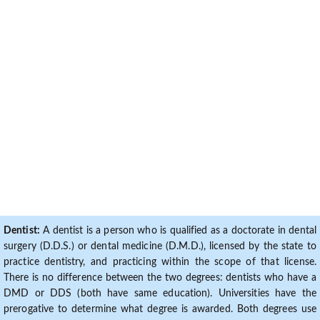
Dentist:
A dentist is a person who is qualified as a doctorate in dental
surgery (D.D.S.) or dental medicine (D.M.D.), licensed by the state to
practice dentistry, and practicing within the scope of that license.
There is no difference between the two degrees: dentists who have a
DMD or DDS (both have same education). Universities have the
prerogative to determine what degree is awarded. Both degrees use