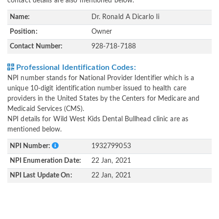
contact details are also mentioned below.
Name:
Dr. Ronald A Dicarlo Ii
Position:
Owner
Contact Number:
928-718-7188
Professional Identification Codes:
NPI number stands for National Provider Identifier which is a
unique 10-digit identification number issued to health care
providers in the United States by the Centers for Medicare and
Medicaid Services (CMS).
NPI details for Wild West Kids Dental Bullhead clinic are as
mentioned below.
NPI Number:
1932799053
NPI Enumeration Date:
22 Jan, 2021
NPI Last Update On:
22 Jan, 2021