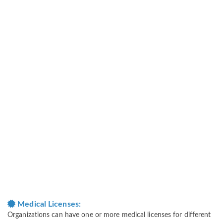
Medical Licenses:
Organizations can have one or more medical licenses for different