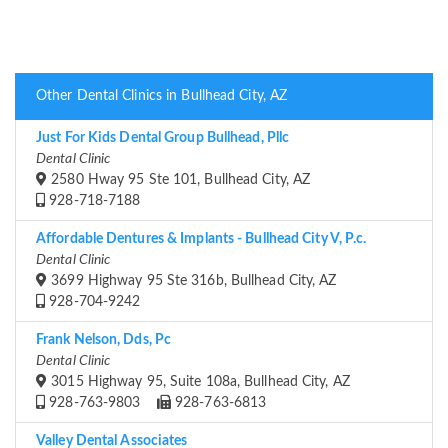
Other Dental Clinics in Bullhead City, AZ
Just For Kids Dental Group Bullhead, Pllc
Dental Clinic
2580 Hway 95 Ste 101, Bullhead City, AZ
928-718-7188
Affordable Dentures & Implants - Bullhead City V, P.c.
Dental Clinic
3699 Highway 95 Ste 316b, Bullhead City, AZ
928-704-9242
Frank Nelson, Dds, Pc
Dental Clinic
3015 Highway 95, Suite 108a, Bullhead City, AZ
928-763-9803
928-763-6813
Valley Dental Associates