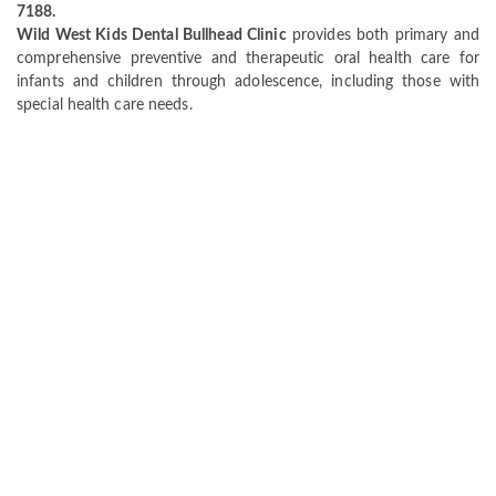
7188.
Wild West Kids Dental Bullhead Clinic
provides both primary and
comprehensive preventive and therapeutic oral health care for
infants and children through adolescence, including those with
special health care needs.