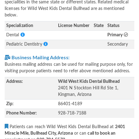
specialities in the same state or different states. Related medical
licenses for Wild West Kids Dental Bullhead are as mentioned
below.
Specialization
License Number
State
Status
Dental
Primary
Pediatric Dentistry
Secondary
Business Mailing Address:
Business mailing address can be used for mailing purpose only, for
visiting purpose patients need to refer above mentioned address.
Address:
Wild West Kids Dental Bullhead
2401 N Stockton Hill Rd Ste 1,
Kingman, Arizona
Zip:
86401-4189
Phone Number:
928-718-7188
Patients can reach Wild West Kids Dental Bullhead at
2401
Miracle Mile, Bullhead City, Arizona
or can
call to book an