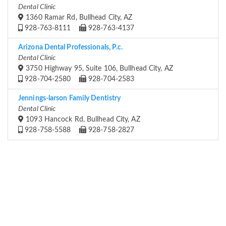
Dental Clinic
1360 Ramar Rd, Bullhead City, AZ
928-763-8111
928-763-4137
Arizona Dental Professionals, P.c.
Dental Clinic
3750 Highway 95, Suite 106, Bullhead City, AZ
928-704-2580
928-704-2583
Jennings-larson Family Dentistry
Dental Clinic
1093 Hancock Rd, Bullhead City, AZ
928-758-5588
928-758-2827