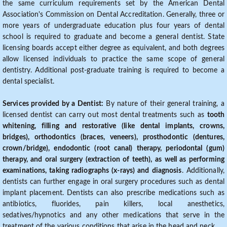
the same curriculum requirements set by the American Dental
Association's Commission on Dental Accreditation. Generally, three or
more years of undergraduate education plus four years of dental
school is required to graduate and become a general dentist. State
licensing boards accept either degree as equivalent, and both degrees
allow licensed individuals to practice the same scope of general
dentistry. Additional post-graduate training is required to become a
dental specialist.
Services provided by a Dentist:
By nature of their general training, a
licensed dentist can carry out most dental treatments such as
tooth
whitening, filling and restorative (like dental implants, crowns,
bridges), orthodontics (braces, veneers), prosthodontic (dentures,
crown/bridge), endodontic (root canal) therapy, periodontal (gum)
therapy, and oral surgery (extraction of teeth), as well as performing
examinations, taking radiographs (x-rays) and diagnosis
. Additionally,
dentists can further engage in oral surgery procedures such as dental
implant placement. Dentists can also prescribe medications such as
antibiotics, fluorides, pain killers, local anesthetics,
sedatives/hypnotics and any other medications that serve in the
treatment of the various conditions that arise in the head and neck.