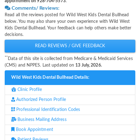
appointment on 928-704-5573
.
Comments/ Reviews:
Read all the reviews posted for Wild West Kids Dental Bullhead
below. You may also share your own experience with Wild West
Kids Dental Bullhead. Your feedback can help others make better
decisions.
READ REVIEWS / GIVE FEEDBACK
**
Data of this site is collected from Medicare & Medicaid Services
(CMS) and NPPES. Last updated on
13 July, 2026.
Wild West Kids Dental Bullhead Details:
Clinic Profile
Authorized Person Profile
Professional Identification Codes
Business Mailing Address
Book Appointment
Patient Reviews