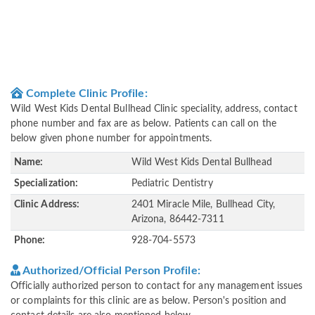
Complete Clinic Profile:
Wild West Kids Dental Bullhead Clinic speciality, address, contact
phone number and fax are as below. Patients can call on the
below given phone number for appointments.
Name:
Wild West Kids Dental Bullhead
Specialization:
Pediatric Dentistry
Clinic Address:
2401 Miracle Mile, Bullhead City,
Arizona, 86442-7311
Phone:
928-704-5573
Authorized/Official Person Profile:
Officially authorized person to contact for any management issues
or complaints for this clinic are as below. Person's position and