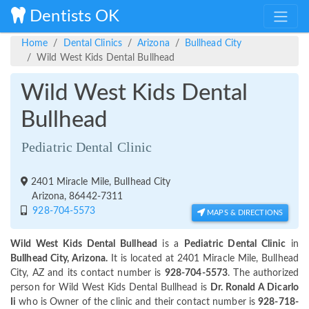
Dentists OK
Home
Dental Clinics
Arizona
Bullhead City
Wild West Kids Dental Bullhead
Wild West Kids Dental
Bullhead
Pediatric Dental Clinic
2401 Miracle Mile, Bullhead City
Arizona, 86442-7311
928-704-5573
MAPS & DIRECTIONS
Wild West Kids Dental Bullhead
is a
Pediatric Dental Clinic
in
Bullhead City, Arizona.
It is located at 2401 Miracle Mile, Bullhead
City, AZ and its contact number is
928-704-5573
. The authorized
person for Wild West Kids Dental Bullhead is
Dr. Ronald A Dicarlo
Ii
who is Owner of the clinic and their contact number is
928-718-