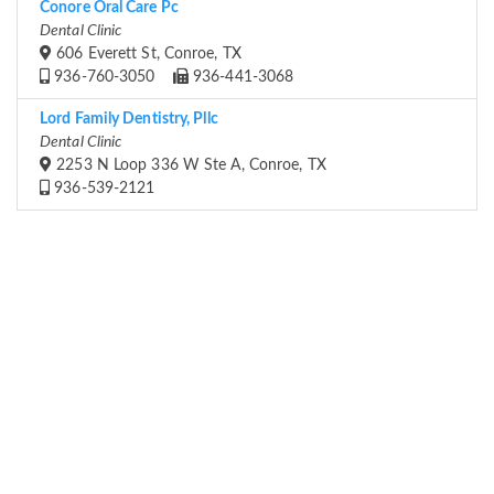
Conore Oral Care Pc
Dental Clinic
606 Everett St, Conroe, TX
936-760-3050
936-441-3068
Lord Family Dentistry, Pllc
Dental Clinic
2253 N Loop 336 W Ste A, Conroe, TX
936-539-2121