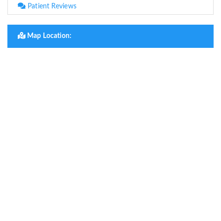
Patient Reviews
Map Location: