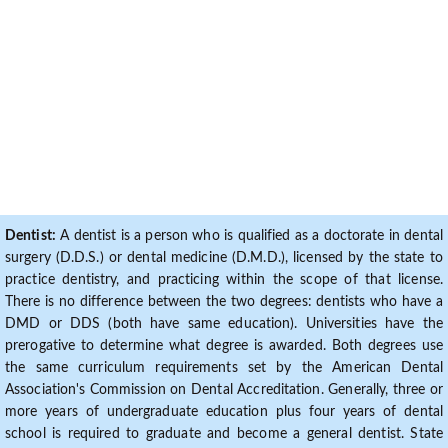
Dentist:
A dentist is a person who is qualified as a doctorate in dental
surgery (D.D.S.) or dental medicine (D.M.D.), licensed by the state to
practice dentistry, and practicing within the scope of that license.
There is no difference between the two degrees: dentists who have a
DMD or DDS (both have same education). Universities have the
prerogative to determine what degree is awarded. Both degrees use
the same curriculum requirements set by the American Dental
Association's Commission on Dental Accreditation. Generally, three or
more years of undergraduate education plus four years of dental
school is required to graduate and become a general dentist. State