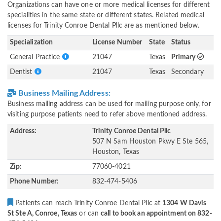
Organizations can have one or more medical licenses for different
specialities in the same state or different states. Related medical
licenses for Trinity Conroe Dental Pllc are as mentioned below.
Specialization
License Number
State
Status
General Practice
21047
Texas
Primary
Dentist
21047
Texas
Secondary
Business Mailing Address:
Business mailing address can be used for mailing purpose only, for
visiting purpose patients need to refer above mentioned address.
Address:
Trinity Conroe Dental Pllc
507 N Sam Houston Pkwy E Ste 565,
Houston, Texas
Zip:
77060-4021
Phone Number:
832-474-5406
Patients can reach Trinity Conroe Dental Pllc at
1304 W Davis
St Ste A, Conroe, Texas
or can
call to book an appointment on 832-