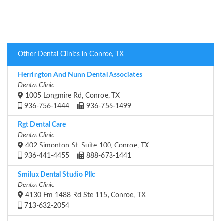
Other Dental Clinics in Conroe, TX
Herrington And Nunn Dental Associates
Dental Clinic
1005 Longmire Rd, Conroe, TX
936-756-1444
936-756-1499
Rgt Dental Care
Dental Clinic
402 Simonton St. Suite 100, Conroe, TX
936-441-4455
888-678-1441
Smilux Dental Studio Pllc
Dental Clinic
4130 Fm 1488 Rd Ste 115, Conroe, TX
713-632-2054