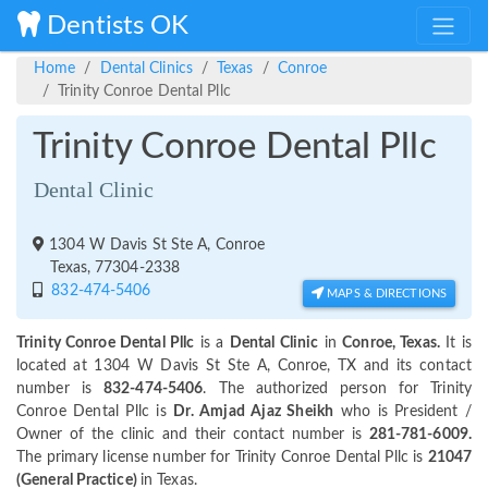
Dentists OK
Home
Dental Clinics
Texas
Conroe
Trinity Conroe Dental Pllc
Trinity Conroe Dental Pllc
Dental Clinic
1304 W Davis St Ste A, Conroe
Texas, 77304-2338
832-474-5406
MAPS & DIRECTIONS
Trinity Conroe Dental Pllc
is a
Dental Clinic
in
Conroe, Texas.
It is
located at 1304 W Davis St Ste A, Conroe, TX and its contact
number is
832-474-5406
. The authorized person for Trinity
Conroe Dental Pllc is
Dr. Amjad Ajaz Sheikh
who is President /
Owner of the clinic and their contact number is
281-781-6009.
The primary license number for Trinity Conroe Dental Pllc is
21047
(General Practice)
in Texas.