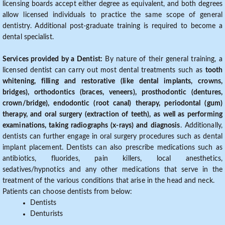
licensing boards accept either degree as equivalent, and both degrees
allow licensed individuals to practice the same scope of general
dentistry. Additional post-graduate training is required to become a
dental specialist.
Services provided by a Dentist:
By nature of their general training, a
licensed dentist can carry out most dental treatments such as
tooth
whitening, filling and restorative (like dental implants, crowns,
bridges), orthodontics (braces, veneers), prosthodontic (dentures,
crown/bridge), endodontic (root canal) therapy, periodontal (gum)
therapy, and oral surgery (extraction of teeth), as well as performing
examinations, taking radiographs (x-rays) and diagnosis
. Additionally,
dentists can further engage in oral surgery procedures such as dental
implant placement. Dentists can also prescribe medications such as
antibiotics, fluorides, pain killers, local anesthetics,
sedatives/hypnotics and any other medications that serve in the
treatment of the various conditions that arise in the head and neck.
Patients can choose dentists from below:
Dentists
Denturists