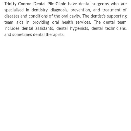
Trinity Conroe Dental Pllc Clinic
have dental surgeons who are
specialized in dentistry, diagnosis, prevention, and treatment of
diseases and conditions of the oral cavity. The dentist's supporting
team aids in providing oral health services. The dental team
includes dental assistants, dental hygienists, dental technicians,
and sometimes dental therapists.