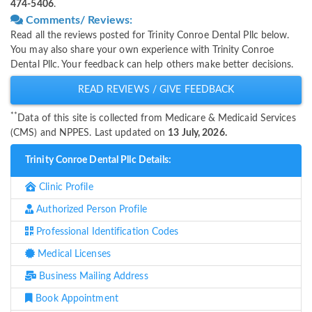
474-5406
.
Comments/ Reviews:
Read all the reviews posted for Trinity Conroe Dental Pllc below.
You may also share your own experience with Trinity Conroe
Dental Pllc. Your feedback can help others make better decisions.
READ REVIEWS / GIVE FEEDBACK
**
Data of this site is collected from Medicare & Medicaid Services
(CMS) and NPPES. Last updated on
13 July, 2026.
Trinity Conroe Dental Pllc Details:
Clinic Profile
Authorized Person Profile
Professional Identification Codes
Medical Licenses
Business Mailing Address
Book Appointment