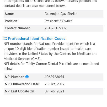
or complaints for this clinic are as below. Person's position and
contact details are also mentioned below.
Name:
Dr. Amjad Ajaz Sheikh
Position:
President / Owner
Contact Number:
281-781-6009
Professional Identification Codes:
NPI number stands for National Provider Identifier which is a
unique 10-digit identification number issued to health care
providers in the United States by the Centers for Medicare and
Medicaid Services (CMS).
NPI details for Trinity Conroe Dental Pllc clinic are as mentioned
below.
NPI Number:
1063923654
NPI Enumeration Date:
23 Oct, 2017
NPI Last Update On:
09 Feb, 2021