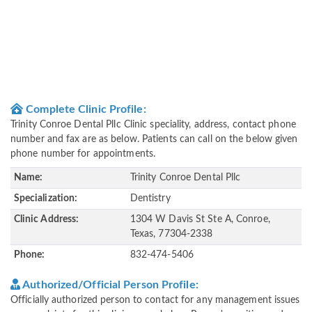
Complete Clinic Profile:
Trinity Conroe Dental Pllc Clinic speciality, address, contact phone
number and fax are as below. Patients can call on the below given
phone number for appointments.
Name:
Trinity Conroe Dental Pllc
Specialization:
Dentistry
Clinic Address:
1304 W Davis St Ste A, Conroe,
Texas, 77304-2338
Phone:
832-474-5406
Authorized/Official Person Profile:
Officially authorized person to contact for any management issues