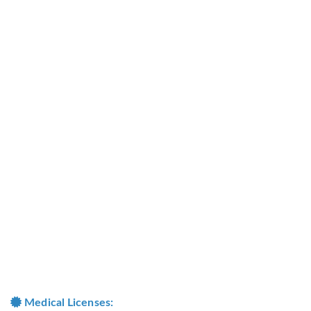
Medical Licenses: