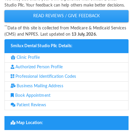
Studio Pllc. Your feedback can help others make better decisions.
READ REVIEWS / GIVE FEEDBACK
**
Data of this site is collected from Medicare & Medicaid Services
(CMS) and NPPES. Last updated on
13 July, 2026.
Smilux Dental Studio Pllc Details:
Clinic Profile
Authorized Person Profile
Professional Identification Codes
Business Mailing Address
Book Appointment
Patient Reviews
Map Location: