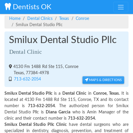
Dentists OK
Home
Dental Clinics
Texas
Conroe
Smilux Dental Studio Pllc
Smilux Dental Studio Pllc
Dental Clinic
4130 Fm 1488 Rd Ste 115, Conroe
Texas, 77384-4978
713-632-2054
MAPS & DIRECTIONS
Smilux Dental Studio Pllc
is a
Dental Clinic
in
Conroe, Texas.
It is
located at 4130 Fm 1488 Rd Ste 115, Conroe, TX and its contact
number is
713-632-2054
. The authorized person for Smilux
Dental Studio Pllc is
Diana Garcia
who is Amin Manager of the
clinic and their contact number is
713-632-2054.
Smilux Dental Studio Pllc Clinic
have dental surgeons who are
specialized in dentistry, diagnosis, prevention, and treatment of