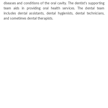
diseases and conditions of the oral cavity. The dentist's supporting
team aids in providing oral health services. The dental team
includes dental assistants, dental hygienists, dental technicians,
and sometimes dental therapists.