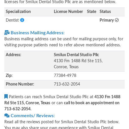
licenses for Smilux Dental Studio Pllc are as mentioned below.
Specialization
License Number
State
Status
Dentist
Primary
Business Mailing Address:
Business mailing address can be used for mailing purpose only, for
visiting purpose patients need to refer above mentioned address.
Address:
Smilux Dental Studio Pllc
4130 Fm 1488 Rd Ste 115,
Conroe, Texas
Zip:
77384-4978
Phone Number:
713-632-2054
Patients can reach Smilux Dental Studio Pllc at
4130 Fm 1488
Rd Ste 115, Conroe, Texas
or can
call to book an appointment on
713-632-2054
.
Comments/ Reviews:
Read all the reviews posted for Smilux Dental Studio Pllc below.
You may also share your own experience with Smilux Dental