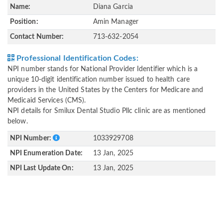
Name:
Diana Garcia
Position:
Amin Manager
Contact Number:
713-632-2054
Professional Identification Codes:
NPI number stands for National Provider Identifier which is a
unique 10-digit identification number issued to health care
providers in the United States by the Centers for Medicare and
Medicaid Services (CMS).
NPI details for Smilux Dental Studio Pllc clinic are as mentioned
below.
NPI Number:
1033929708
NPI Enumeration Date:
13 Jan, 2025
NPI Last Update On:
13 Jan, 2025