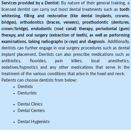
Services provided by a Dentist:
By nature of their general training, a
licensed dentist can carry out most dental treatments such as
tooth
whitening, filling and restorative (like dental implants, crowns,
bridges), orthodontics (braces, veneers), prosthodontic (dentures,
crown/bridge), endodontic (root canal) therapy, periodontal (gum)
therapy, and oral surgery (extraction of teeth), as well as performing
examinations, taking radiographs (x-rays) and diagnosis
. Additionally,
dentists can further engage in oral surgery procedures such as dental
implant placement. Dentists can also prescribe medications such as
antibiotics, fluorides, pain killers, local anesthetics,
sedatives/hypnotics and any other medications that serve in the
treatment of the various conditions that arise in the head and neck.
Patients can choose dentists from below:
Dentists
Denturists
Dental Clinics
Dental Centers
Dental Hygienists