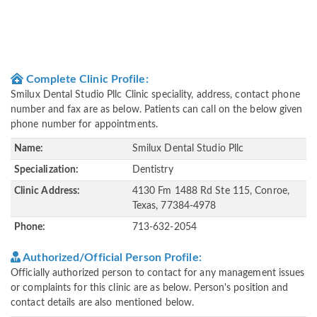
Complete Clinic Profile:
Smilux Dental Studio Pllc Clinic speciality, address, contact phone
number and fax are as below. Patients can call on the below given
phone number for appointments.
Name:
Smilux Dental Studio Pllc
Specialization:
Dentistry
Clinic Address:
4130 Fm 1488 Rd Ste 115, Conroe,
Texas, 77384-4978
Phone:
713-632-2054
Authorized/Official Person Profile:
Officially authorized person to contact for any management issues
or complaints for this clinic are as below. Person's position and
contact details are also mentioned below.