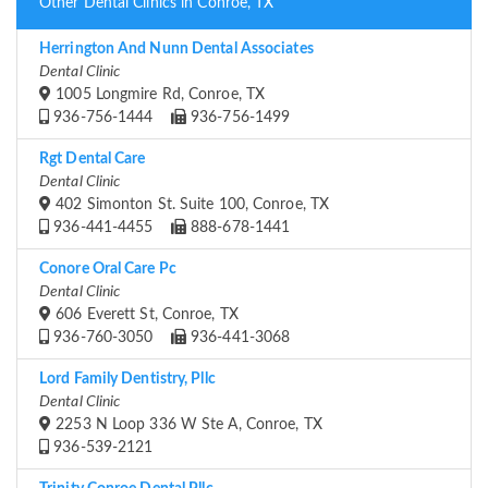
Other Dental Clinics in Conroe, TX
Herrington And Nunn Dental Associates
Dental Clinic
1005 Longmire Rd, Conroe, TX
936-756-1444
936-756-1499
Rgt Dental Care
Dental Clinic
402 Simonton St. Suite 100, Conroe, TX
936-441-4455
888-678-1441
Conore Oral Care Pc
Dental Clinic
606 Everett St, Conroe, TX
936-760-3050
936-441-3068
Lord Family Dentistry, Pllc
Dental Clinic
2253 N Loop 336 W Ste A, Conroe, TX
936-539-2121