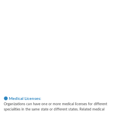
Medical Licenses:
Organizations can have one or more medical licenses for different
specialities in the same state or different states. Related medical