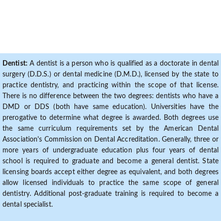
Dentist:
A dentist is a person who is qualified as a doctorate in dental
surgery (D.D.S.) or dental medicine (D.M.D.), licensed by the state to
practice dentistry, and practicing within the scope of that license.
There is no difference between the two degrees: dentists who have a
DMD or DDS (both have same education). Universities have the
prerogative to determine what degree is awarded. Both degrees use
the same curriculum requirements set by the American Dental
Association's Commission on Dental Accreditation. Generally, three or
more years of undergraduate education plus four years of dental
school is required to graduate and become a general dentist. State
licensing boards accept either degree as equivalent, and both degrees
allow licensed individuals to practice the same scope of general
dentistry. Additional post-graduate training is required to become a
dental specialist.