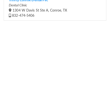
Trinity Conroe Dental Pllc
Dental Clinic
1304 W Davis St Ste A, Conroe, TX
832-474-5406