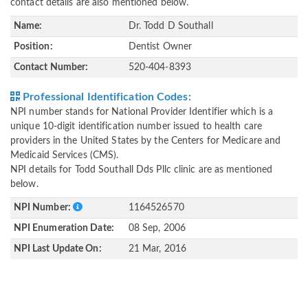
contact details are also mentioned below.
Name:
Dr. Todd D Southall
Position:
Dentist Owner
Contact Number:
520-404-8393
Professional Identification Codes:
NPI number stands for National Provider Identifier which is a
unique 10-digit identification number issued to health care
providers in the United States by the Centers for Medicare and
Medicaid Services (CMS).
NPI details for Todd Southall Dds Pllc clinic are as mentioned
below.
NPI Number:
1164526570
NPI Enumeration Date:
08 Sep, 2006
NPI Last Update On:
21 Mar, 2016