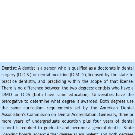
Dentist:
A dentist is a person who is qualified as a doctorate in dental
surgery (D.D.S.) or dental medicine (D.M.D.), licensed by the state to
practice dentistry, and practicing within the scope of that license.
There is no difference between the two degrees: dentists who have a
DMD or DDS (both have same education). Universities have the
prerogative to determine what degree is awarded. Both degrees use
the same curriculum requirements set by the American Dental
Association's Commission on Dental Accreditation. Generally, three or
more years of undergraduate education plus four years of dental
school is required to graduate and become a general dentist. State
licensing boards accept either degree as equivalent, and both degrees