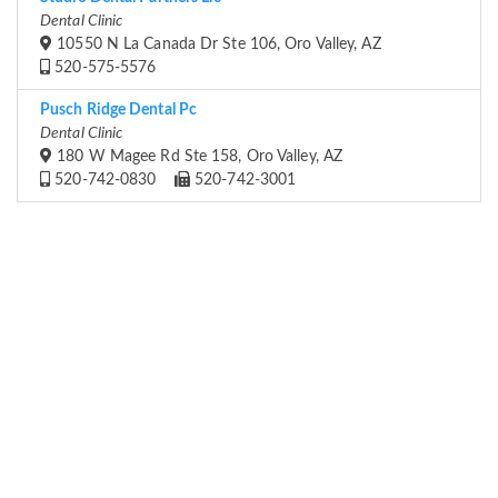
Dental Clinic
10550 N La Canada Dr Ste 106, Oro Valley, AZ
520-575-5576
Pusch Ridge Dental Pc
Dental Clinic
180 W Magee Rd Ste 158, Oro Valley, AZ
520-742-0830
520-742-3001