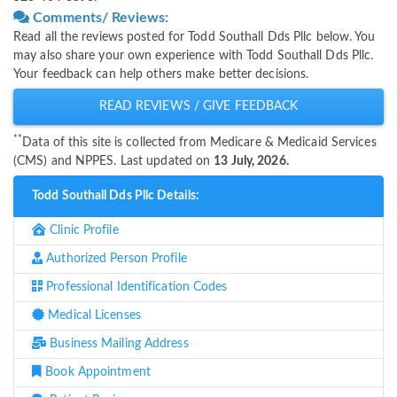
Comments/ Reviews:
Read all the reviews posted for Todd Southall Dds Pllc below. You
may also share your own experience with Todd Southall Dds Pllc.
Your feedback can help others make better decisions.
READ REVIEWS / GIVE FEEDBACK
**
Data of this site is collected from Medicare & Medicaid Services
(CMS) and NPPES. Last updated on
13 July, 2026.
Todd Southall Dds Pllc Details:
Clinic Profile
Authorized Person Profile
Professional Identification Codes
Medical Licenses
Business Mailing Address
Book Appointment