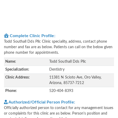
Complete Clinic Profile:
Todd Southall Dds Pllc Clinic speciality, address, contact phone
number and fax are as below. Patients can call on the below given
phone number for appointments.
Name:
Todd Southall Dds Pllc
Specialization:
Dentistry
Clinic Address:
11381 N Scioto Ave, Oro Valley,
Arizona, 85737-7212
Phone:
520-404-8393
Authorized/Official Person Profile:
Officially authorized person to contact for any management issues
or complaints for this clinic are as below. Person's position and