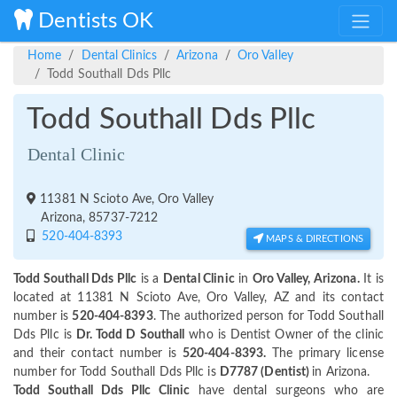
Dentists OK
Home
Dental Clinics
Arizona
Oro Valley
Todd Southall Dds Pllc
Todd Southall Dds Pllc
Dental Clinic
11381 N Scioto Ave, Oro Valley
Arizona, 85737-7212
520-404-8393
MAPS & DIRECTIONS
Todd Southall Dds Pllc
is a
Dental Clinic
in
Oro Valley, Arizona.
It is
located at 11381 N Scioto Ave, Oro Valley, AZ and its contact
number is
520-404-8393
. The authorized person for Todd Southall
Dds Pllc is
Dr. Todd D Southall
who is Dentist Owner of the clinic
and their contact number is
520-404-8393.
The primary license
number for Todd Southall Dds Pllc is
D7787 (Dentist)
in Arizona.
Todd Southall Dds Pllc Clinic
have dental surgeons who are