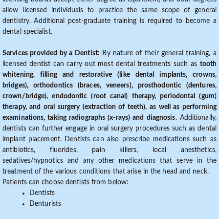
allow licensed individuals to practice the same scope of general
dentistry. Additional post-graduate training is required to become a
dental specialist.
Services provided by a Dentist:
By nature of their general training, a
licensed dentist can carry out most dental treatments such as
tooth
whitening, filling and restorative (like dental implants, crowns,
bridges), orthodontics (braces, veneers), prosthodontic (dentures,
crown/bridge), endodontic (root canal) therapy, periodontal (gum)
therapy, and oral surgery (extraction of teeth), as well as performing
examinations, taking radiographs (x-rays) and diagnosis
. Additionally,
dentists can further engage in oral surgery procedures such as dental
implant placement. Dentists can also prescribe medications such as
antibiotics, fluorides, pain killers, local anesthetics,
sedatives/hypnotics and any other medications that serve in the
treatment of the various conditions that arise in the head and neck.
Patients can choose dentists from below:
Dentists
Denturists