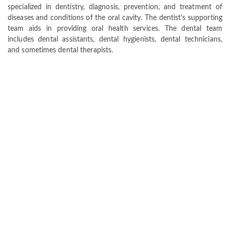
specialized in dentistry, diagnosis, prevention, and treatment of
diseases and conditions of the oral cavity. The dentist's supporting
team aids in providing oral health services. The dental team
includes dental assistants, dental hygienists, dental technicians,
and sometimes dental therapists.