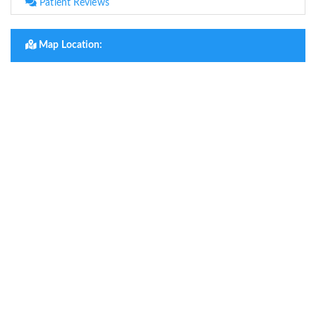
Patient Reviews
Map Location: