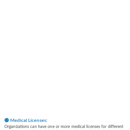
Medical Licenses:
Organizations can have one or more medical licenses for different