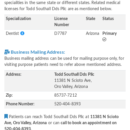
specialities in the same state or different states. Related medical
licenses for Todd Southall Dds Pllc are as mentioned below.
Specialization
License
State
Status
Number
Dentist
D7787
Arizona
Primary
Business Mailing Address:
Business mailing address can be used for mailing purpose only, for
visiting purpose patients need to refer above mentioned address.
Address:
Todd Southall Dds Pllc
11381 N Scioto Ave,
Oro Valley, Arizona
Zip:
85737-7212
Phone Number:
520-404-8393
Patients can reach Todd Southall Dds Pllc at
11381 N Scioto
Ave, Oro Valley, Arizona
or can
call to book an appointment on
520-404-8393
.