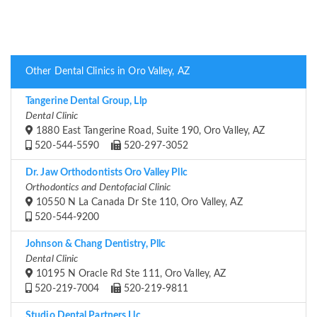
Other Dental Clinics in Oro Valley, AZ
Tangerine Dental Group, Llp
Dental Clinic
1880 East Tangerine Road, Suite 190, Oro Valley, AZ
520-544-5590
520-297-3052
Dr. Jaw Orthodontists Oro Valley Pllc
Orthodontics and Dentofacial Clinic
10550 N La Canada Dr Ste 110, Oro Valley, AZ
520-544-9200
Johnson & Chang Dentistry, Pllc
Dental Clinic
10195 N Oracle Rd Ste 111, Oro Valley, AZ
520-219-7004
520-219-9811
Studio Dental Partners Llc