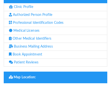
Clinic Profile
Authorized Person Profile
Professional Identification Codes
Medical Licenses
Other Medical Identifiers
Business Mailing Address
Book Appointment
Patient Reviews
Map Location: