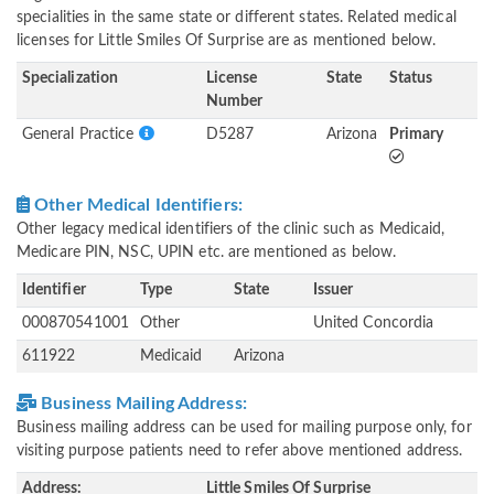
specialities in the same state or different states. Related medical
licenses for Little Smiles Of Surprise are as mentioned below.
Specialization
License
State
Status
Number
General Practice
D5287
Arizona
Primary
Other Medical Identifiers:
Other legacy medical identifiers of the clinic such as Medicaid,
Medicare PIN, NSC, UPIN etc. are mentioned as below.
Identifier
Type
State
Issuer
000870541001
Other
United Concordia
611922
Medicaid
Arizona
Business Mailing Address:
Business mailing address can be used for mailing purpose only, for
visiting purpose patients need to refer above mentioned address.
Address:
Little Smiles Of Surprise