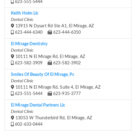
623-551-5444
Keith Holm Llc
Dental Clinic
13915 N Dysart Rd Ste A1, El Mirage, AZ
623-444-6340
623-444-6350
El Mirage Dentistry
Dental Clinic
10111 N El Mirage Rd, El Mirage, AZ
623-582-3909
623-582-3902
Smiles Of Beauty Of El Mirage, Pc
Dental Clinic
10111 N El Mirage Rd, Suite 4, El Mirage, AZ
623-551-5444
623-935-3777
El Mirage Dental Partners Llc
Dental Clinic
13053 W Thunderbird Rd, El Mirage, AZ
602-633-0444