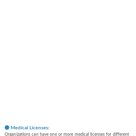
Medical Licenses:
Organizations can have one or more medical licenses for different