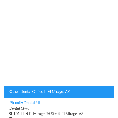
Other Dental Clinics in El Mirage, AZ
Phamily Dental Pllc
Dental Clinic
10111 N El Mirage Rd Ste 4, El Mirage, AZ