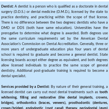
Dentist:
A dentist is a person who is qualified as a doctorate in dental
surgery (D.D.S.) or dental medicine (D.M.D.), licensed by the state to
practice dentistry, and practicing within the scope of that license.
There is no difference between the two degrees: dentists who have a
DMD or DDS (both have same education). Universities have the
prerogative to determine what degree is awarded. Both degrees use
the same curriculum requirements set by the American Dental
Association's Commission on Dental Accreditation. Generally, three or
more years of undergraduate education plus four years of dental
school is required to graduate and become a general dentist. State
licensing boards accept either degree as equivalent, and both degrees
allow licensed individuals to practice the same scope of general
dentistry. Additional post-graduate training is required to become a
dental specialist.
Services provided by a Dentist:
By nature of their general training, a
licensed dentist can carry out most dental treatments such as
tooth
whitening, filling and restorative (like dental implants, crowns,
bridges), orthodontics (braces, veneers), prosthodontic (dentures,
crown/bridge), endodontic (root canal) therapy, periodontal (gum)