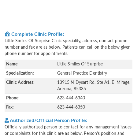
Complete Clinic Profile:
Little Smiles Of Surprise Clinic speciality, address, contact phone
number and fax are as below. Patients can call on the below given
phone number for appointments.
Name:
Little Smiles Of Surprise
Specialization:
General Practice Dentistry
Clinic Address:
13915 N Dysart Rd, Ste A1, El Mirage,
Arizona, 85335
Phone:
623-444-6340
Fax:
623-444-6350
Authorized/Official Person Profile:
Officially authorized person to contact for any management issues
or complaints for this clinic are as below. Person's position and