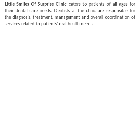
Little Smiles Of Surprise Clinic
caters to patients of all ages for
their dental care needs. Dentists at the clinic are responsible for
the diagnosis, treatment, management and overall coordination of
services related to patients' oral health needs.