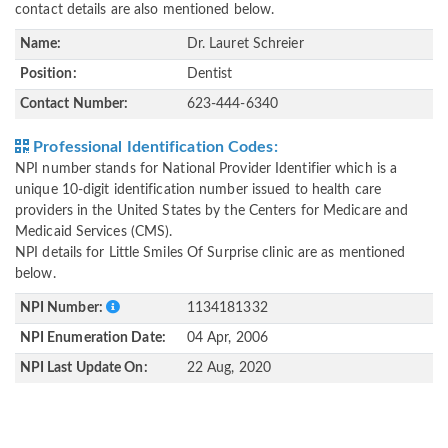
contact details are also mentioned below.
Name:
Dr. Lauret Schreier
Position:
Dentist
Contact Number:
623-444-6340
Professional Identification Codes:
NPI number stands for National Provider Identifier which is a
unique 10-digit identification number issued to health care
providers in the United States by the Centers for Medicare and
Medicaid Services (CMS).
NPI details for Little Smiles Of Surprise clinic are as mentioned
below.
NPI Number:
1134181332
NPI Enumeration Date:
04 Apr, 2006
NPI Last Update On:
22 Aug, 2020