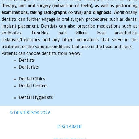
therapy, and oral surgery (extraction of teeth), as well as performing
examinations, taking radiographs (x-rays) and diagnosis
. Additionally,
dentists can further engage in oral surgery procedures such as dental
implant placement. Dentists can also prescribe medications such as
antibiotics, fluorides, pain killers, local anesthetics,
sedatives/hypnotics and any other medications that serve in the
treatment of the various conditions that arise in the head and neck.
Patients can choose dentists from below:
Dentists
Denturists
Dental Clinics
Dental Centers
Dental Hygienists
© DENTISTSOK 2026
DISCLAIMER