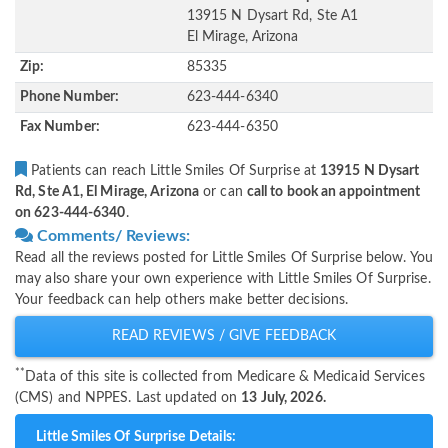
13915 N Dysart Rd, Ste A1
El Mirage, Arizona
Zip:
85335
Phone Number:
623-444-6340
Fax Number:
623-444-6350
Patients can reach Little Smiles Of Surprise at
13915 N Dysart
Rd, Ste A1, El Mirage, Arizona
or can
call to book an appointment
on 623-444-6340
.
Comments/ Reviews:
Read all the reviews posted for Little Smiles Of Surprise below. You
may also share your own experience with Little Smiles Of Surprise.
Your feedback can help others make better decisions.
READ REVIEWS / GIVE FEEDBACK
**
Data of this site is collected from Medicare & Medicaid Services
(CMS) and NPPES. Last updated on
13 July, 2026.
Little Smiles Of Surprise Details: