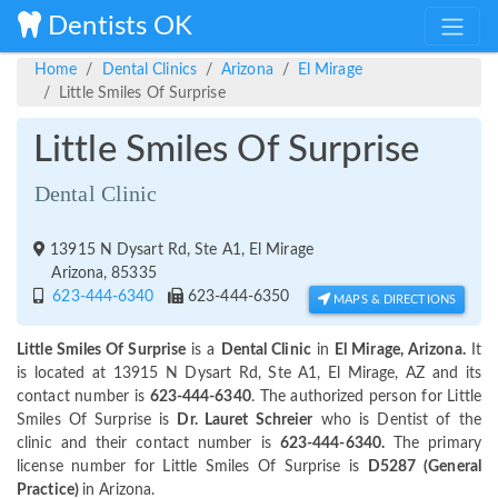
Dentists OK
Home
Dental Clinics
Arizona
El Mirage
Little Smiles Of Surprise
Little Smiles Of Surprise
Dental Clinic
13915 N Dysart Rd, Ste A1, El Mirage
Arizona, 85335
623-444-6340
623-444-6350
MAPS & DIRECTIONS
Little Smiles Of Surprise
is a
Dental Clinic
in
El Mirage, Arizona.
It
is located at 13915 N Dysart Rd, Ste A1, El Mirage, AZ and its
contact number is
623-444-6340
. The authorized person for Little
Smiles Of Surprise is
Dr. Lauret Schreier
who is Dentist of the
clinic and their contact number is
623-444-6340.
The primary
license number for Little Smiles Of Surprise is
D5287 (General
Practice)
in Arizona.