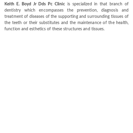
Keith E. Boyd Jr Dds Pc Clinic
is specialized in that branch of
dentistry which encompasses the prevention, diagnosis and
treatment of diseases of the supporting and surrounding tissues of
the teeth or their substitutes and the maintenance of the health,
function and esthetics of these structures and tissues.