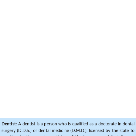
Dentist:
A dentist is a person who is qualified as a doctorate in dental
surgery (D.D.S.) or dental medicine (D.M.D.), licensed by the state to