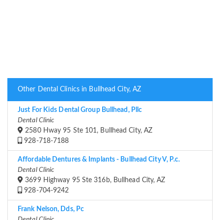
Other Dental Clinics in Bullhead City, AZ
Just For Kids Dental Group Bullhead, Pllc
Dental Clinic
2580 Hway 95 Ste 101, Bullhead City, AZ
928-718-7188
Affordable Dentures & Implants - Bullhead City V, P.c.
Dental Clinic
3699 Highway 95 Ste 316b, Bullhead City, AZ
928-704-9242
Frank Nelson, Dds, Pc
Dental Clinic