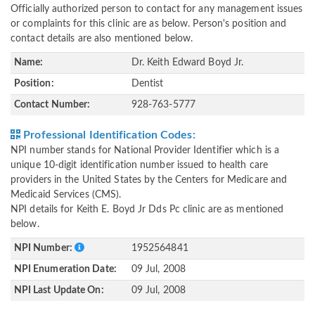
Officially authorized person to contact for any management issues
or complaints for this clinic are as below. Person's position and
contact details are also mentioned below.
Name:
Dr. Keith Edward Boyd Jr.
Position:
Dentist
Contact Number:
928-763-5777
Professional Identification Codes:
NPI number stands for National Provider Identifier which is a
unique 10-digit identification number issued to health care
providers in the United States by the Centers for Medicare and
Medicaid Services (CMS).
NPI details for Keith E. Boyd Jr Dds Pc clinic are as mentioned
below.
NPI Number:
1952564841
NPI Enumeration Date:
09 Jul, 2008
NPI Last Update On:
09 Jul, 2008