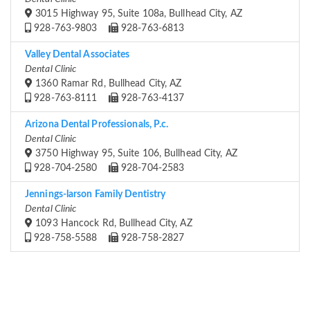
3015 Highway 95, Suite 108a, Bullhead City, AZ
928-763-9803
928-763-6813
Valley Dental Associates
Dental Clinic
1360 Ramar Rd, Bullhead City, AZ
928-763-8111
928-763-4137
Arizona Dental Professionals, P.c.
Dental Clinic
3750 Highway 95, Suite 106, Bullhead City, AZ
928-704-2580
928-704-2583
Jennings-larson Family Dentistry
Dental Clinic
1093 Hancock Rd, Bullhead City, AZ
928-758-5588
928-758-2827