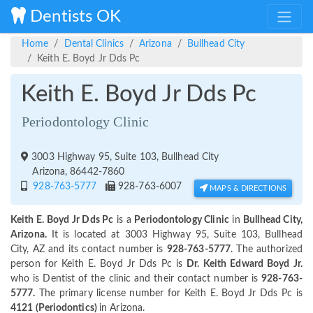
Dentists OK
Home
Dental Clinics
Arizona
Bullhead City
Keith E. Boyd Jr Dds Pc
Keith E. Boyd Jr Dds Pc
Periodontology Clinic
3003 Highway 95, Suite 103, Bullhead City
Arizona, 86442-7860
928-763-5777
928-763-6007
MAPS & DIRECTIONS
Keith E. Boyd Jr Dds Pc
is a
Periodontology Clinic
in
Bullhead City,
Arizona.
It is located at 3003 Highway 95, Suite 103, Bullhead
City, AZ and its contact number is
928-763-5777
. The authorized
person for Keith E. Boyd Jr Dds Pc is
Dr. Keith Edward Boyd Jr.
who is Dentist of the clinic and their contact number is
928-763-
5777.
The primary license number for Keith E. Boyd Jr Dds Pc is
4121 (Periodontics)
in Arizona.