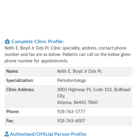
Complete Clinic Profile:
Keith E. Boyd Jr Dds Pc Clinic speciality, address, contact phone
number and fax are as below. Patients can call on the below given
phone number for appointments.
Name:
Keith E. Boyd Jr Dds Pc
Specialization:
Periodontology
Clinic Address:
3003 Highway 95, Suite 103, Bullhead
City,
Arizona, 86442-7860
Phone:
928-763-5777
Fax:
928-763-6007
Authorized/Official Person Profile: