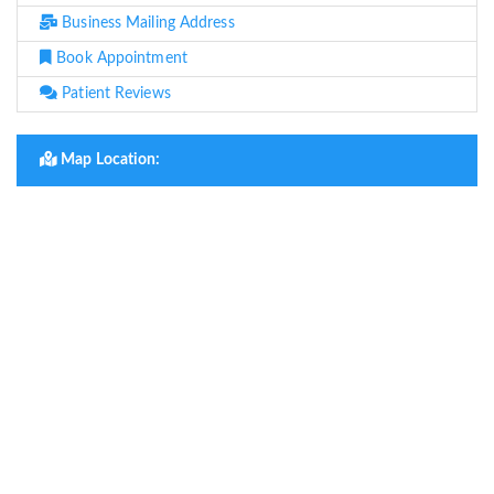
Business Mailing Address
Book Appointment
Patient Reviews
Map Location: