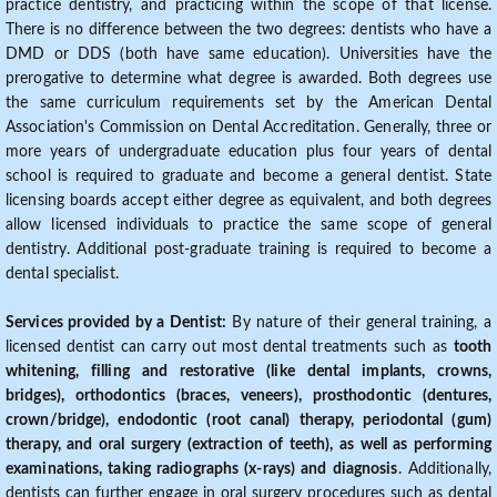
practice dentistry, and practicing within the scope of that license.
There is no difference between the two degrees: dentists who have a
DMD or DDS (both have same education). Universities have the
prerogative to determine what degree is awarded. Both degrees use
the same curriculum requirements set by the American Dental
Association's Commission on Dental Accreditation. Generally, three or
more years of undergraduate education plus four years of dental
school is required to graduate and become a general dentist. State
licensing boards accept either degree as equivalent, and both degrees
allow licensed individuals to practice the same scope of general
dentistry. Additional post-graduate training is required to become a
dental specialist.
Services provided by a Dentist:
By nature of their general training, a
licensed dentist can carry out most dental treatments such as
tooth
whitening, filling and restorative (like dental implants, crowns,
bridges), orthodontics (braces, veneers), prosthodontic (dentures,
crown/bridge), endodontic (root canal) therapy, periodontal (gum)
therapy, and oral surgery (extraction of teeth), as well as performing
examinations, taking radiographs (x-rays) and diagnosis
. Additionally,
dentists can further engage in oral surgery procedures such as dental