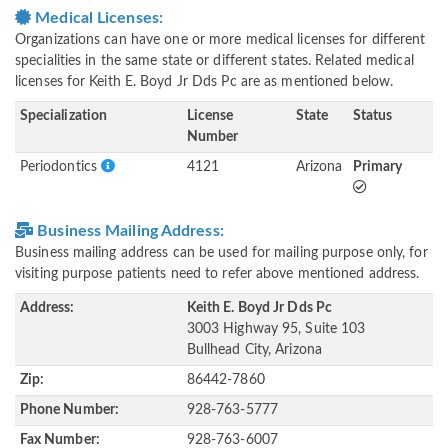
Medical Licenses:
Organizations can have one or more medical licenses for different
specialities in the same state or different states. Related medical
licenses for Keith E. Boyd Jr Dds Pc are as mentioned below.
Specialization
License
State
Status
Number
Periodontics
4121
Arizona
Primary
Business Mailing Address:
Business mailing address can be used for mailing purpose only, for
visiting purpose patients need to refer above mentioned address.
Address:
Keith E. Boyd Jr Dds Pc
3003 Highway 95, Suite 103
Bullhead City, Arizona
Zip:
86442-7860
Phone Number:
928-763-5777
Fax Number:
928-763-6007