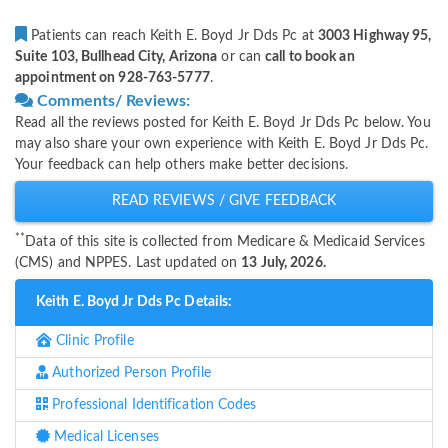
Patients can reach Keith E. Boyd Jr Dds Pc at
3003 Highway 95,
Suite 103, Bullhead City, Arizona
or can
call to book an
appointment on 928-763-5777
.
Comments/ Reviews:
Read all the reviews posted for Keith E. Boyd Jr Dds Pc below. You
may also share your own experience with Keith E. Boyd Jr Dds Pc.
Your feedback can help others make better decisions.
READ REVIEWS / GIVE FEEDBACK
**
Data of this site is collected from Medicare & Medicaid Services
(CMS) and NPPES. Last updated on
13 July, 2026.
Keith E. Boyd Jr Dds Pc Details:
Clinic Profile
Authorized Person Profile
Professional Identification Codes
Medical Licenses