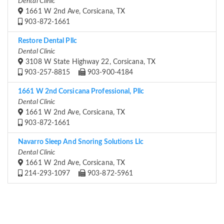
Dental Clinic
1661 W 2nd Ave, Corsicana, TX
903-872-1661
Restore Dental Pllc
Dental Clinic
3108 W State Highway 22, Corsicana, TX
903-257-8815
903-900-4184
1661 W 2nd Corsicana Professional, Pllc
Dental Clinic
1661 W 2nd Ave, Corsicana, TX
903-872-1661
Navarro Sleep And Snoring Solutions Llc
Dental Clinic
1661 W 2nd Ave, Corsicana, TX
214-293-1097
903-872-5961