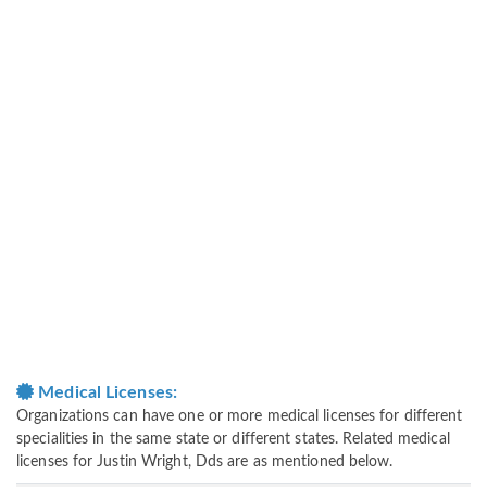
Medical Licenses:
Organizations can have one or more medical licenses for different
specialities in the same state or different states. Related medical
licenses for Justin Wright, Dds are as mentioned below.