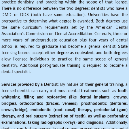
practice dentistry, and practicing within the scope of that license.
There is no difference between the two degrees: dentists who have a
DMD or DDS (both have same education). Universities have the
prerogative to determine what degree is awarded. Both degrees use
the same curriculum requirements set by the American Dental
Association's Commission on Dental Accreditation. Generally, three or
more years of undergraduate education plus four years of dental
school is required to graduate and become a general dentist. State
licensing boards accept either degree as equivalent, and both degrees
allow licensed individuals to practice the same scope of general
dentistry. Additional post-graduate training is required to become a
dental specialist.
Services provided by a Dentist:
By nature of their general training, a
licensed dentist can carry out most dental treatments such as
tooth
whitening, filling and restorative (like dental implants, crowns,
bridges), orthodontics (braces, veneers), prosthodontic (dentures,
crown/bridge), endodontic (root canal) therapy, periodontal (gum)
therapy, and oral surgery (extraction of teeth), as well as performing
examinations, taking radiographs (x-rays) and diagnosis
. Additionally,