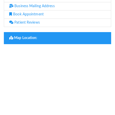
Business Mailing Address
Book Appointment
Patient Reviews
Map Location: