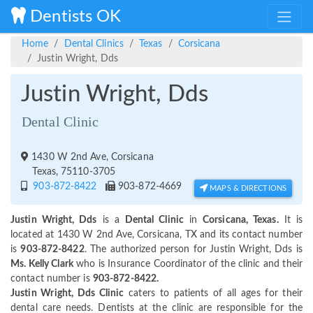
Dentists OK
Home
Dental Clinics
Texas
Corsicana
Justin Wright, Dds
Justin Wright, Dds
Dental Clinic
1430 W 2nd Ave, Corsicana
Texas, 75110-3705
903-872-8422
903-872-4669
MAPS & DIRECTIONS
Justin Wright, Dds
is a
Dental Clinic
in
Corsicana, Texas.
It is
located at 1430 W 2nd Ave, Corsicana, TX and its contact number
is
903-872-8422
. The authorized person for Justin Wright, Dds is
Ms. Kelly Clark
who is Insurance Coordinator of the clinic and their
contact number is
903-872-8422.
Justin Wright, Dds Clinic
caters to patients of all ages for their
dental care needs. Dentists at the clinic are responsible for the