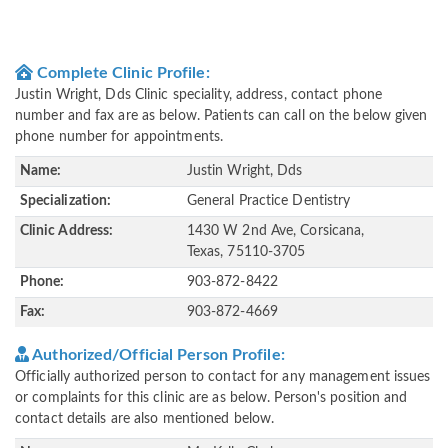
Complete Clinic Profile:
Justin Wright, Dds Clinic speciality, address, contact phone
number and fax are as below. Patients can call on the below given
phone number for appointments.
Name:
Justin Wright, Dds
Specialization:
General Practice Dentistry
Clinic Address:
1430 W 2nd Ave, Corsicana,
Texas, 75110-3705
Phone:
903-872-8422
Fax:
903-872-4669
Authorized/Official Person Profile:
Officially authorized person to contact for any management issues
or complaints for this clinic are as below. Person's position and
contact details are also mentioned below.