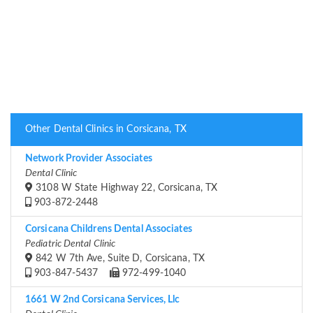
Other Dental Clinics in Corsicana, TX
Network Provider Associates
Dental Clinic
3108 W State Highway 22, Corsicana, TX
903-872-2448
Corsicana Childrens Dental Associates
Pediatric Dental Clinic
842 W 7th Ave, Suite D, Corsicana, TX
903-847-5437
972-499-1040
1661 W 2nd Corsicana Services, Llc