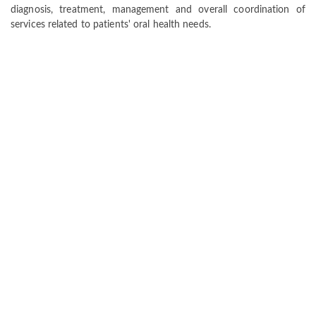
diagnosis, treatment, management and overall coordination of
services related to patients' oral health needs.