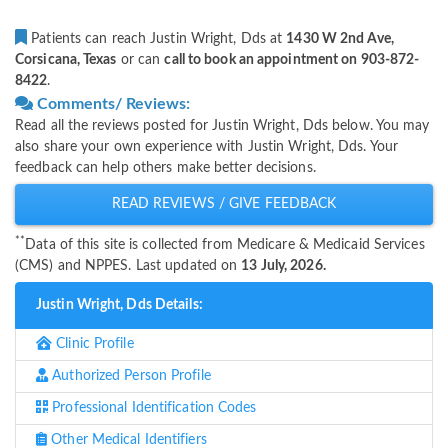
Patients can reach Justin Wright, Dds at
1430 W 2nd Ave,
Corsicana, Texas
or can
call to book an appointment on 903-872-
8422
.
Comments/ Reviews:
Read all the reviews posted for Justin Wright, Dds below. You may
also share your own experience with Justin Wright, Dds. Your
feedback can help others make better decisions.
READ REVIEWS / GIVE FEEDBACK
**
Data of this site is collected from Medicare & Medicaid Services
(CMS) and NPPES. Last updated on
13 July, 2026.
Justin Wright, Dds Details:
Clinic Profile
Authorized Person Profile
Professional Identification Codes
Other Medical Identifiers