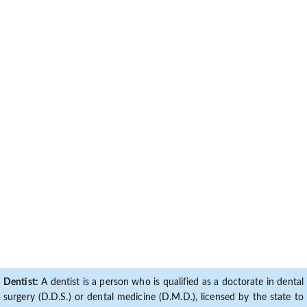
Dentist:
A dentist is a person who is qualified as a doctorate in dental
surgery (D.D.S.) or dental medicine (D.M.D.), licensed by the state to