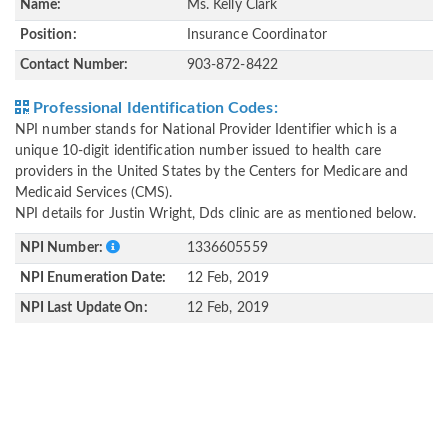
Name:
Ms. Kelly Clark
Position:
Insurance Coordinator
Contact Number:
903-872-8422
Professional Identification Codes:
NPI number stands for National Provider Identifier which is a
unique 10-digit identification number issued to health care
providers in the United States by the Centers for Medicare and
Medicaid Services (CMS).
NPI details for Justin Wright, Dds clinic are as mentioned below.
NPI Number:
1336605559
NPI Enumeration Date:
12 Feb, 2019
NPI Last Update On:
12 Feb, 2019