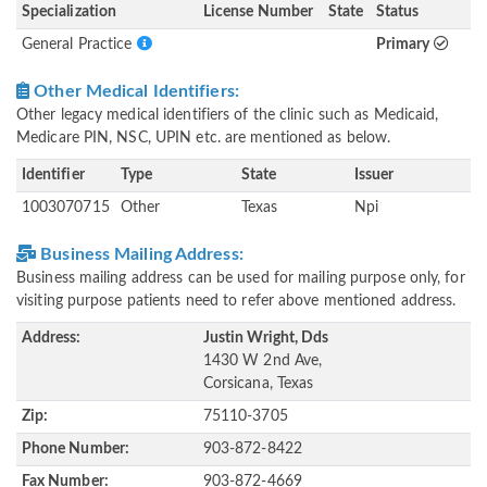
Specialization
License Number
State
Status
General Practice
Primary
Other Medical Identifiers:
Other legacy medical identifiers of the clinic such as Medicaid,
Medicare PIN, NSC, UPIN etc. are mentioned as below.
Identifier
Type
State
Issuer
1003070715
Other
Texas
Npi
Business Mailing Address:
Business mailing address can be used for mailing purpose only, for
visiting purpose patients need to refer above mentioned address.
Address:
Justin Wright, Dds
1430 W 2nd Ave,
Corsicana, Texas
Zip:
75110-3705
Phone Number:
903-872-8422
Fax Number:
903-872-4669