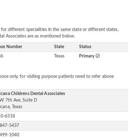
r different specialities in the same state or different states.
tal Associates are as mentioned below.
nse Number
State
Status
36
Texas
Primary
ose only, for visiting purpose patients need to refer above
icana Childrens Dental Associates
W 7th Ave, Suite D
icana, Texas
10-6318
-847-5437
-499-1040