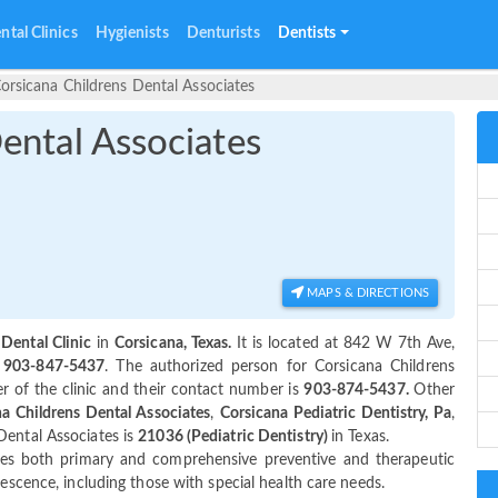
ntal Clinics
Hygienists
Denturists
Dentists
orsicana Childrens Dental Associates
ental Associates
MAPS & DIRECTIONS
 Dental Clinic
in
Corsicana, Texas.
It is located at 842 W 7th Ave,
s
903-847-5437
. The authorized person for Corsicana Childrens
 of the clinic and their contact number is
903-874-5437.
Other
a Childrens Dental Associates
,
Corsicana Pediatric Dentistry, Pa
,
Dental Associates is
21036 (Pediatric Dentistry)
in Texas.
es both primary and comprehensive preventive and therapeutic
lescence, including those with special health care needs.