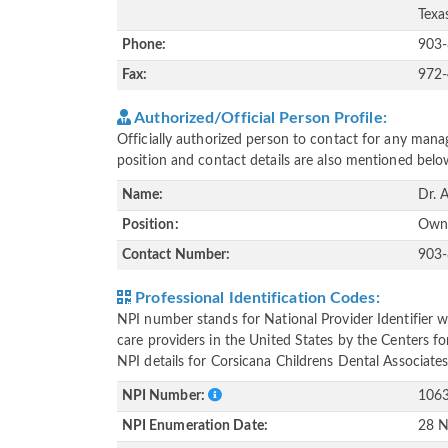
Texa
Phone:
903
Fax:
972
Authorized/Official Person Profile:
Officially authorized person to contact for any manag
position and contact details are also mentioned belo
Name:
Dr. 
Position:
Own
Contact Number:
903
Professional Identification Codes:
NPI number stands for National Provider Identifier wh
care providers in the United States by the Centers f
NPI details for Corsicana Childrens Dental Associates
NPI Number:
106
NPI Enumeration Date:
28 N