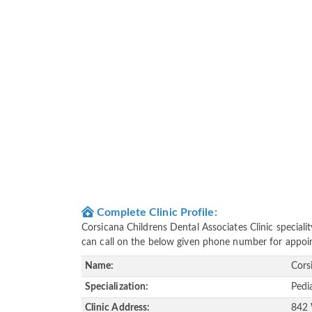
Complete Clinic Profile:
Corsicana Childrens Dental Associates Clinic special
can call on the below given phone number for appoi
Name:
Cors
Specialization:
Pedi
Clinic Address:
842 