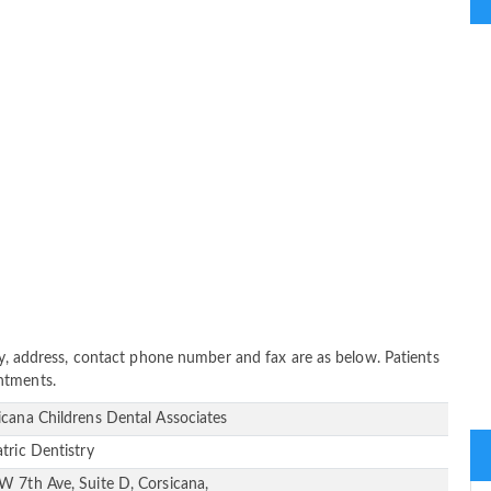
ity, address, contact phone number and fax are as below. Patients
ntments.
icana Childrens Dental Associates
atric Dentistry
W 7th Ave, Suite D, Corsicana,