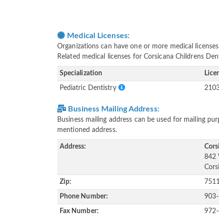
Medical Licenses:
Organizations can have one or more medical licenses fo
Related medical licenses for Corsicana Childrens Den
Specialization
Lice
Pediatric Dentistry
210
Business Mailing Address:
Business mailing address can be used for mailing purp
mentioned address.
Address:
Cors
842 
Cors
Zip:
751
Phone Number:
903
Fax Number:
972