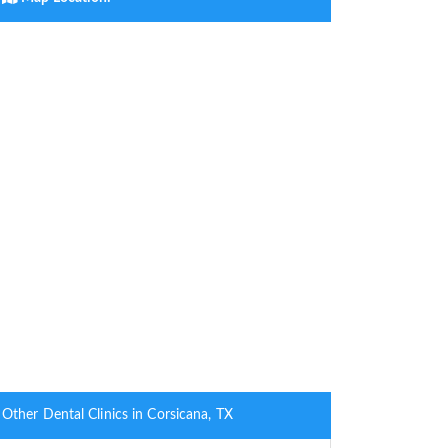
Other Dental Clinics in Corsicana, TX