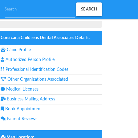
Corsicana Childrens Dental Associates Details:
Clinic Profile
Authorized Person Profile
Professional Identification Codes
Other Organizations Associated
Medical Licenses
Business Mailing Address
Book Appointment
Patient Reviews
Map Location: