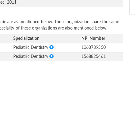
ec, 2011
linic are as mentioned below. These organization share the same
Speciality of these organizations are also mentioned below.
Specialization
NPI Number
Pediatric Dentistry
1063789550
Pediatric Dentistry
1568825461