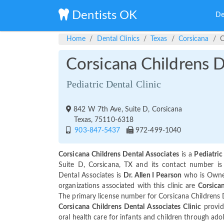
Dentists OK
De
Home
Dental Clinics
Texas
Corsicana
C
Corsicana Childrens D
Pediatric Dental Clinic
842 W 7th Ave, Suite D, Corsicana
Texas, 75110-6318
903-847-5437
972-499-1040
Corsicana Childrens Dental Associates
is a
Pediatric
Suite D, Corsicana, TX and its contact number i
Dental Associates is
Dr. Allen I Pearson
who is Owner
organizations associated with this clinic are
Corsican
The primary license number for Corsicana Childrens 
Corsicana Childrens Dental Associates Clinic
provid
oral health care for infants and children through ado