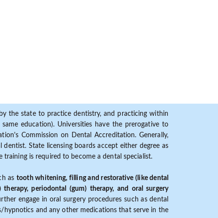
y the state to practice dentistry, and practicing within
ame education). Universities have the prerogative to
ion's Commission on Dental Accreditation. Generally,
dentist. State licensing boards accept either degree as
 training is required to become a dental specialist.
uch as
tooth whitening, filling and restorative (like dental
) therapy, periodontal (gum) therapy, and oral surgery
further engage in oral surgery procedures such as dental
ves/hypnotics and any other medications that serve in the