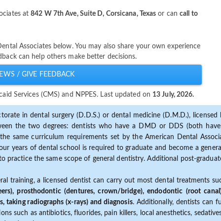
ociates at
842 W 7th Ave, Suite D, Corsicana, Texas
or can
call to
 Dental Associates below. You may also share your own experience
dback can help others make better decisions.
EWS / GIVE FEEDBACK
dicaid Services (CMS) and NPPES. Last updated on
13 July, 2026.
torate in dental surgery (D.D.S.) or dental medicine (D.M.D.), licensed b
etween the two degrees: dentists who have a DMD or DDS (both have s
the same curriculum requirements set by the American Dental Associat
ur years of dental school is required to graduate and become a general 
to practice the same scope of general dentistry. Additional post-graduate
ral training, a licensed dentist can carry out most dental treatments s
eers), prosthodontic (dentures, crown/bridge), endodontic (root canal
s, taking radiographs (x-rays) and diagnosis
. Additionally, dentists can 
ns such as antibiotics, fluorides, pain killers, local anesthetics, sedati