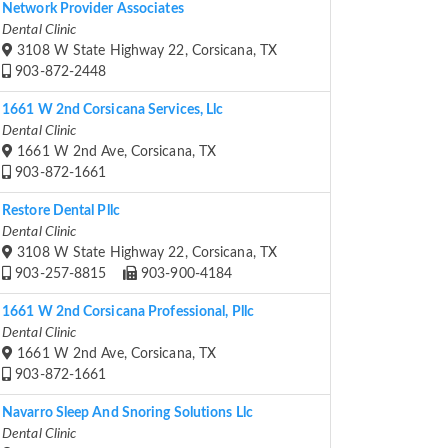
Network Provider Associates
Dental Clinic
3108 W State Highway 22, Corsicana, TX
903-872-2448
1661 W 2nd Corsicana Services, Llc
Dental Clinic
1661 W 2nd Ave, Corsicana, TX
903-872-1661
Restore Dental Pllc
Dental Clinic
3108 W State Highway 22, Corsicana, TX
903-257-8815
903-900-4184
1661 W 2nd Corsicana Professional, Pllc
Dental Clinic
1661 W 2nd Ave, Corsicana, TX
903-872-1661
Navarro Sleep And Snoring Solutions Llc
Dental Clinic