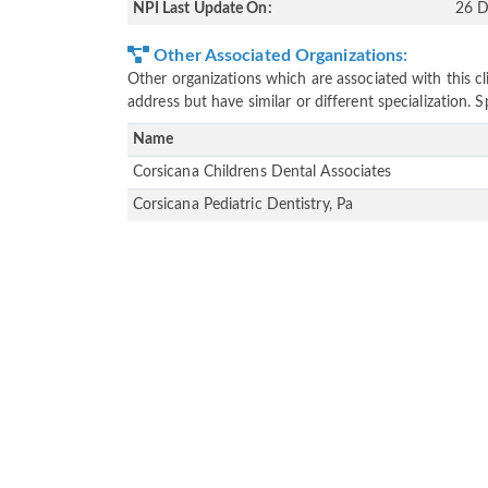
NPI Last Update On:
26 D
Other Associated Organizations:
Other organizations which are associated with this c
address but have similar or different specialization. 
Name
Corsicana Childrens Dental Associates
Corsicana Pediatric Dentistry, Pa