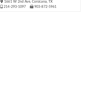
1661 W 2nd Ave, Corsicana, TX
214-293-1097
903-872-5961