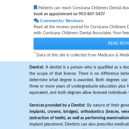
Patients can reach Corsicana Childrens Dental Ass
book an appointment on 903-847-5437
.
Comments/ Reviews:
Read all the reviews posted for Corsicana Childrens
with Corsicana Childrens Dental Associates. Your fee
READ REVI
**
Data of this site is collected from Medicare & Me
Dentist:
A dentist is a person who is qualified as a doc
the scope of that license. There is no difference b
determine what degree is awarded. Both degrees use 
three or more years of undergraduate education plus fo
equivalent, and both degrees allow licensed individuals 
Services provided by a Dentist:
By nature of their gene
implants, crowns, bridges), orthodontics (braces, ven
(extraction of teeth), as well as performing examination
implant placement. Dentists can also prescribe medicatio