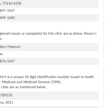
s, 75110-6318
-847-5437
-499-1040
ement issues or complaints for this clinic are as below. Person's
w.
Allen I Pearson
er
-874-5437
ich is a unique 10-digit identification number issued to health
or Medicare and Medicaid Services (CMS).
 clinic are as mentioned below.
3789550
ov, 2011