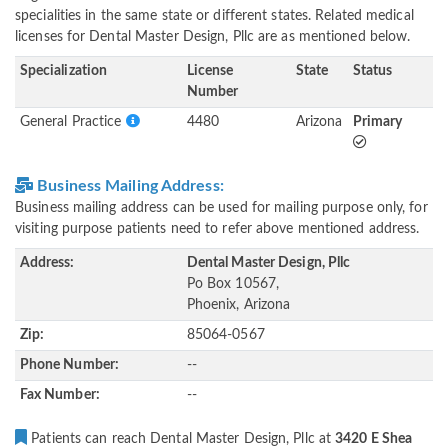
specialities in the same state or different states. Related medical
licenses for Dental Master Design, Pllc are as mentioned below.
Specialization
License
State
Status
Number
General Practice
4480
Arizona
Primary
Business Mailing Address:
Business mailing address can be used for mailing purpose only, for
visiting purpose patients need to refer above mentioned address.
Address:
Dental Master Design, Pllc
Po Box 10567,
Phoenix, Arizona
Zip:
85064-0567
Phone Number:
--
Fax Number:
--
Patients can reach Dental Master Design, Pllc at
3420 E Shea