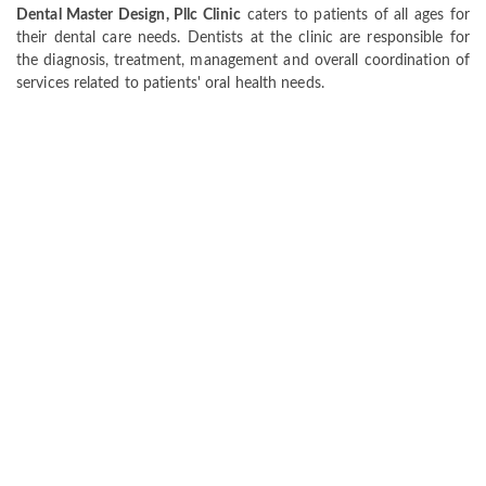
Dental Master Design, Pllc Clinic
caters to patients of all ages for
their dental care needs. Dentists at the clinic are responsible for
the diagnosis, treatment, management and overall coordination of
services related to patients' oral health needs.