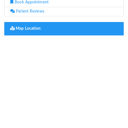
Book Appointment
Patient Reviews
Map Location: