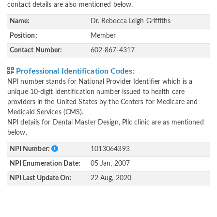
contact details are also mentioned below.
Name:
Dr. Rebecca Leigh Griffiths
Position:
Member
Contact Number:
602-867-4317
Professional Identification Codes:
NPI number stands for National Provider Identifier which is a
unique 10-digit identification number issued to health care
providers in the United States by the Centers for Medicare and
Medicaid Services (CMS).
NPI details for Dental Master Design, Pllc clinic are as mentioned
below.
NPI Number:
1013064393
NPI Enumeration Date:
05 Jan, 2007
NPI Last Update On:
22 Aug, 2020