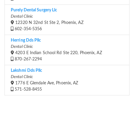
Purely Dental Surgery Llc
Dental Clinic
12320 N 32nd St Ste 2, Phoenix, AZ
602-354-5356
Herring Dds Pllc
Dental Clinic
4203 E Indian School Rd Ste 220, Phoenix, AZ
870-267-2294
Lakshmi Dds Pllc
Dental Clinic
1776 E Glendale Ave, Phoenix, AZ
571-528-8455