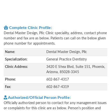
Complete Clinic Profile:
Dental Master Design, Pllc Clinic speciality, address, contact phone
number and fax are as below. Patients can call on the below given
phone number for appointments.
Name:
Dental Master Design, Pllc
Specialization:
General Practice Dentistry
Clinic Address:
3420 E Shea Blvd, Suite 151, Phoenix,
Arizona, 85028-3345
Phone:
602-867-4317
Fax:
602-867-4319
Authorized/Official Person Profile:
Officially authorized person to contact for any management issues
or complaints for this clinic are as below. Person's position and