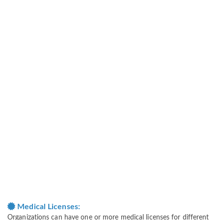
Medical Licenses:
Organizations can have one or more medical licenses for different