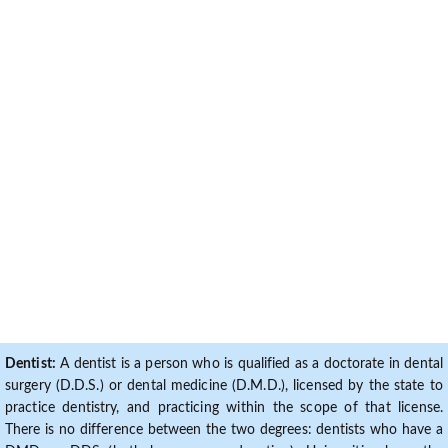
Dentist:
A dentist is a person who is qualified as a doctorate in dental
surgery (D.D.S.) or dental medicine (D.M.D.), licensed by the state to
practice dentistry, and practicing within the scope of that license.
There is no difference between the two degrees: dentists who have a