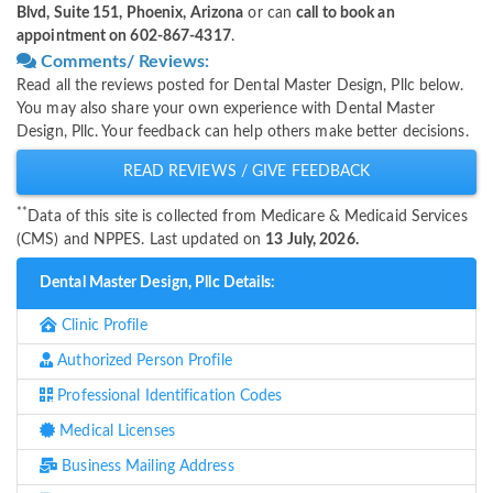
Blvd, Suite 151, Phoenix, Arizona
or can
call to book an
appointment on 602-867-4317
.
Comments/ Reviews:
Read all the reviews posted for Dental Master Design, Pllc below.
You may also share your own experience with Dental Master
Design, Pllc. Your feedback can help others make better decisions.
READ REVIEWS / GIVE FEEDBACK
**
Data of this site is collected from Medicare & Medicaid Services
(CMS) and NPPES. Last updated on
13 July, 2026.
Dental Master Design, Pllc Details:
Clinic Profile
Authorized Person Profile
Professional Identification Codes
Medical Licenses
Business Mailing Address