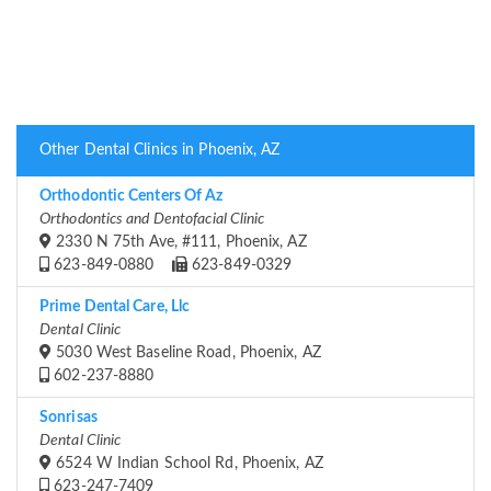
Other Dental Clinics in Phoenix, AZ
Orthodontic Centers Of Az
Orthodontics and Dentofacial Clinic
2330 N 75th Ave, #111, Phoenix, AZ
623-849-0880
623-849-0329
Prime Dental Care, Llc
Dental Clinic
5030 West Baseline Road, Phoenix, AZ
602-237-8880
Sonrisas
Dental Clinic
6524 W Indian School Rd, Phoenix, AZ
623-247-7409