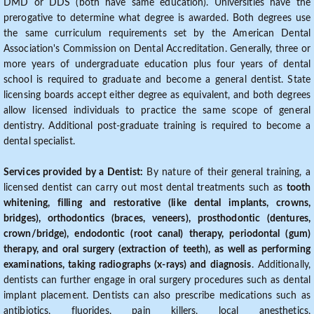
DMD or DDS (both have same education). Universities have the
prerogative to determine what degree is awarded. Both degrees use
the same curriculum requirements set by the American Dental
Association's Commission on Dental Accreditation. Generally, three or
more years of undergraduate education plus four years of dental
school is required to graduate and become a general dentist. State
licensing boards accept either degree as equivalent, and both degrees
allow licensed individuals to practice the same scope of general
dentistry. Additional post-graduate training is required to become a
dental specialist.
Services provided by a Dentist:
By nature of their general training, a
licensed dentist can carry out most dental treatments such as
tooth
whitening, filling and restorative (like dental implants, crowns,
bridges), orthodontics (braces, veneers), prosthodontic (dentures,
crown/bridge), endodontic (root canal) therapy, periodontal (gum)
therapy, and oral surgery (extraction of teeth), as well as performing
examinations, taking radiographs (x-rays) and diagnosis
. Additionally,
dentists can further engage in oral surgery procedures such as dental
implant placement. Dentists can also prescribe medications such as
antibiotics, fluorides, pain killers, local anesthetics,