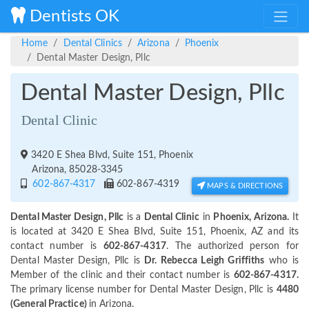
Dentists OK
Home
Dental Clinics
Arizona
Phoenix
Dental Master Design, Pllc
Dental Master Design, Pllc
Dental Clinic
3420 E Shea Blvd, Suite 151, Phoenix
Arizona, 85028-3345
602-867-4317
602-867-4319
MAPS & DIRECTIONS
Dental Master Design, Pllc
is a
Dental Clinic
in
Phoenix, Arizona.
It
is located at 3420 E Shea Blvd, Suite 151, Phoenix, AZ and its
contact number is
602-867-4317
. The authorized person for
Dental Master Design, Pllc is
Dr. Rebecca Leigh Griffiths
who is
Member of the clinic and their contact number is
602-867-4317.
The primary license number for Dental Master Design, Pllc is
4480
(General Practice)
in Arizona.