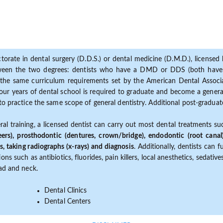
torate in dental surgery (D.D.S.) or dental medicine (D.M.D.), licensed b
etween the two degrees: dentists who have a DMD or DDS (both have s
the same curriculum requirements set by the American Dental Associat
ur years of dental school is required to graduate and become a general 
to practice the same scope of general dentistry. Additional post-graduate
ral training, a licensed dentist can carry out most dental treatments s
eers), prosthodontic (dentures, crown/bridge), endodontic (root canal
s, taking radiographs (x-rays) and diagnosis
. Additionally, dentists can 
ns such as antibiotics, fluorides, pain killers, local anesthetics, sedati
ead and neck.
Dental Clinics
Dental Centers