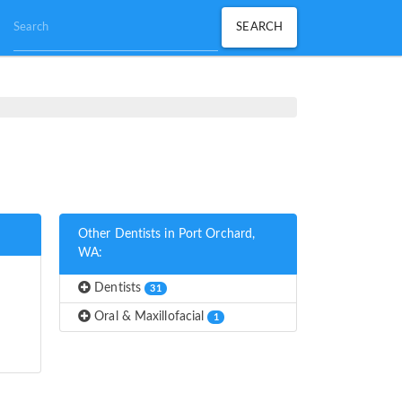
Other Dentists in Port Orchard,
WA:
Dentists
31
Oral & Maxillofacial
1