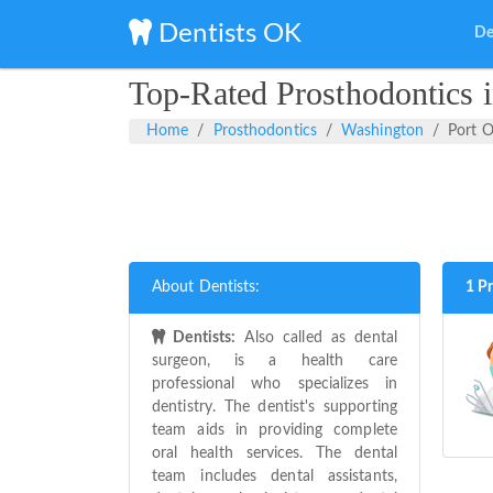
Dentists OK
De
Top-Rated Prosthodontics 
Home
Prosthodontics
Washington
Port 
About Dentists:
1 P
Dentists:
Also called as dental
surgeon, is a health care
professional who specializes in
dentistry. The dentist's supporting
team aids in providing complete
oral health services. The dental
team includes dental assistants,