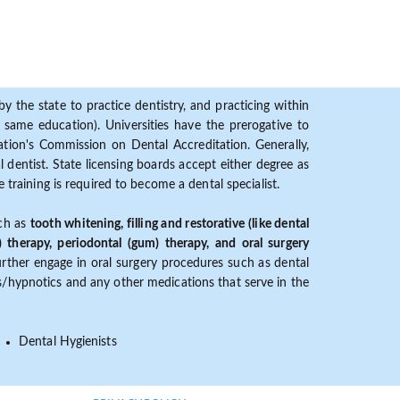
y the state to practice dentistry, and practicing within
ame education). Universities have the prerogative to
ion's Commission on Dental Accreditation. Generally,
dentist. State licensing boards accept either degree as
 training is required to become a dental specialist.
uch as
tooth whitening, filling and restorative (like dental
) therapy, periodontal (gum) therapy, and oral surgery
further engage in oral surgery procedures such as dental
ves/hypnotics and any other medications that serve in the
Dental Hygienists