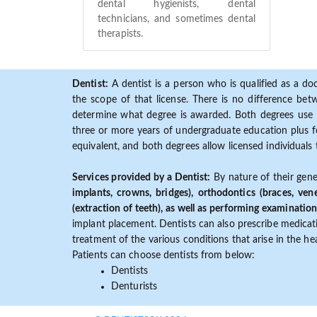
dental hygienists, dental
technicians, and sometimes dental
therapists.
Dentist:
A dentist is a person who is qualified as a doc
the scope of that license. There is no difference b
determine what degree is awarded. Both degrees use 
three or more years of undergraduate education plus fo
equivalent, and both degrees allow licensed individuals 
Services provided by a Dentist:
By nature of their gene
implants, crowns, bridges), orthodontics (braces, ven
(extraction of teeth), as well as performing examination
implant placement. Dentists can also prescribe medicatio
treatment of the various conditions that arise in the h
Patients can choose dentists from below:
Dentists
Denturists