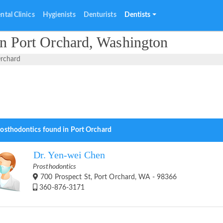
ntal Clinics
Hygienists
Denturists
Dentists
in Port Orchard, Washington
Orchard
rosthodontics found in Port Orchard
Dr. Yen-wei Chen
Prosthodontics
700 Prospect St, Port Orchard, WA - 98366
360-876-3171