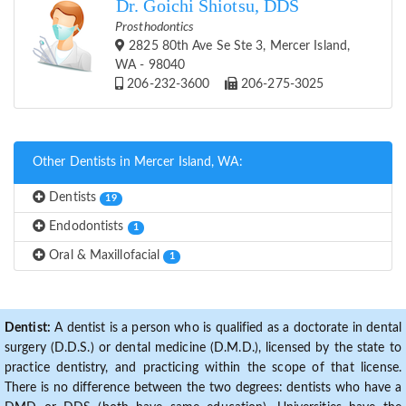
Dr. Goichi Shiotsu, DDS
Prosthodontics
2825 80th Ave Se Ste 3, Mercer Island,
WA - 98040
206-232-3600
206-275-3025
Other Dentists in Mercer Island, WA:
Dentists
19
Endodontists
1
Oral & Maxillofacial
1
Dentist:
A dentist is a person who is qualified as a doctorate in dental
surgery (D.D.S.) or dental medicine (D.M.D.), licensed by the state to
practice dentistry, and practicing within the scope of that license.
There is no difference between the two degrees: dentists who have a