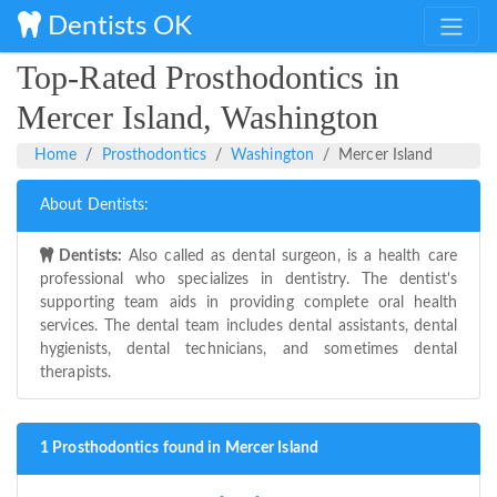
Dentists OK
Top-Rated Prosthodontics in
Mercer Island, Washington
Home
Prosthodontics
Washington
Mercer Island
About Dentists:
Dentists:
Also called as dental surgeon, is a health care
professional who specializes in dentistry. The dentist's
supporting team aids in providing complete oral health
services. The dental team includes dental assistants, dental
hygienists, dental technicians, and sometimes dental
therapists.
1 Prosthodontics found in Mercer Island