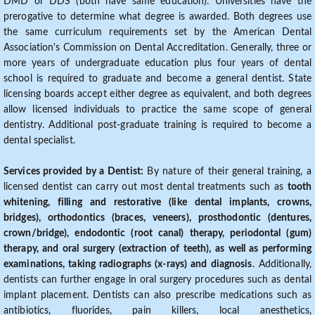
DMD or DDS (both have same education). Universities have the
prerogative to determine what degree is awarded. Both degrees use
the same curriculum requirements set by the American Dental
Association's Commission on Dental Accreditation. Generally, three or
more years of undergraduate education plus four years of dental
school is required to graduate and become a general dentist. State
licensing boards accept either degree as equivalent, and both degrees
allow licensed individuals to practice the same scope of general
dentistry. Additional post-graduate training is required to become a
dental specialist.
Services provided by a Dentist:
By nature of their general training, a
licensed dentist can carry out most dental treatments such as
tooth
whitening, filling and restorative (like dental implants, crowns,
bridges), orthodontics (braces, veneers), prosthodontic (dentures,
crown/bridge), endodontic (root canal) therapy, periodontal (gum)
therapy, and oral surgery (extraction of teeth), as well as performing
examinations, taking radiographs (x-rays) and diagnosis
. Additionally,
dentists can further engage in oral surgery procedures such as dental
implant placement. Dentists can also prescribe medications such as
antibiotics, fluorides, pain killers, local anesthetics,