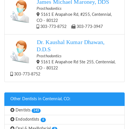
James Michael Maroney, DDS
Prosthodontics
5161 E Arapahoe Rd, #255, Centennial,
CO - 80122
303-773-8752
303-773-3947
Dr. Kaushal Kumar Dhawan,
D.D.S
Prosthodontics
5161 E Arapahoe Rd Ste 255, Centennial,
CO - 80122
303-773-8752
Other Dentists in Centennial, CO:
Dentists
143
Endodontists
6
Oral & Maxillofacial