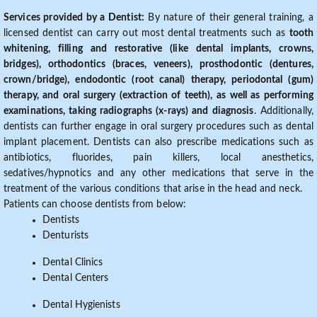
Services provided by a Dentist:
By nature of their general training, a
licensed dentist can carry out most dental treatments such as
tooth
whitening, filling and restorative (like dental implants, crowns,
bridges), orthodontics (braces, veneers), prosthodontic (dentures,
crown/bridge), endodontic (root canal) therapy, periodontal (gum)
therapy, and oral surgery (extraction of teeth), as well as performing
examinations, taking radiographs (x-rays) and diagnosis
. Additionally,
dentists can further engage in oral surgery procedures such as dental
implant placement. Dentists can also prescribe medications such as
antibiotics, fluorides, pain killers, local anesthetics,
sedatives/hypnotics and any other medications that serve in the
treatment of the various conditions that arise in the head and neck.
Patients can choose dentists from below:
Dentists
Denturists
Dental Clinics
Dental Centers
Dental Hygienists