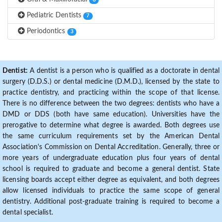
8
Pediatric Dentists
7
Periodontics
3
Dentist:
A dentist is a person who is qualified as a doctorate in dental
surgery (D.D.S.) or dental medicine (D.M.D.), licensed by the state to
practice dentistry, and practicing within the scope of that license.
There is no difference between the two degrees: dentists who have a
DMD or DDS (both have same education). Universities have the
prerogative to determine what degree is awarded. Both degrees use
the same curriculum requirements set by the American Dental
Association's Commission on Dental Accreditation. Generally, three or
more years of undergraduate education plus four years of dental
school is required to graduate and become a general dentist. State
licensing boards accept either degree as equivalent, and both degrees
allow licensed individuals to practice the same scope of general
dentistry. Additional post-graduate training is required to become a
dental specialist.