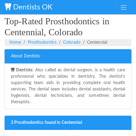
Dentists OK
Top-Rated Prosthodontics in
Centennial, Colorado
Home
Prosthodontics
Colorado
Centennial
About Dentists:
Dentists:
Also called as dental surgeon, is a health care
professional who specializes in dentistry. The dentist's
supporting team aids in providing complete oral health
services. The dental team includes dental assistants, dental
hygienists, dental technicians, and sometimes dental
therapists.
2 Prosthodontics found in Centennial