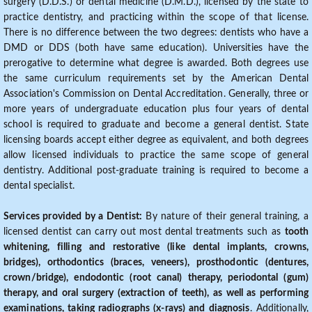
surgery (D.D.S.) or dental medicine (D.M.D.), licensed by the state to
practice dentistry, and practicing within the scope of that license.
There is no difference between the two degrees: dentists who have a
DMD or DDS (both have same education). Universities have the
prerogative to determine what degree is awarded. Both degrees use
the same curriculum requirements set by the American Dental
Association's Commission on Dental Accreditation. Generally, three or
more years of undergraduate education plus four years of dental
school is required to graduate and become a general dentist. State
licensing boards accept either degree as equivalent, and both degrees
allow licensed individuals to practice the same scope of general
dentistry. Additional post-graduate training is required to become a
dental specialist.
Services provided by a Dentist:
By nature of their general training, a
licensed dentist can carry out most dental treatments such as
tooth
whitening, filling and restorative (like dental implants, crowns,
bridges), orthodontics (braces, veneers), prosthodontic (dentures,
crown/bridge), endodontic (root canal) therapy, periodontal (gum)
therapy, and oral surgery (extraction of teeth), as well as performing
examinations, taking radiographs (x-rays) and diagnosis
. Additionally,