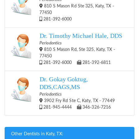
810 S Mason Rd Ste 325, Katy, TX -
77450
281-392-6000
Dr. Timothy Michael Hale, DDS
Periodontics
810 S Mason Rd, Ste 325, Katy, TX -
77450
281-392-6000
281-392-6811
Dr. Gokay Goktug,
DDS,CAGS,MS
Periodontics
3902 Fry Rd Ste C, Katy, TX - 77449
281-945-4444
346-326-7216
Other Dentists in Katy, TX: