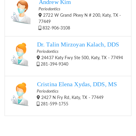
Andrew Kim
Periodontics
2722 W Grand Pkwy N # 200, Katy, TX -
77449
832-906-3108
Dr. Talin Mirzoyan Kalach, DDS
Periodontics
24437 Katy Fwy Ste 500, Katy, TX - 77494
281-394-9340
Cristina Elena Xydas, DDS, MS
Periodontics
2427 N Fry Rd, Katy, TX - 77449
281-599-1755