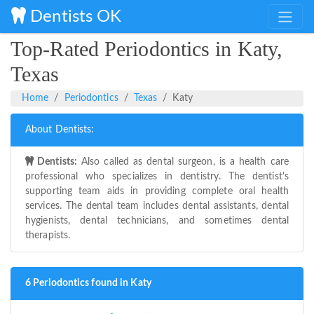
Dentists OK
Top-Rated Periodontics in Katy,
Texas
Home
Periodontics
Texas
Katy
About Dentists:
Dentists:
Also called as dental surgeon, is a health care
professional who specializes in dentistry. The dentist's
supporting team aids in providing complete oral health
services. The dental team includes dental assistants, dental
hygienists, dental technicians, and sometimes dental
therapists.
6 Periodontics found in Katy