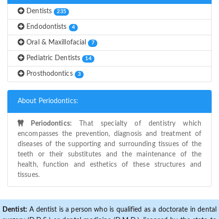
Dentists
235
Endodontists
4
Oral & Maxillofacial
7
Pediatric Dentists
14
Prosthodontics
3
About Periodontics:
Periodontics:
That specialty of dentistry which
encompasses the prevention, diagnosis and treatment of
diseases of the supporting and surrounding tissues of the
teeth or their substitutes and the maintenance of the
health, function and esthetics of these structures and
tissues.
Dentist:
A dentist is a person who is qualified as a doctorate in dental