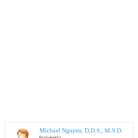
Michael Nguyen, D.D.S., M.S.D.
Periodontics