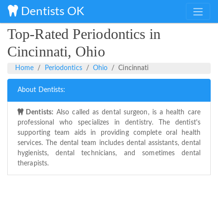
Dentists OK
Top-Rated Periodontics in
Cincinnati, Ohio
Home
Periodontics
Ohio
Cincinnati
About Dentists:
Dentists:
Also called as dental surgeon, is a health care
professional who specializes in dentistry. The dentist's
supporting team aids in providing complete oral health
services. The dental team includes dental assistants, dental
hygienists, dental technicians, and sometimes dental
therapists.