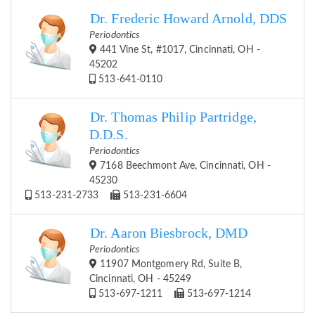
Dr. Frederic Howard Arnold, DDS
Periodontics
441 Vine St, #1017, Cincinnati, OH -
45202
513-641-0110
Dr. Thomas Philip Partridge,
D.D.S.
Periodontics
7168 Beechmont Ave, Cincinnati, OH -
45230
513-231-2733
513-231-6604
Dr. Aaron Biesbrock, DMD
Periodontics
11907 Montgomery Rd, Suite B,
Cincinnati, OH - 45249
513-697-1211
513-697-1214