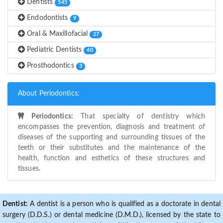
Dentists
545
Endodontists
9
Oral & Maxillofacial
27
Pediatric Dentists
40
Prosthodontics
3
About Periodontics:
Periodontics:
That specialty of dentistry which
encompasses the prevention, diagnosis and treatment of
diseases of the supporting and surrounding tissues of the
teeth or their substitutes and the maintenance of the
health, function and esthetics of these structures and
tissues.
Dentist:
A dentist is a person who is qualified as a doctorate in dental
surgery (D.D.S.) or dental medicine (D.M.D.), licensed by the state to