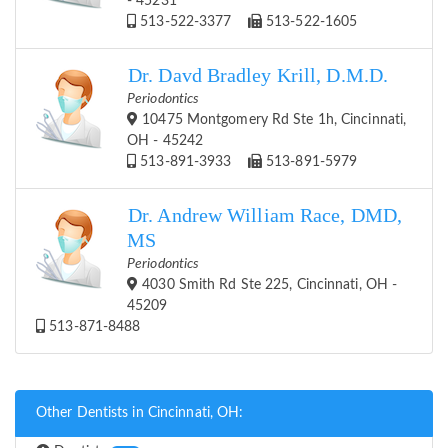
- 45231
513-522-3377
513-522-1605
Dr. Davd Bradley Krill, D.M.D.
Periodontics
10475 Montgomery Rd Ste 1h, Cincinnati,
OH - 45242
513-891-3933
513-891-5979
Dr. Andrew William Race, DMD,
MS
Periodontics
4030 Smith Rd Ste 225, Cincinnati, OH -
45209
513-871-8488
Other Dentists in Cincinnati, OH: