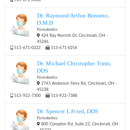
513-871-8488
Dr. Raymond Arthur Bonomo,
D.M.D
Periodontics
424 Ray Norrish Dr, Cincinnati, OH -
45246
513-671-0222
513-671-0256
Dr. Michael Christopher Toms,
DDS
Periodontics
2745 Anderson Ferry Rd, Cincinnati, OH -
45238
513-922-7300
513-922-7388
Dr. Spencer L Fried, DDS
Periodontics
800 Compton Rd, Suite 22, Cincinnati, OH