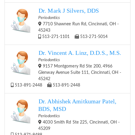
Dr. Mark J Silvers, DDS
Periodontics
7710 Shawnee Run Rd, Cincinnati, OH -
45243
513-271-1101
513-271-5014
Dr. Vincent A. Linz, D.D.S., M.S.
Periodontics
9157 Montgomery Rd Ste 200, 4966
Glenway Avenue Suite 111, Cincinnati, OH -
45242
513-891-2448
513-891-2448
Dr. Abhishek Amitkumar Patel,
BDS, MSD
Periodontics
4030 Smith Rd Ste 225, Cincinnati, OH -
45209