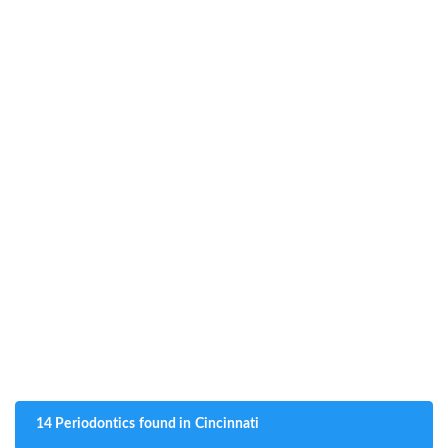
14 Periodontics found in Cincinnati