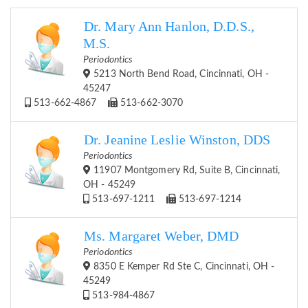
Dr. Mary Ann Hanlon, D.D.S.,
M.S.
Periodontics
5213 North Bend Road, Cincinnati, OH -
45247
513-662-4867
513-662-3070
Dr. Jeanine Leslie Winston, DDS
Periodontics
11907 Montgomery Rd, Suite B, Cincinnati,
OH - 45249
513-697-1211
513-697-1214
Ms. Margaret Weber, DMD
Periodontics
8350 E Kemper Rd Ste C, Cincinnati, OH -
45249
513-984-4867