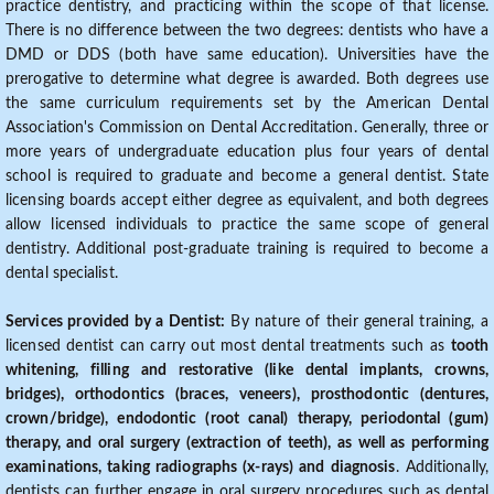
practice dentistry, and practicing within the scope of that license.
There is no difference between the two degrees: dentists who have a
DMD or DDS (both have same education). Universities have the
prerogative to determine what degree is awarded. Both degrees use
the same curriculum requirements set by the American Dental
Association's Commission on Dental Accreditation. Generally, three or
more years of undergraduate education plus four years of dental
school is required to graduate and become a general dentist. State
licensing boards accept either degree as equivalent, and both degrees
allow licensed individuals to practice the same scope of general
dentistry. Additional post-graduate training is required to become a
dental specialist.
Services provided by a Dentist:
By nature of their general training, a
licensed dentist can carry out most dental treatments such as
tooth
whitening, filling and restorative (like dental implants, crowns,
bridges), orthodontics (braces, veneers), prosthodontic (dentures,
crown/bridge), endodontic (root canal) therapy, periodontal (gum)
therapy, and oral surgery (extraction of teeth), as well as performing
examinations, taking radiographs (x-rays) and diagnosis
. Additionally,
dentists can further engage in oral surgery procedures such as dental