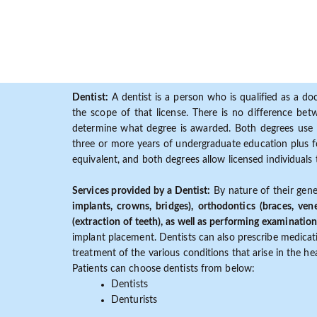
Dentist:
A dentist is a person who is qualified as a doc
the scope of that license. There is no difference b
determine what degree is awarded. Both degrees use 
three or more years of undergraduate education plus fo
equivalent, and both degrees allow licensed individuals 
Services provided by a Dentist:
By nature of their gene
implants, crowns, bridges), orthodontics (braces, ven
(extraction of teeth), as well as performing examination
implant placement. Dentists can also prescribe medicatio
treatment of the various conditions that arise in the h
Patients can choose dentists from below:
Dentists
Denturists