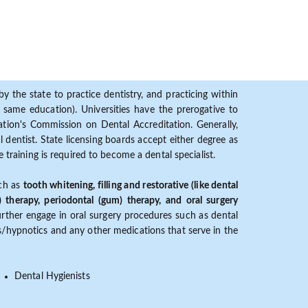
y the state to practice dentistry, and practicing within
ame education). Universities have the prerogative to
ion's Commission on Dental Accreditation. Generally,
dentist. State licensing boards accept either degree as
 training is required to become a dental specialist.
uch as
tooth whitening, filling and restorative (like dental
) therapy, periodontal (gum) therapy, and oral surgery
further engage in oral surgery procedures such as dental
ves/hypnotics and any other medications that serve in the
Dental Hygienists