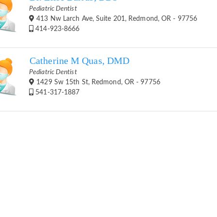
Pediatric Dentist
413 Nw Larch Ave, Suite 201, Redmond, OR - 97756
414-923-8666
Catherine M Quas, DMD
Pediatric Dentist
1429 Sw 15th St, Redmond, OR - 97756
541-317-1887