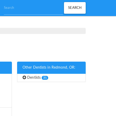
Other Dentists in Redmond, OR:
Dentists
31