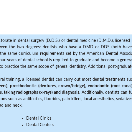
torate in dental surgery (D.D.S.) or dental medicine (D.M.D.), licensed b
etween the two degrees: dentists who have a DMD or DDS (both have s
the same curriculum requirements set by the American Dental Associat
ur years of dental school is required to graduate and become a general 
to practice the same scope of general dentistry. Additional post-graduate
ral training, a licensed dentist can carry out most dental treatments s
eers), prosthodontic (dentures, crown/bridge), endodontic (root canal
s, taking radiographs (x-rays) and diagnosis
. Additionally, dentists can 
ns such as antibiotics, fluorides, pain killers, local anesthetics, sedati
ead and neck.
Dental Clinics
Dental Centers