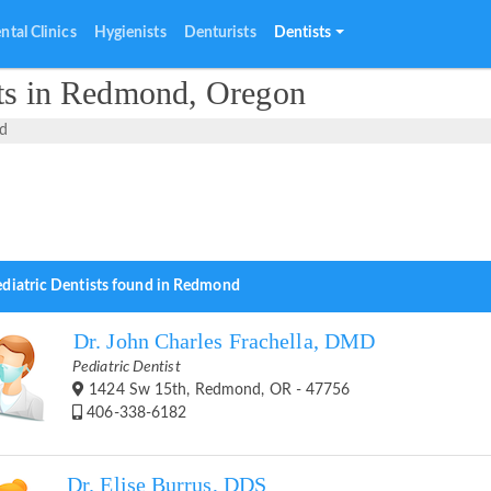
ntal Clinics
Hygienists
Denturists
Dentists
sts in Redmond, Oregon
d
ediatric Dentists found in Redmond
Dr. John Charles Frachella, DMD
Pediatric Dentist
1424 Sw 15th, Redmond, OR - 47756
406-338-6182
Dr. Elise Burrus, DDS