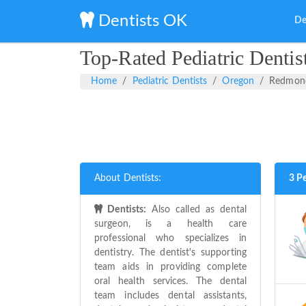
Dentists OK
De
Top-Rated Pediatric Denti
Home
Pediatric Dentists
Oregon
Redmon
About Dentists:
3 P
Dentists:
Also called as dental
surgeon, is a health care
professional who specializes in
dentistry. The dentist's supporting
team aids in providing complete
oral health services. The dental
team includes dental assistants,