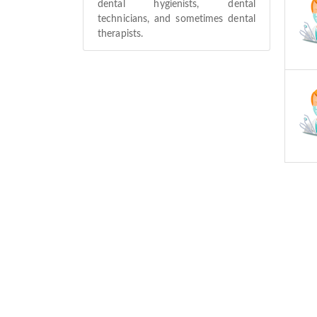
dental hygienists, dental
technicians, and sometimes dental
therapists.