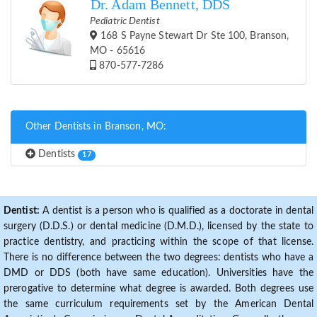
Dr. Adam Bennett, DDS
Pediatric Dentist
168 S Payne Stewart Dr Ste 100, Branson,
MO - 65616
870-577-7286
Other Dentists in Branson, MO:
Dentists
17
Dentist:
A dentist is a person who is qualified as a doctorate in dental
surgery (D.D.S.) or dental medicine (D.M.D.), licensed by the state to
practice dentistry, and practicing within the scope of that license.
There is no difference between the two degrees: dentists who have a
DMD or DDS (both have same education). Universities have the
prerogative to determine what degree is awarded. Both degrees use
the same curriculum requirements set by the American Dental