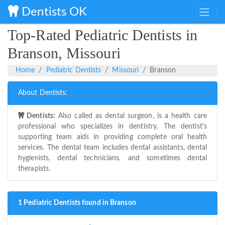
Dentists OK
Top-Rated Pediatric Dentists in
Branson, Missouri
Home
Pediatric Dentists
Missouri
Branson
About Dentists:
Dentists:
Also called as dental surgeon, is a health care
professional who specializes in dentistry. The dentist's
supporting team aids in providing complete oral health
services. The dental team includes dental assistants, dental
hygienists, dental technicians, and sometimes dental
therapists.
1 Pediatric Dentists found in Branson