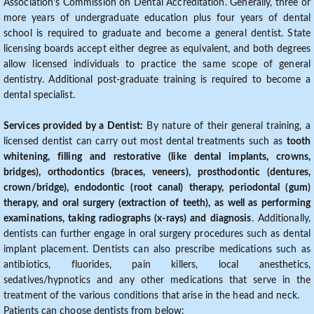
Association's Commission on Dental Accreditation. Generally, three or
more years of undergraduate education plus four years of dental
school is required to graduate and become a general dentist. State
licensing boards accept either degree as equivalent, and both degrees
allow licensed individuals to practice the same scope of general
dentistry. Additional post-graduate training is required to become a
dental specialist.
Services provided by a Dentist:
By nature of their general training, a
licensed dentist can carry out most dental treatments such as
tooth
whitening, filling and restorative (like dental implants, crowns,
bridges), orthodontics (braces, veneers), prosthodontic (dentures,
crown/bridge), endodontic (root canal) therapy, periodontal (gum)
therapy, and oral surgery (extraction of teeth), as well as performing
examinations, taking radiographs (x-rays) and diagnosis
. Additionally,
dentists can further engage in oral surgery procedures such as dental
implant placement. Dentists can also prescribe medications such as
antibiotics, fluorides, pain killers, local anesthetics,
sedatives/hypnotics and any other medications that serve in the
treatment of the various conditions that arise in the head and neck.
Patients can choose dentists from below: