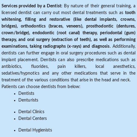
Services provided by a Dentist:
By nature of their general training, a
licensed dentist can carry out most dental treatments such as
tooth
whitening, filling and restorative (like dental implants, crowns,
bridges), orthodontics (braces, veneers), prosthodontic (dentures,
crown/bridge), endodontic (root canal) therapy, periodontal (gum)
therapy, and oral surgery (extraction of teeth), as well as performing
examinations, taking radiographs (x-rays) and diagnosis
. Additionally,
dentists can further engage in oral surgery procedures such as dental
implant placement. Dentists can also prescribe medications such as
antibiotics, fluorides, pain killers, local anesthetics,
sedatives/hypnotics and any other medications that serve in the
treatment of the various conditions that arise in the head and neck.
Patients can choose dentists from below:
Dentists
Denturists
Dental Clinics
Dental Centers
Dental Hygienists