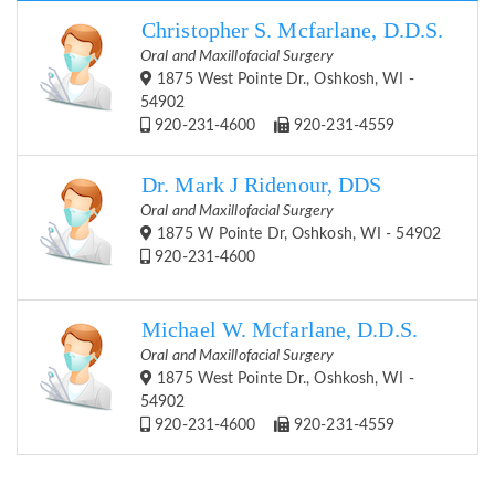
Christopher S. Mcfarlane, D.D.S.
Oral and Maxillofacial Surgery
1875 West Pointe Dr., Oshkosh, WI -
54902
920-231-4600
920-231-4559
Dr. Mark J Ridenour, DDS
Oral and Maxillofacial Surgery
1875 W Pointe Dr, Oshkosh, WI - 54902
920-231-4600
Michael W. Mcfarlane, D.D.S.
Oral and Maxillofacial Surgery
1875 West Pointe Dr., Oshkosh, WI -
54902
920-231-4600
920-231-4559