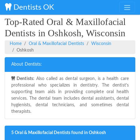
Dentists OK
Top-Rated Oral & Maxillofacial
Dentists in Oshkosh, Wisconsin
Home
Oral & Maxillofacial Dentists
Wisconsin
Oshkosh
About Dentists:
Dentists:
Also called as dental surgeon, is a health care
professional who specializes in dentistry. The dentist's
supporting team aids in providing complete oral health
services. The dental team includes dental assistants, dental
hygienists, dental technicians, and sometimes dental
therapists.
5 Oral & Maxillofacial Dentists found in Oshkosh