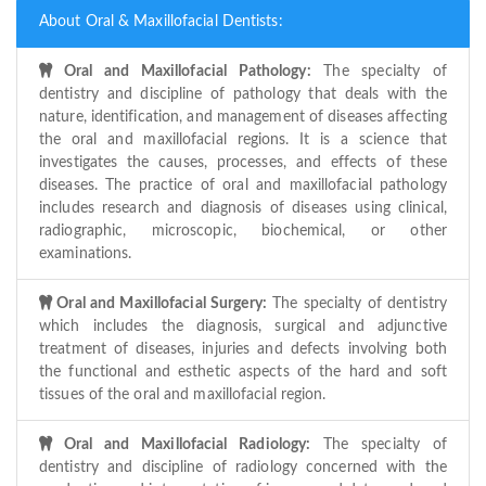
About Oral & Maxillofacial Dentists:
Oral and Maxillofacial Pathology:
The specialty of
dentistry and discipline of pathology that deals with the
nature, identification, and management of diseases affecting
the oral and maxillofacial regions. It is a science that
investigates the causes, processes, and effects of these
diseases. The practice of oral and maxillofacial pathology
includes research and diagnosis of diseases using clinical,
radiographic, microscopic, biochemical, or other
examinations.
Oral and Maxillofacial Surgery:
The specialty of dentistry
which includes the diagnosis, surgical and adjunctive
treatment of diseases, injuries and defects involving both
the functional and esthetic aspects of the hard and soft
tissues of the oral and maxillofacial region.
Oral and Maxillofacial Radiology:
The specialty of
dentistry and discipline of radiology concerned with the