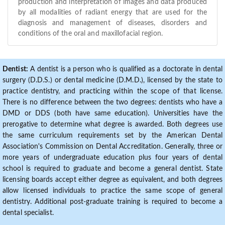
production and interpretation of images and data produced
by all modalities of radiant energy that are used for the
diagnosis and management of diseases, disorders and
conditions of the oral and maxillofacial region.
Dentist:
A dentist is a person who is qualified as a doctorate in dental
surgery (D.D.S.) or dental medicine (D.M.D.), licensed by the state to
practice dentistry, and practicing within the scope of that license.
There is no difference between the two degrees: dentists who have a
DMD or DDS (both have same education). Universities have the
prerogative to determine what degree is awarded. Both degrees use
the same curriculum requirements set by the American Dental
Association's Commission on Dental Accreditation. Generally, three or
more years of undergraduate education plus four years of dental
school is required to graduate and become a general dentist. State
licensing boards accept either degree as equivalent, and both degrees
allow licensed individuals to practice the same scope of general
dentistry. Additional post-graduate training is required to become a
dental specialist.