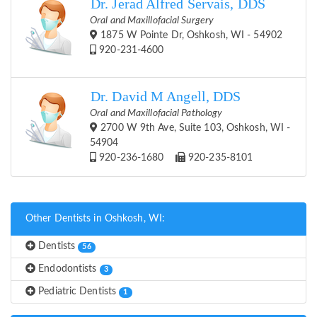
Dr. Jerad Alfred Servais, DDS
Oral and Maxillofacial Surgery
1875 W Pointe Dr, Oshkosh, WI - 54902
920-231-4600
Dr. David M Angell, DDS
Oral and Maxillofacial Pathology
2700 W 9th Ave, Suite 103, Oshkosh, WI -
54904
920-236-1680
920-235-8101
Other Dentists in Oshkosh, WI:
Dentists
56
Endodontists
3
Pediatric Dentists
1