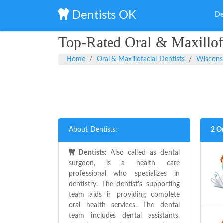
Dentists OK
De
Top-Rated Oral & Maxillofa
Home
Oral & Maxillofacial Dentists
Wiscons
About Dentists:
2 Or
Dentists:
Also called as dental
surgeon, is a health care
professional who specializes in
dentistry. The dentist's supporting
team aids in providing complete
oral health services. The dental
team includes dental assistants,