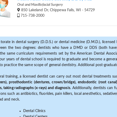
Oral and Maxillofacial Surgery
850 Lakeland Dr, Chippewa Falls, WI - 54729
715-738-2000
torate in dental surgery (D.D.S.) or dental medicine (D.M.D.), licensed b
etween the two degrees: dentists who have a DMD or DDS (both have s
the same curriculum requirements set by the American Dental Associat
ur years of dental school is required to graduate and become a general 
to practice the same scope of general dentistry. Additional post-graduate
ral training, a licensed dentist can carry out most dental treatments s
eers), prosthodontic (dentures, crown/bridge), endodontic (root canal
s, taking radiographs (x-rays) and diagnosis
. Additionally, dentists can 
ns such as antibiotics, fluorides, pain killers, local anesthetics, sedati
ead and neck.
Dental Clinics
Dental Centers