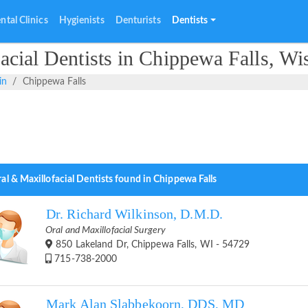
ntal Clinics
Hygienists
Denturists
Dentists
cial Dentists in Chippewa Falls, Wi
in
Chippewa Falls
al & Maxillofacial Dentists found in Chippewa Falls
Dr. Richard Wilkinson, D.M.D.
Oral and Maxillofacial Surgery
850 Lakeland Dr, Chippewa Falls, WI - 54729
715-738-2000
Mark Alan Slabbekoorn, DDS, MD