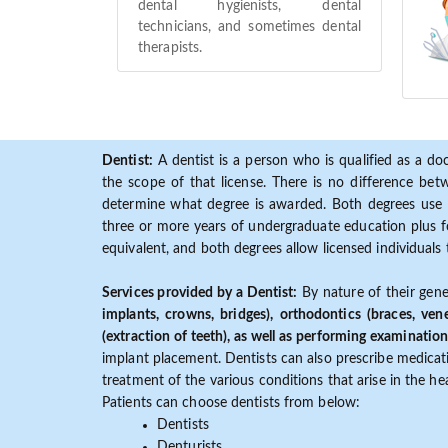
dental hygienists, dental
technicians, and sometimes dental
therapists.
Dentist:
A dentist is a person who is qualified as a doc
the scope of that license. There is no difference b
determine what degree is awarded. Both degrees use 
three or more years of undergraduate education plus fo
equivalent, and both degrees allow licensed individuals 
Services provided by a Dentist:
By nature of their gene
implants, crowns, bridges), orthodontics (braces, ven
(extraction of teeth), as well as performing examination
implant placement. Dentists can also prescribe medicatio
treatment of the various conditions that arise in the h
Patients can choose dentists from below:
Dentists
Denturists