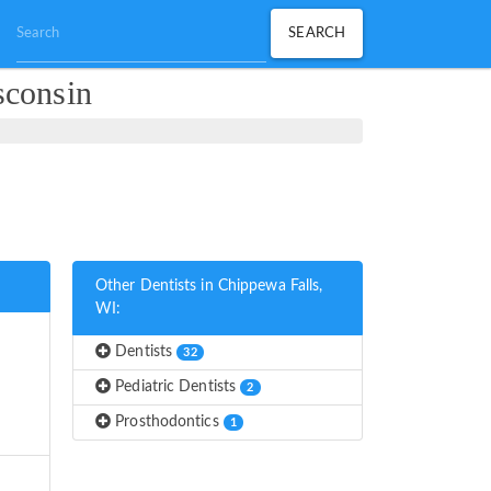
sconsin
Other Dentists in Chippewa Falls,
WI:
Dentists
32
Pediatric Dentists
2
Prosthodontics
1