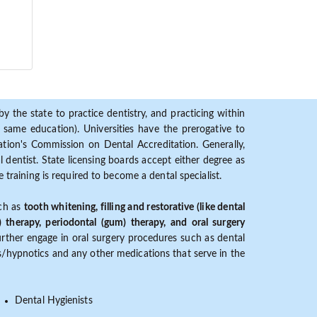
y the state to practice dentistry, and practicing within
ame education). Universities have the prerogative to
ion's Commission on Dental Accreditation. Generally,
dentist. State licensing boards accept either degree as
 training is required to become a dental specialist.
uch as
tooth whitening, filling and restorative (like dental
) therapy, periodontal (gum) therapy, and oral surgery
further engage in oral surgery procedures such as dental
ves/hypnotics and any other medications that serve in the
Dental Hygienists