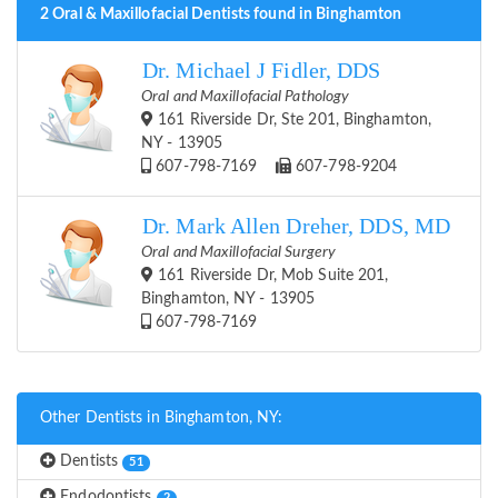
2 Oral & Maxillofacial Dentists found in Binghamton
Dr. Michael J Fidler, DDS
Oral and Maxillofacial Pathology
161 Riverside Dr, Ste 201, Binghamton,
NY - 13905
607-798-7169
607-798-9204
Dr. Mark Allen Dreher, DDS, MD
Oral and Maxillofacial Surgery
161 Riverside Dr, Mob Suite 201,
Binghamton, NY - 13905
607-798-7169
Other Dentists in Binghamton, NY:
Dentists
51
Endodontists