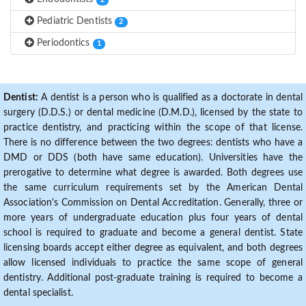
2
Pediatric Dentists
2
Periodontics
1
Dentist:
A dentist is a person who is qualified as a doctorate in dental
surgery (D.D.S.) or dental medicine (D.M.D.), licensed by the state to
practice dentistry, and practicing within the scope of that license.
There is no difference between the two degrees: dentists who have a
DMD or DDS (both have same education). Universities have the
prerogative to determine what degree is awarded. Both degrees use
the same curriculum requirements set by the American Dental
Association's Commission on Dental Accreditation. Generally, three or
more years of undergraduate education plus four years of dental
school is required to graduate and become a general dentist. State
licensing boards accept either degree as equivalent, and both degrees
allow licensed individuals to practice the same scope of general
dentistry. Additional post-graduate training is required to become a
dental specialist.