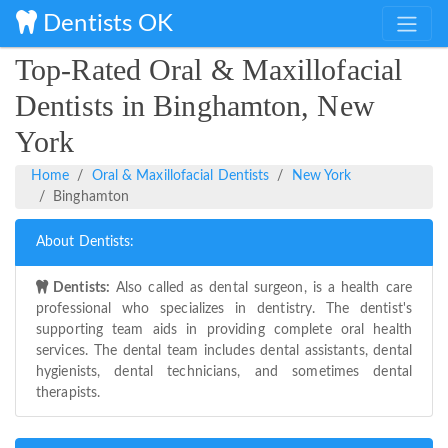
Dentists OK
Top-Rated Oral & Maxillofacial
Dentists in Binghamton, New
York
Home
Oral & Maxillofacial Dentists
New York
Binghamton
About Dentists:
Dentists:
Also called as dental surgeon, is a health care
professional who specializes in dentistry. The dentist's
supporting team aids in providing complete oral health
services. The dental team includes dental assistants, dental
hygienists, dental technicians, and sometimes dental
therapists.