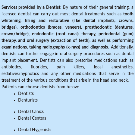
Services provided by a Dentist:
By nature of their general training, a
licensed dentist can carry out most dental treatments such as
tooth
whitening, filling and restorative (like dental implants, crowns,
bridges), orthodontics (braces, veneers), prosthodontic (dentures,
crown/bridge), endodontic (root canal) therapy, periodontal (gum)
therapy, and oral surgery (extraction of teeth), as well as performing
examinations, taking radiographs (x-rays) and diagnosis
. Additionally,
dentists can further engage in oral surgery procedures such as dental
implant placement. Dentists can also prescribe medications such as
antibiotics, fluorides, pain killers, local anesthetics,
sedatives/hypnotics and any other medications that serve in the
treatment of the various conditions that arise in the head and neck.
Patients can choose dentists from below:
Dentists
Denturists
Dental Clinics
Dental Centers
Dental Hygienists