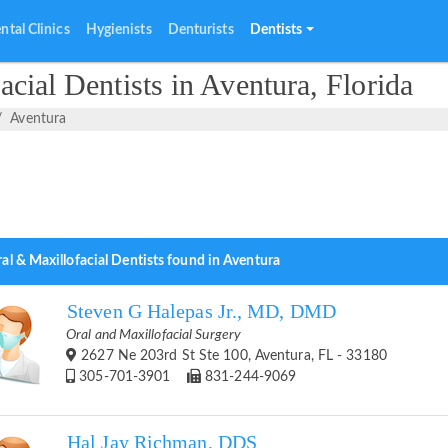
ntal Clinics
Hygienists
Denturists
Dentists
cial Dentists in Aventura, Florida
Aventura
al & Maxillofacial Dentists found in Aventura
Steven G Halepas Jr., MD, DMD
Oral and Maxillofacial Surgery
2627 Ne 203rd St Ste 100, Aventura, FL - 33180
305-701-3901
831-244-9069
Hal Jay Richman, DDS