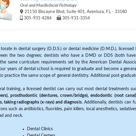
Oral and Maxillofacial Pathology
21150 Biscayne Blvd, Suite 401, Aventura, FL - 33180
305-931-4284
305-931-3354
torate in dental surgery (D.D.S.) or dental medicine (D.M.D.), licensed b
etween the two degrees: dentists who have a DMD or DDS (both have s
the same curriculum requirements set by the American Dental Associat
ur years of dental school is required to graduate and become a general 
to practice the same scope of general dentistry. Additional post-graduate
ral training, a licensed dentist can carry out most dental treatments s
eers), prosthodontic (dentures, crown/bridge), endodontic (root canal
s, taking radiographs (x-rays) and diagnosis
. Additionally, dentists can 
ns such as antibiotics, fluorides, pain killers, local anesthetics, sedati
ead and neck.
Dental Clinics
Dental Centers