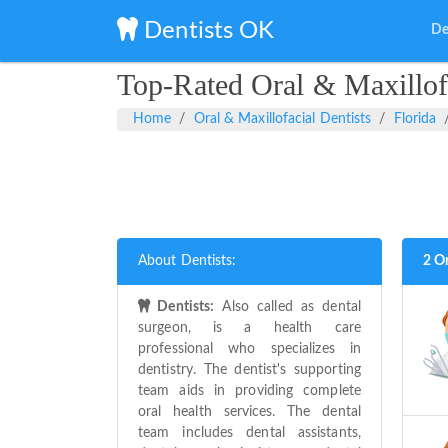
Dentists OK
De
Top-Rated Oral & Maxillofa
Home
Oral & Maxillofacial Dentists
Florida
About Dentists:
2 Or
Dentists:
Also called as dental
surgeon, is a health care
professional who specializes in
dentistry. The dentist's supporting
team aids in providing complete
oral health services. The dental
team includes dental assistants,