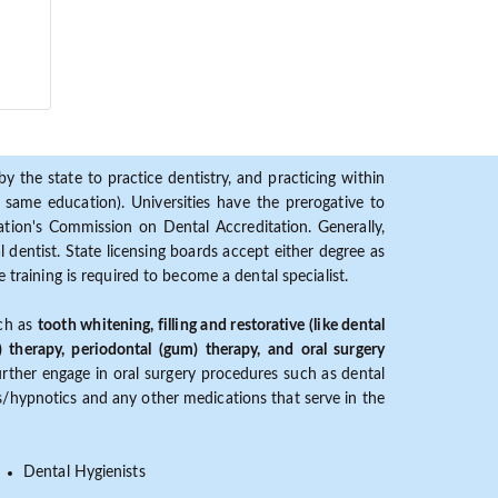
y the state to practice dentistry, and practicing within
ame education). Universities have the prerogative to
ion's Commission on Dental Accreditation. Generally,
dentist. State licensing boards accept either degree as
 training is required to become a dental specialist.
uch as
tooth whitening, filling and restorative (like dental
) therapy, periodontal (gum) therapy, and oral surgery
further engage in oral surgery procedures such as dental
ves/hypnotics and any other medications that serve in the
Dental Hygienists