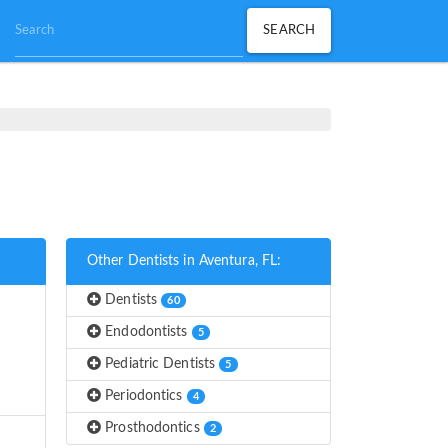
Other Dentists in Aventura, FL:
Dentists
60
Endodontists
5
Pediatric Dentists
5
Periodontics
4
Prosthodontics
2