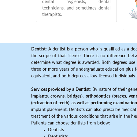
dental hygienists, dental
technicians, and sometimes dental
therapists.
Dentist:
A dentist is a person who is qualified as a doc
the scope of that license. There is no difference b
determine what degree is awarded. Both degrees use 
three or more years of undergraduate education plus fo
equivalent, and both degrees allow licensed individuals 
Services provided by a Dentist:
By nature of their gene
implants, crowns, bridges), orthodontics (braces, ven
(extraction of teeth), as well as performing examination
implant placement. Dentists can also prescribe medicatio
treatment of the various conditions that arise in the h
Patients can choose dentists from below:
Dentists
Denturists