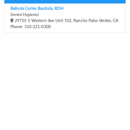
Belinda Cortes Bautista, RDH
Dental Hygienist
29701 S Western Ave Unit 102, Rancho Palos Verdes, CA
Phone: 310-221-0300