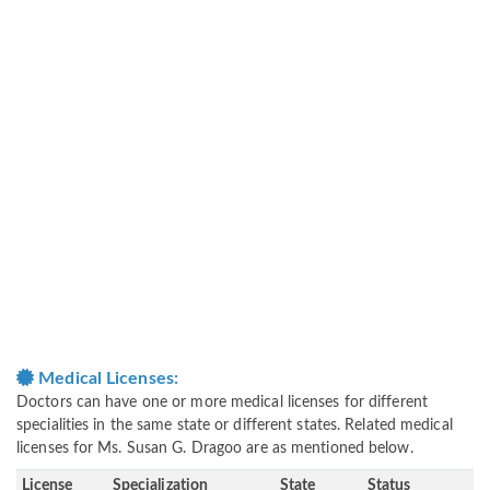
Medical Licenses:
Doctors can have one or more medical licenses for different
specialities in the same state or different states. Related medical
licenses for Ms. Susan G. Dragoo are as mentioned below.
License
Specialization
State
Status