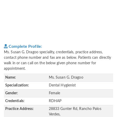
Complete Profile:
Ms. Susan G. Dragoo speciality, credentials, practice address,
contact phone number and fax are as below. Patients can directly
walk in or can call on the below given phone number for
appointment.
Name:
Ms. Susan G. Dragoo
Specialization:
Dental Hygienist
Gender:
Female
Credentials:
RDHAP
Practice Address:
28833 Gunter Rd, Rancho Palos
Verdes,