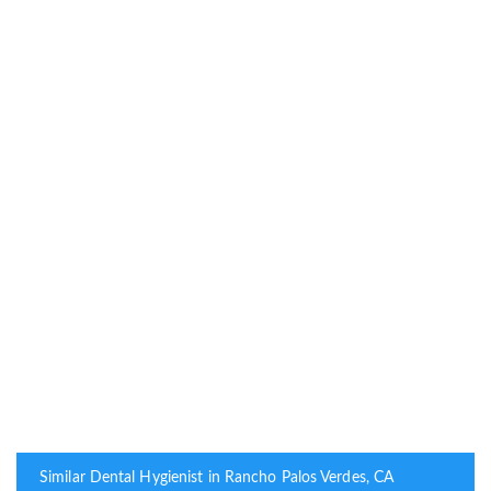
Similar Dental Hygienist in Rancho Palos Verdes, CA