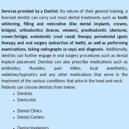
Services provided by a Dentist:
By nature of their general training, a
licensed dentist can carry out most dental treatments such as
tooth
whitening, filling and restorative (like dental implants, crowns,
bridges), orthodontics (braces, veneers), prosthodontic (dentures,
crown/bridge), endodontic (root canal) therapy, periodontal (gum)
therapy, and oral surgery (extraction of teeth), as well as performing
examinations, taking radiographs (x-rays) and diagnosis
. Additionally,
dentists can further engage in oral surgery procedures such as dental
implant placement. Dentists can also prescribe medications such as
antibiotics, fluorides, pain killers, local anesthetics,
sedatives/hypnotics and any other medications that serve in the
treatment of the various conditions that arise in the head and neck.
Patients can choose dentists from below:
Dentists
Denturists
Dental Clinics
Dental Centers
Dental Hygienists