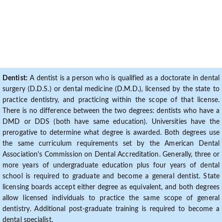
Dentist:
A dentist is a person who is qualified as a doctorate in dental
surgery (D.D.S.) or dental medicine (D.M.D.), licensed by the state to
practice dentistry, and practicing within the scope of that license.
There is no difference between the two degrees: dentists who have a
DMD or DDS (both have same education). Universities have the
prerogative to determine what degree is awarded. Both degrees use
the same curriculum requirements set by the American Dental
Association's Commission on Dental Accreditation. Generally, three or
more years of undergraduate education plus four years of dental
school is required to graduate and become a general dentist. State
licensing boards accept either degree as equivalent, and both degrees
allow licensed individuals to practice the same scope of general
dentistry. Additional post-graduate training is required to become a
dental specialist.