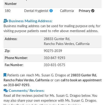
Number
180
Dental Hygienist
California
Primary
Business Mailing Address:
Business mailing address can be used for mailing purpose only, for
visiting purpose patients need to refer above mentioned address.
Address:
28833 Gunter Rd,
Rancho Palos Verdes, California
Zip:
90275-2039
Phone Number:
310-847-9293
Fax Number:
310-831-0575
Patients can reach Ms. Susan G. Dragoo at
28833 Gunter Rd,
Rancho Palos Verdes, California
or can
call to book an appointment
on 310-847-9293
.
Comments/ Reviews:
Read all the reviews posted for Ms. Susan G. Dragoo below. You
may also share your own experience with Ms. Susan G. Dragoo.