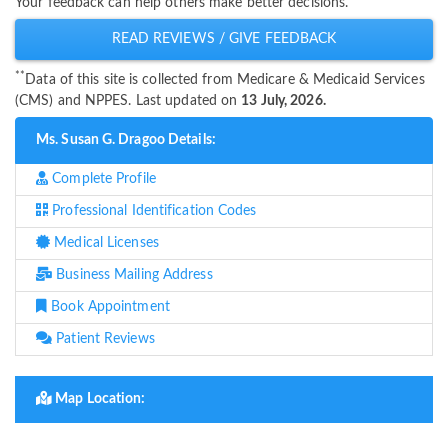
Your feedback can help others make better decisions.
READ REVIEWS / GIVE FEEDBACK
**
Data of this site is collected from Medicare & Medicaid Services
(CMS) and NPPES. Last updated on
13 July, 2026.
Ms. Susan G. Dragoo Details:
Complete Profile
Professional Identification Codes
Medical Licenses
Business Mailing Address
Book Appointment
Patient Reviews
Map Location: