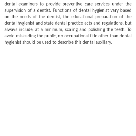
dental examiners to provide preventive care services under the
supervision of a dentist. Functions of dental hygienist vary based
on the needs of the dentist, the educational preparation of the
dental hygienist and state dental practice acts and regulations, but
always include, at a minimum, scaling and polishing the teeth. To
avoid misleading the public, no occupational title other than dental
hygienist should be used to describe this dental auxiliary.