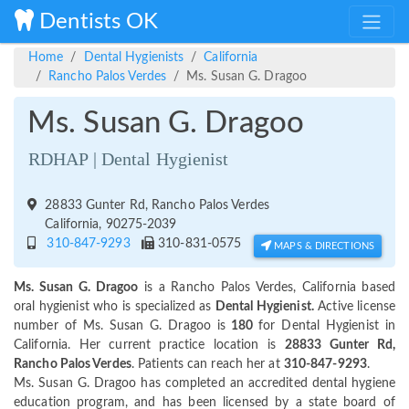
Dentists OK
Home
Dental Hygienists
California
Rancho Palos Verdes
Ms. Susan G. Dragoo
Ms. Susan G. Dragoo
RDHAP | Dental Hygienist
28833 Gunter Rd, Rancho Palos Verdes
California, 90275-2039
310-847-9293
310-831-0575
MAPS & DIRECTIONS
Ms. Susan G. Dragoo
is a Rancho Palos Verdes, California based
oral hygienist who is specialized as
Dental Hygienist.
Active license
number of Ms. Susan G. Dragoo is
180
for Dental Hygienist in
California. Her current practice location is
28833 Gunter Rd,
Rancho Palos Verdes
. Patients can reach her at
310-847-9293
.
Ms. Susan G. Dragoo has completed an accredited dental hygiene
education program, and has been licensed by a state board of