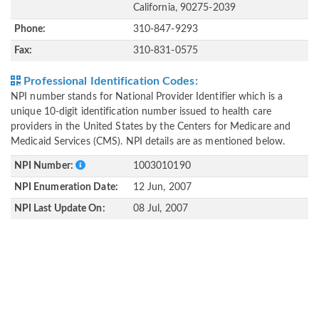
California, 90275-2039
Phone:
310-847-9293
Fax:
310-831-0575
Professional Identification Codes:
NPI number stands for National Provider Identifier which is a
unique 10-digit identification number issued to health care
providers in the United States by the Centers for Medicare and
Medicaid Services (CMS). NPI details are as mentioned below.
NPI Number:
1003010190
NPI Enumeration Date:
12 Jun, 2007
NPI Last Update On:
08 Jul, 2007