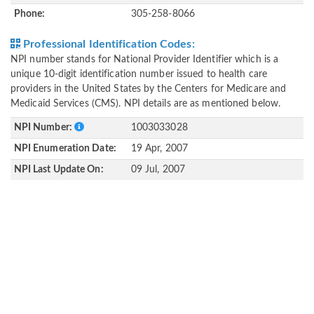
Phone:
305-258-8066
Professional Identification Codes:
NPI number stands for National Provider Identifier which is a
unique 10-digit identification number issued to health care
providers in the United States by the Centers for Medicare and
Medicaid Services (CMS). NPI details are as mentioned below.
NPI Number:
1003033028
NPI Enumeration Date:
19 Apr, 2007
NPI Last Update On:
09 Jul, 2007