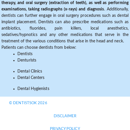
therapy, and oral surgery (extraction of teeth), as well as performing
examinations, taking radiographs (x-rays) and diagnosis
. Additionally,
dentists can further engage in oral surgery procedures such as dental
implant placement. Dentists can also prescribe medications such as
antibiotics, fluorides, pain killers, local anesthetics,
sedatives/hypnotics and any other medications that serve in the
treatment of the various conditions that arise in the head and neck.
Patients can choose dentists from below:
Dentists
Denturists
Dental Clinics
Dental Centers
Dental Hygienists
© DENTISTSOK 2026
DISCLAIMER
PRIVACY POLICY