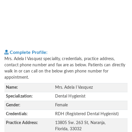
Complete Profile:
Mrs. Adela I Vasquez speciality, credentials, practice address,
contact phone number and fax are as below. Patients can directly
walk in or can call on the below given phone number for
appointment.
Name:
Mrs. Adela I Vasquez
Specialization:
Dental Hygienist
Gender:
Female
Credentials:
RDH (Registered Dental Hygienist)
Practice Address:
13805 Sw. 263 St, Naranja,
Florida, 33032