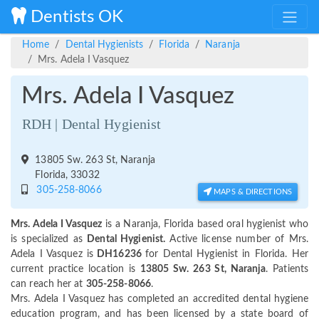
Dentists OK
Home
Dental Hygienists
Florida
Naranja
Mrs. Adela I Vasquez
Mrs. Adela I Vasquez
RDH | Dental Hygienist
13805 Sw. 263 St, Naranja
Florida, 33032
305-258-8066
MAPS & DIRECTIONS
Mrs. Adela I Vasquez
is a Naranja, Florida based oral hygienist who
is specialized as
Dental Hygienist.
Active license number of Mrs.
Adela I Vasquez is
DH16236
for Dental Hygienist in Florida. Her
current practice location is
13805 Sw. 263 St, Naranja
. Patients
can reach her at
305-258-8066
.
Mrs. Adela I Vasquez has completed an accredited dental hygiene
education program, and has been licensed by a state board of