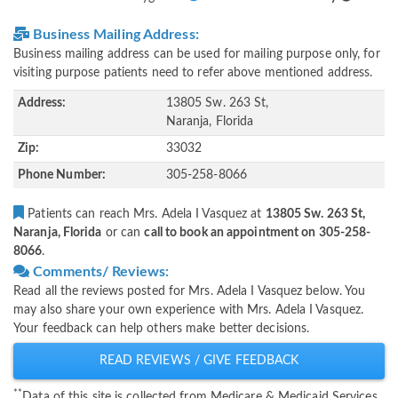
Business Mailing Address:
Business mailing address can be used for mailing purpose only, for
visiting purpose patients need to refer above mentioned address.
Address:
13805 Sw. 263 St,
Naranja, Florida
Zip:
33032
Phone Number:
305-258-8066
Patients can reach Mrs. Adela I Vasquez at
13805 Sw. 263 St,
Naranja, Florida
or can
call to book an appointment on 305-258-
8066
.
Comments/ Reviews:
Read all the reviews posted for Mrs. Adela I Vasquez below. You
may also share your own experience with Mrs. Adela I Vasquez.
Your feedback can help others make better decisions.
READ REVIEWS / GIVE FEEDBACK
**
Data of this site is collected from Medicare & Medicaid Services