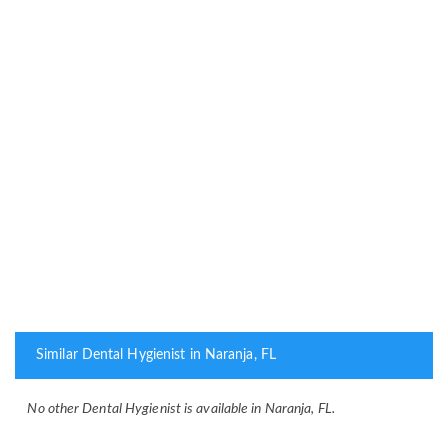
Similar Dental Hygienist in Naranja, FL
No other Dental Hygienist is available in Naranja, FL.