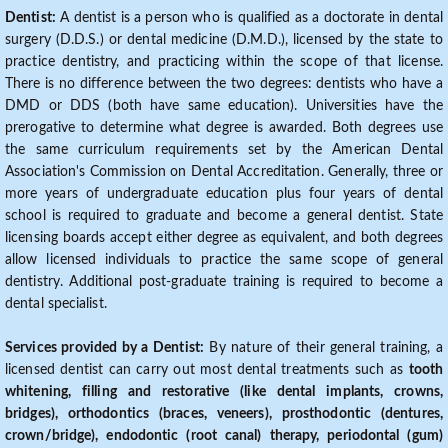
Dentist:
A dentist is a person who is qualified as a doctorate in dental
surgery (D.D.S.) or dental medicine (D.M.D.), licensed by the state to
practice dentistry, and practicing within the scope of that license.
There is no difference between the two degrees: dentists who have a
DMD or DDS (both have same education). Universities have the
prerogative to determine what degree is awarded. Both degrees use
the same curriculum requirements set by the American Dental
Association's Commission on Dental Accreditation. Generally, three or
more years of undergraduate education plus four years of dental
school is required to graduate and become a general dentist. State
licensing boards accept either degree as equivalent, and both degrees
allow licensed individuals to practice the same scope of general
dentistry. Additional post-graduate training is required to become a
dental specialist.
Services provided by a Dentist:
By nature of their general training, a
licensed dentist can carry out most dental treatments such as
tooth
whitening, filling and restorative (like dental implants, crowns,
bridges), orthodontics (braces, veneers), prosthodontic (dentures,
crown/bridge), endodontic (root canal) therapy, periodontal (gum)