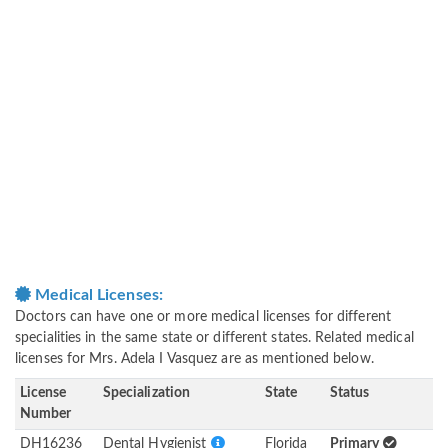
Medical Licenses:
Doctors can have one or more medical licenses for different
specialities in the same state or different states. Related medical
licenses for Mrs. Adela I Vasquez are as mentioned below.
License
Specialization
State
Status
Number
DH16236
Dental Hygienist
Florida
Primary