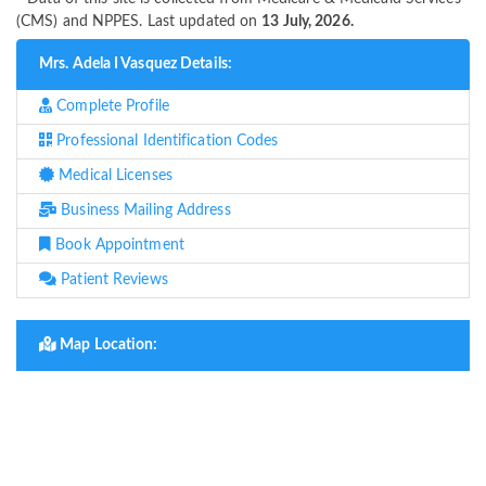
(CMS) and NPPES. Last updated on
13 July, 2026.
Mrs. Adela I Vasquez Details:
Complete Profile
Professional Identification Codes
Medical Licenses
Business Mailing Address
Book Appointment
Patient Reviews
Map Location: