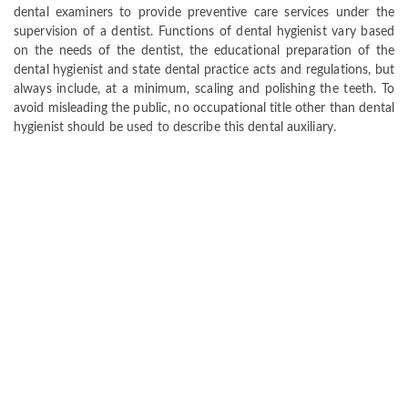
dental examiners to provide preventive care services under the
supervision of a dentist. Functions of dental hygienist vary based
on the needs of the dentist, the educational preparation of the
dental hygienist and state dental practice acts and regulations, but
always include, at a minimum, scaling and polishing the teeth. To
avoid misleading the public, no occupational title other than dental
hygienist should be used to describe this dental auxiliary.