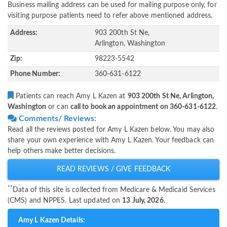
Business mailing address can be used for mailing purpose only, for
visiting purpose patients need to refer above mentioned address.
Address:
903 200th St Ne,
Arlington, Washington
Zip:
98223-5542
Phone Number:
360-631-6122
Patients can reach Amy L Kazen at
903 200th St Ne, Arlington,
Washington
or can
call to book an appointment on 360-631-6122
.
Comments/ Reviews:
Read all the reviews posted for Amy L Kazen below. You may also
share your own experience with Amy L Kazen. Your feedback can
help others make better decisions.
READ REVIEWS / GIVE FEEDBACK
**
Data of this site is collected from Medicare & Medicaid Services
(CMS) and NPPES. Last updated on
13 July, 2026.
Amy L Kazen Details: