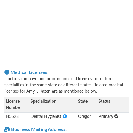
Medical Licenses:
Doctors can have one or more medical licenses for different
specialities in the same state or different states. Related medical
licenses for Amy L Kazen are as mentioned below.
License
Specialization
State
Status
Number
H5528
Dental Hygienist
Oregon
Primary
Business Mailing Address: