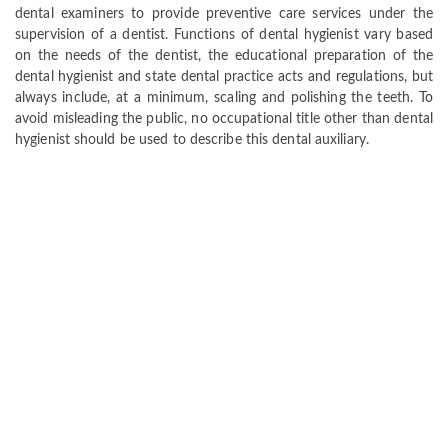
dental examiners to provide preventive care services under the
supervision of a dentist. Functions of dental hygienist vary based
on the needs of the dentist, the educational preparation of the
dental hygienist and state dental practice acts and regulations, but
always include, at a minimum, scaling and polishing the teeth. To
avoid misleading the public, no occupational title other than dental
hygienist should be used to describe this dental auxiliary.