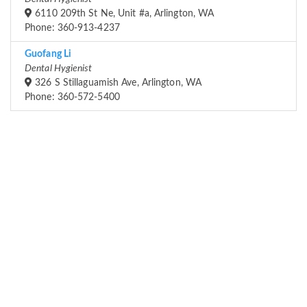
6110 209th St Ne, Unit #a, Arlington, WA
Phone: 360-913-4237
Guofang Li
Dental Hygienist
326 S Stillaguamish Ave, Arlington, WA
Phone: 360-572-5400