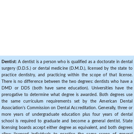
Dentist:
A dentist is a person who is qualified as a doctorate in dental
surgery (D.D.S.) or dental medicine (D.M.D.), licensed by the state to
practice dentistry, and practicing within the scope of that license.
There is no difference between the two degrees: dentists who have a
DMD or DDS (both have same education). Universities have the
prerogative to determine what degree is awarded. Both degrees use
the same curriculum requirements set by the American Dental
Association's Commission on Dental Accreditation. Generally, three or
more years of undergraduate education plus four years of dental
school is required to graduate and become a general dentist. State
licensing boards accept either degree as equivalent, and both degrees