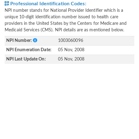
Professional Identification Codes:
NPI number stands for National Provider Identifier which is a
unique 10-digit identification number issued to health care
providers in the United States by the Centers for Medicare and
Medicaid Services (CMS). NPI details are as mentioned below.
NPI Number:
1003060096
NPI Enumeration Date:
05 Nov, 2008
NPI Last Update On:
05 Nov, 2008