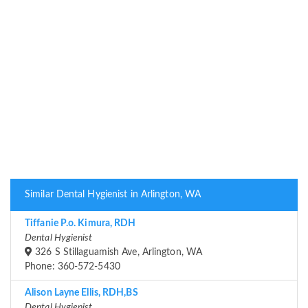
Similar Dental Hygienist in Arlington, WA
Tiffanie P.o. Kimura, RDH
Dental Hygienist
326 S Stillaguamish Ave, Arlington, WA
Phone: 360-572-5430
Alison Layne Ellis, RDH,BS
Dental Hygienist