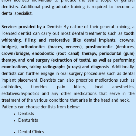
allow licensed individuals to practice the same scope of general
dentistry. Additional post-graduate training is required to become a
dental specialist.
Services provided by a Dentist:
By nature of their general training, a
licensed dentist can carry out most dental treatments such as
tooth
whitening, filling and restorative (like dental implants, crowns,
bridges), orthodontics (braces, veneers), prosthodontic (dentures,
crown/bridge), endodontic (root canal) therapy, periodontal (gum)
therapy, and oral surgery (extraction of teeth), as well as performing
examinations, taking radiographs (x-rays) and diagnosis
. Additionally,
dentists can further engage in oral surgery procedures such as dental
implant placement. Dentists can also prescribe medications such as
antibiotics, fluorides, pain killers, local anesthetics,
sedatives/hypnotics and any other medications that serve in the
treatment of the various conditions that arise in the head and neck.
Patients can choose dentists from below:
Dentists
Denturists
Dental Clinics