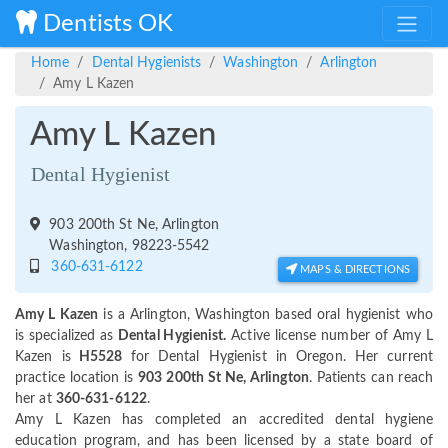
Dentists OK
Home
Dental Hygienists
Washington
Arlington
Amy L Kazen
Amy L Kazen
Dental Hygienist
903 200th St Ne, Arlington
Washington, 98223-5542
360-631-6122
MAPS & DIRECTIONS
Amy L Kazen
is a Arlington, Washington based oral hygienist who
is specialized as
Dental Hygienist.
Active license number of Amy L
Kazen is
H5528
for Dental Hygienist in Oregon. Her current
practice location is
903 200th St Ne, Arlington
. Patients can reach
her at
360-631-6122
.
Amy L Kazen has completed an accredited dental hygiene
education program, and has been licensed by a state board of