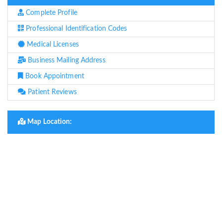
Complete Profile
Professional Identification Codes
Medical Licenses
Business Mailing Address
Book Appointment
Patient Reviews
Map Location: