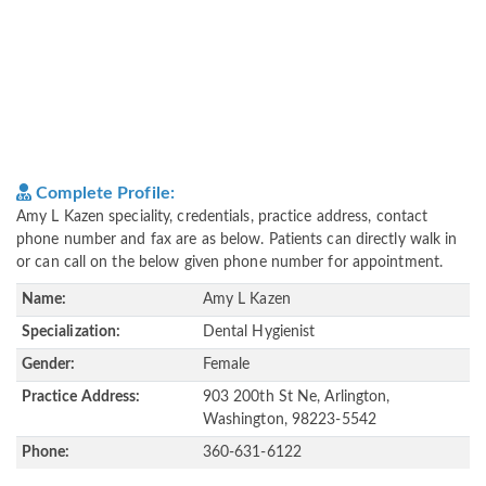
Complete Profile:
Amy L Kazen speciality, credentials, practice address, contact
phone number and fax are as below. Patients can directly walk in
or can call on the below given phone number for appointment.
Name:
Amy L Kazen
Specialization:
Dental Hygienist
Gender:
Female
Practice Address:
903 200th St Ne, Arlington,
Washington, 98223-5542
Phone:
360-631-6122