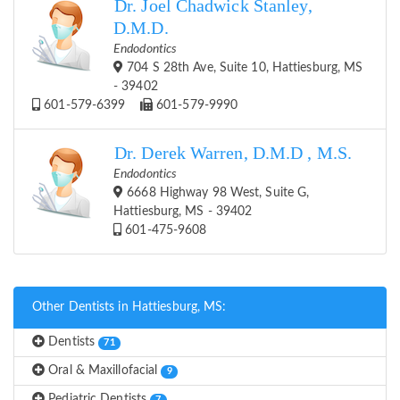
Dr. Joel Chadwick Stanley,
D.M.D.
Endodontics
704 S 28th Ave, Suite 10, Hattiesburg, MS
- 39402
601-579-6399
601-579-9990
Dr. Derek Warren, D.M.D , M.S.
Endodontics
6668 Highway 98 West, Suite G,
Hattiesburg, MS - 39402
601-475-9608
Other Dentists in Hattiesburg, MS:
Dentists
71
Oral & Maxillofacial
9
Pediatric Dentists