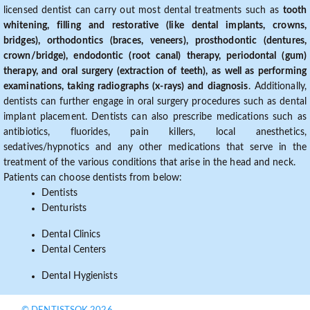
licensed dentist can carry out most dental treatments such as
tooth
whitening, filling and restorative (like dental implants, crowns,
bridges), orthodontics (braces, veneers), prosthodontic (dentures,
crown/bridge), endodontic (root canal) therapy, periodontal (gum)
therapy, and oral surgery (extraction of teeth), as well as performing
examinations, taking radiographs (x-rays) and diagnosis
. Additionally,
dentists can further engage in oral surgery procedures such as dental
implant placement. Dentists can also prescribe medications such as
antibiotics, fluorides, pain killers, local anesthetics,
sedatives/hypnotics and any other medications that serve in the
treatment of the various conditions that arise in the head and neck.
Patients can choose dentists from below:
Dentists
Denturists
Dental Clinics
Dental Centers
Dental Hygienists