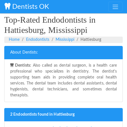
Dentists OK
Top-Rated Endodontists in
Hattiesburg, Mississippi
Home
Endodontists
Mississippi
Hattiesburg
About Dentists:
Dentists:
Also called as dental surgeon, is a health care
professional who specializes in dentistry. The dentist's
supporting team aids in providing complete oral health
services. The dental team includes dental assistants, dental
hygienists, dental technicians, and sometimes dental
therapists.
2 Endodontists found in Hattiesburg