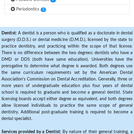
7
Periodontics
1
Dentist:
A dentist is a person who is qualified as a doctorate in dental
surgery (D.D.S.) or dental medicine (D.M.D.), licensed by the state to
practice dentistry, and practicing within the scope of that license.
There is no difference between the two degrees: dentists who have a
DMD or DDS (both have same education). Universities have the
prerogative to determine what degree is awarded. Both degrees use
the same curriculum requirements set by the American Dental
Association's Commission on Dental Accreditation. Generally, three or
more years of undergraduate education plus four years of dental
school is required to graduate and become a general dentist. State
licensing boards accept either degree as equivalent, and both degrees
allow licensed individuals to practice the same scope of general
dentistry. Additional post-graduate training is required to become a
dental specialist.
Services provided by a Dentist:
By nature of their general training, a