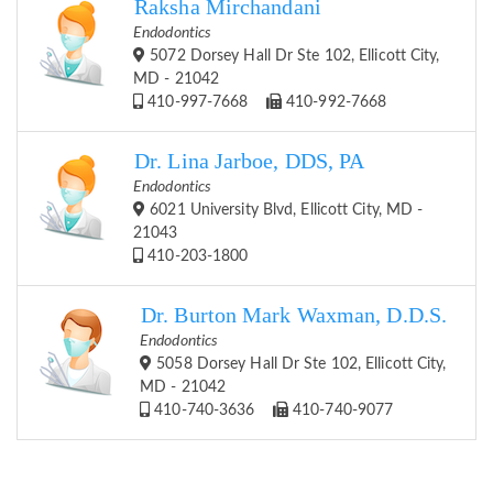
Raksha Mirchandani
Endodontics
5072 Dorsey Hall Dr Ste 102, Ellicott City,
MD - 21042
410-997-7668
410-992-7668
Dr. Lina Jarboe, DDS, PA
Endodontics
6021 University Blvd, Ellicott City, MD -
21043
410-203-1800
Dr. Burton Mark Waxman, D.D.S.
Endodontics
5058 Dorsey Hall Dr Ste 102, Ellicott City,
MD - 21042
410-740-3636
410-740-9077