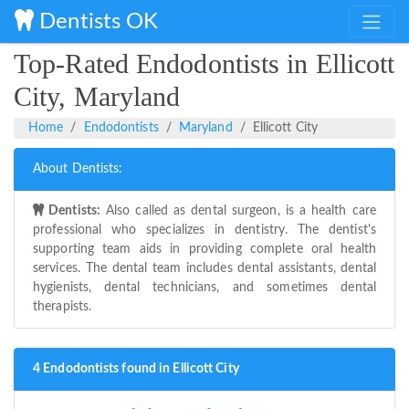
Dentists OK
Top-Rated Endodontists in Ellicott
City, Maryland
Home
Endodontists
Maryland
Ellicott City
About Dentists:
Dentists:
Also called as dental surgeon, is a health care
professional who specializes in dentistry. The dentist's
supporting team aids in providing complete oral health
services. The dental team includes dental assistants, dental
hygienists, dental technicians, and sometimes dental
therapists.
4 Endodontists found in Ellicott City