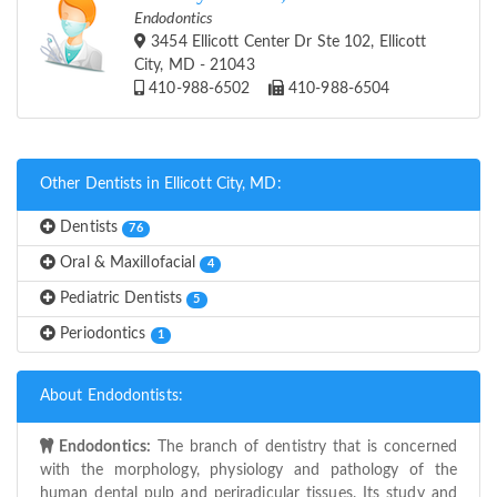
Endodontics
3454 Ellicott Center Dr Ste 102, Ellicott
City, MD - 21043
410-988-6502
410-988-6504
Other Dentists in Ellicott City, MD:
Dentists
76
Oral & Maxillofacial
4
Pediatric Dentists
5
Periodontics
1
About Endodontists:
Endodontics:
The branch of dentistry that is concerned
with the morphology, physiology and pathology of the
human dental pulp and periradicular tissues. Its study and