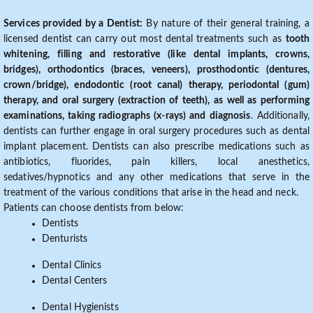
Services provided by a Dentist:
By nature of their general training, a
licensed dentist can carry out most dental treatments such as
tooth
whitening, filling and restorative (like dental implants, crowns,
bridges), orthodontics (braces, veneers), prosthodontic (dentures,
crown/bridge), endodontic (root canal) therapy, periodontal (gum)
therapy, and oral surgery (extraction of teeth), as well as performing
examinations, taking radiographs (x-rays) and diagnosis
. Additionally,
dentists can further engage in oral surgery procedures such as dental
implant placement. Dentists can also prescribe medications such as
antibiotics, fluorides, pain killers, local anesthetics,
sedatives/hypnotics and any other medications that serve in the
treatment of the various conditions that arise in the head and neck.
Patients can choose dentists from below:
Dentists
Denturists
Dental Clinics
Dental Centers
Dental Hygienists