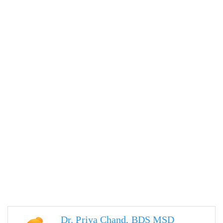
Dr. Priya Chand, BDS MSD