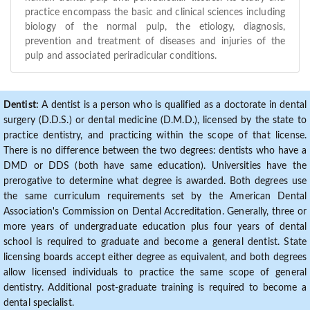
practice encompass the basic and clinical sciences including
biology of the normal pulp, the etiology, diagnosis,
prevention and treatment of diseases and injuries of the
pulp and associated periradicular conditions.
Dentist:
A dentist is a person who is qualified as a doctorate in dental
surgery (D.D.S.) or dental medicine (D.M.D.), licensed by the state to
practice dentistry, and practicing within the scope of that license.
There is no difference between the two degrees: dentists who have a
DMD or DDS (both have same education). Universities have the
prerogative to determine what degree is awarded. Both degrees use
the same curriculum requirements set by the American Dental
Association's Commission on Dental Accreditation. Generally, three or
more years of undergraduate education plus four years of dental
school is required to graduate and become a general dentist. State
licensing boards accept either degree as equivalent, and both degrees
allow licensed individuals to practice the same scope of general
dentistry. Additional post-graduate training is required to become a
dental specialist.