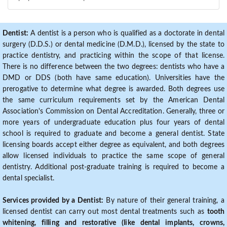
Dentist:
A dentist is a person who is qualified as a doctorate in dental
surgery (D.D.S.) or dental medicine (D.M.D.), licensed by the state to
practice dentistry, and practicing within the scope of that license.
There is no difference between the two degrees: dentists who have a
DMD or DDS (both have same education). Universities have the
prerogative to determine what degree is awarded. Both degrees use
the same curriculum requirements set by the American Dental
Association's Commission on Dental Accreditation. Generally, three or
more years of undergraduate education plus four years of dental
school is required to graduate and become a general dentist. State
licensing boards accept either degree as equivalent, and both degrees
allow licensed individuals to practice the same scope of general
dentistry. Additional post-graduate training is required to become a
dental specialist.
Services provided by a Dentist:
By nature of their general training, a
licensed dentist can carry out most dental treatments such as
tooth
whitening, filling and restorative (like dental implants, crowns,