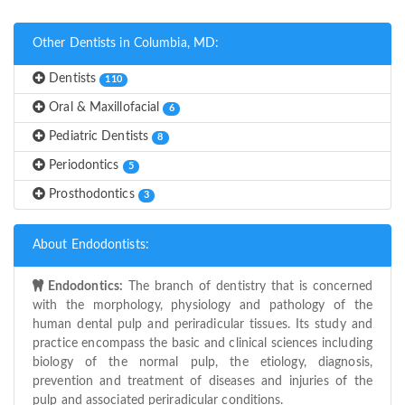
Other Dentists in Columbia, MD:
Dentists
110
Oral & Maxillofacial
6
Pediatric Dentists
8
Periodontics
5
Prosthodontics
3
About Endodontists:
Endodontics:
The branch of dentistry that is concerned
with the morphology, physiology and pathology of the
human dental pulp and periradicular tissues. Its study and
practice encompass the basic and clinical sciences including
biology of the normal pulp, the etiology, diagnosis,
prevention and treatment of diseases and injuries of the
pulp and associated periradicular conditions.