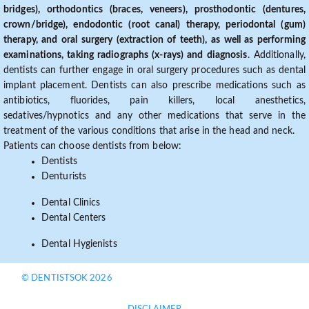
bridges), orthodontics (braces, veneers), prosthodontic (dentures,
crown/bridge), endodontic (root canal) therapy, periodontal (gum)
therapy, and oral surgery (extraction of teeth), as well as performing
examinations, taking radiographs (x-rays) and diagnosis
. Additionally,
dentists can further engage in oral surgery procedures such as dental
implant placement. Dentists can also prescribe medications such as
antibiotics, fluorides, pain killers, local anesthetics,
sedatives/hypnotics and any other medications that serve in the
treatment of the various conditions that arise in the head and neck.
Patients can choose dentists from below:
Dentists
Denturists
Dental Clinics
Dental Centers
Dental Hygienists
© DENTISTSOK 2026