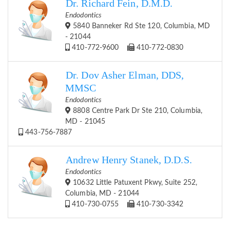
Dr. Richard Fein, D.M.D.
Endodontics
5840 Banneker Rd Ste 120, Columbia, MD
- 21044
410-772-9600
410-772-0830
Dr. Dov Asher Elman, DDS,
MMSC
Endodontics
8808 Centre Park Dr Ste 210, Columbia,
MD - 21045
443-756-7887
Andrew Henry Stanek, D.D.S.
Endodontics
10632 Little Patuxent Pkwy, Suite 252,
Columbia, MD - 21044
410-730-0755
410-730-3342