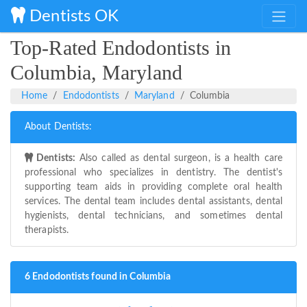
Dentists OK
Top-Rated Endodontists in
Columbia, Maryland
Home
Endodontists
Maryland
Columbia
About Dentists:
Dentists:
Also called as dental surgeon, is a health care
professional who specializes in dentistry. The dentist's
supporting team aids in providing complete oral health
services. The dental team includes dental assistants, dental
hygienists, dental technicians, and sometimes dental
therapists.
6 Endodontists found in Columbia