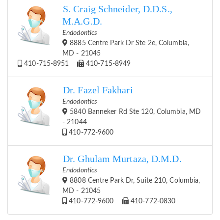
S. Craig Schneider, D.D.S.,
M.A.G.D.
Endodontics
8885 Centre Park Dr Ste 2e, Columbia,
MD - 21045
410-715-8951
410-715-8949
Dr. Fazel Fakhari
Endodontics
5840 Banneker Rd Ste 120, Columbia, MD
- 21044
410-772-9600
Dr. Ghulam Murtaza, D.M.D.
Endodontics
8808 Centre Park Dr, Suite 210, Columbia,
MD - 21045
410-772-9600
410-772-0830